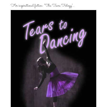
For inspirational fiction: “The Tears Trilogy”…