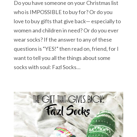
Do you have someone on your Christmas list
who is IMPOSSIBLE to buy for? Or do you
love to buy gifts that give back— especially to
women and children in need? Or do you ever
wear socks? If the answer to any of these
questions is “YES!” then read on, friend, for I
want to tell you all the things about some
socks with soul: Fazl Socks…