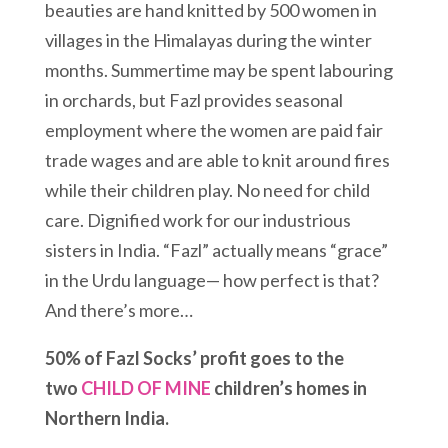
beauties are hand knitted by 500 women in
villages in the Himalayas during the winter
months. Summertime may be spent labouring
in orchards, but Fazl provides seasonal
employment where the women are paid fair
trade wages and are able to knit around fires
while their children play. No need for child
care. Dignified work for our industrious
sisters in India. “Fazl” actually means “grace”
in the Urdu language— how perfect is that?
And there’s more…
50% of Fazl Socks’ profit goes to the
two
CHILD OF MINE
children’s homes in
Northern India.