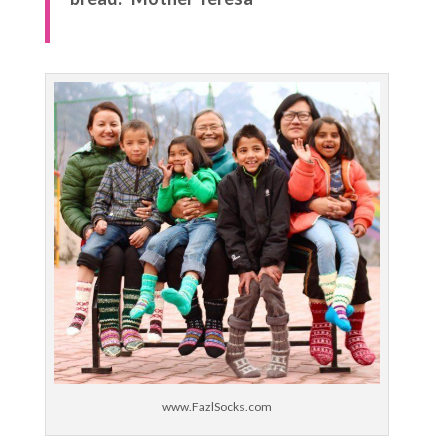
www.FazlSocks.com