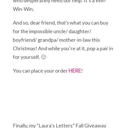
who desperately need our help. It’s a Win-
Win-Win.
And so, dear friend,
that’s
what you can buy
for the impossible uncle/ daughter/
boyfriend/ grandpa/ mother-in-law this
Christmas! And while you’re at it, pop a pair in
for yourself. 🙂
You can place your order
HERE
!
Finally, my “Laura’s Letters” Fall Giveaway