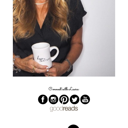
Connect with Laura: