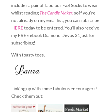
includes a pair of fabulous Fazl Socks to wear
whilst reading
The Candle Maker
,
so if you’re
not already on my email list, you can subscribe
HERE
today to be entered. You’ll also receive
my FREE ebook Diamond Devos 31 just for
subscribing!
With toasty toes,
Linking up with some fabulous encouragers!
Check them out: