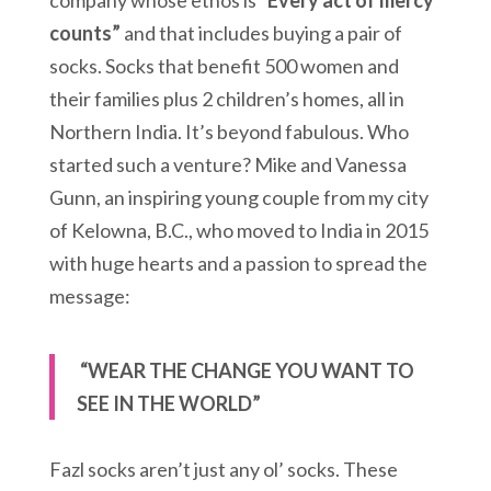
company whose ethos is “
Every act of mercy
counts”
and that includes buying a pair of
socks. Socks that benefit 500 women and
their families plus 2 children’s homes, all in
Northern India. It’s beyond fabulous. Who
started such a venture? Mike and Vanessa
Gunn, an inspiring young couple from my city
of Kelowna, B.C., who moved to India in 2015
with huge hearts and a passion to spread the
message:
“WEAR THE CHANGE YOU WANT TO
SEE IN THE WORLD”
Fazl socks aren’t just any ol’ socks. These