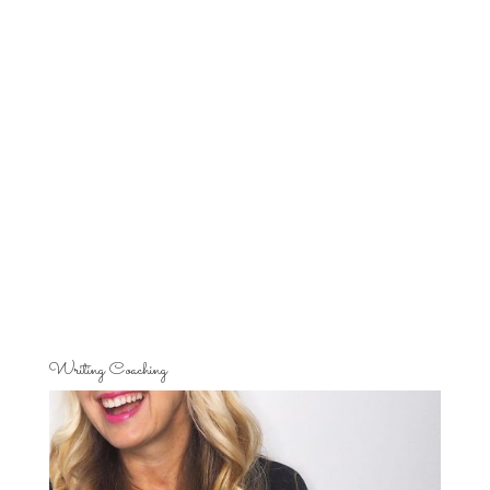
Writing Coaching