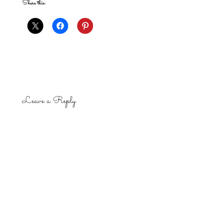
Share this:
Leave a Reply