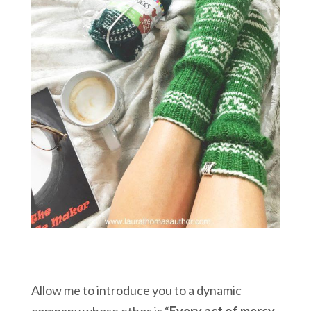
Allow me to introduce you to a dynamic