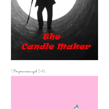
For princesses aged 3-6…