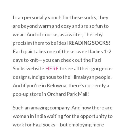
I can personally vouch for these socks, they
are beyond warm and cozy and are so fun to
wear! And of course, as a writer, I hereby
proclaim them to be ideal
READING SOCKS
!
Each pair takes one of these sweet ladies 1-2
days to knit— you can check out the Fazl
Socks website
HERE
to see all their gorgeous
designs, indigenous to the Himalayan people.
And if you’re in Kelowna, there’s currently a
pop-up store in Orchard Park Mall!
Such an amazing company. And now there are
women in India waiting for the opportunity to
work for Fazl Socks— but employing more