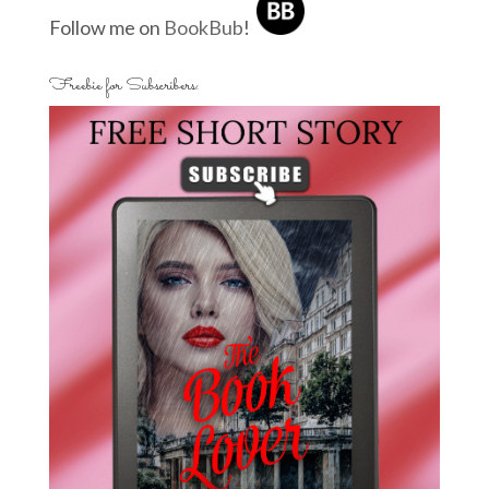
Follow me on
BookBub
!
Freebie for Subscribers: