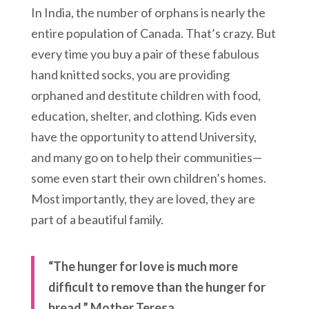
In India, the number of orphans is nearly the
entire population of Canada. That’s crazy. But
every time you buy a pair of these fabulous
hand knitted socks, you are providing
orphaned and destitute children with food,
education, shelter, and clothing. Kids even
have the opportunity to attend University,
and many go on to help their communities—
some even start their own children’s homes.
Most importantly, they are loved, they are
part of a beautiful family.
“The hunger for love is much more
difficult to remove than the hunger for
bread.” Mother Teresa