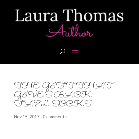
THE GIFT THAT
GIVES BACK:
FAZL SOCKS
Nov 15, 2017
|
0 comments