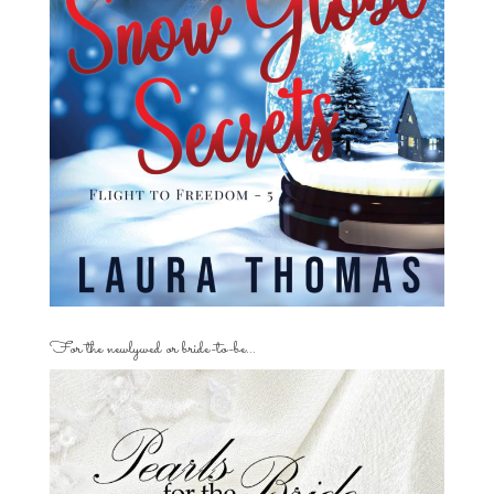
For the newlywed or bride-to-be…