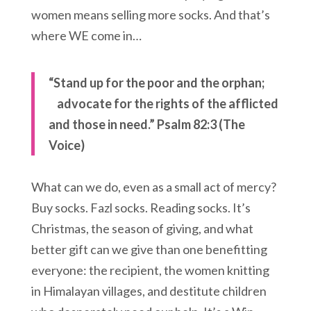
women means selling more socks. And that’s
where WE come in…
“Stand up for the poor and the orphan;
advocate for the rights of the afflicted
and those in need.”
Psalm 82:3 (The
Voice)
What can we do, even as a small act of mercy?
Buy socks. Fazl socks. Reading socks. It’s
Christmas, the season of giving, and what
better gift can we give than one benefitting
everyone: the recipient, the women knitting
in Himalayan villages, and destitute children