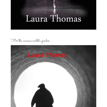
For the curious middle grader…