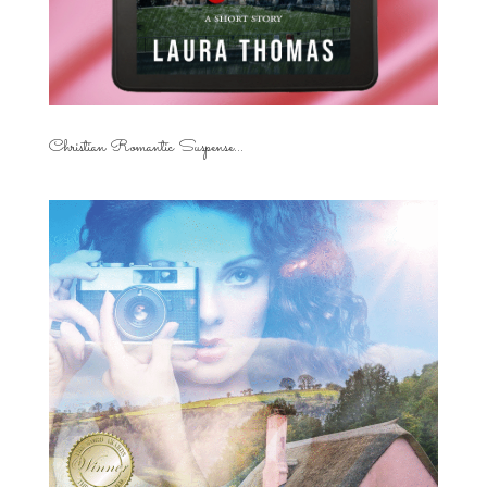
Christian Romantic Suspense...