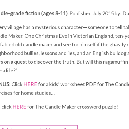
dle-grade fiction (ages 8-11)
Published July 2015 by: Da
ery village has a mysterious character— someone to tell t
dle Maker. One Christmas Eve in Victorian England, ten-ye
 fabled old candle maker and see for himself if the ghastly
ghborhood bullies, lessons and lies, and an English bulldog
s on a quest to discover the truth. But will this ragamuffin
 a life?”
NUS
: Click
HERE
for a kids’ worksheet PDF for The Candle
rcises for home studies…
 click
HERE
for The Candle Maker crossword puzzle!