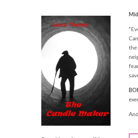
Mid
“Ev
Can
the
nei
fear
save
BO
exe
And