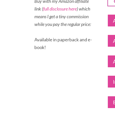
Buy with my Amazon affiliate
link (
full disclosure here
) which
means I get a tiny commission
while you pay the regular price:
Available in paperback and e-
book!