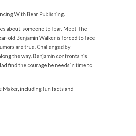
ncing With Bear Publishing.
ales about, someone to fear. Meet The
ar-old Benjamin Walker is forced to face
 rumors are true. Challenged by
 along the way, Benjamin confronts his
 lad find the courage he needs in time to
 Maker, including fun facts and