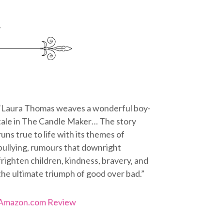
“Laura Thomas weaves a wonderful boy-
tale in The Candle Maker… The story
runs true to life with its themes of
bullying, rumours that downright
frighten children, kindness, bravery, and
the ultimate triumph of good over bad.”
Amazon.com Review