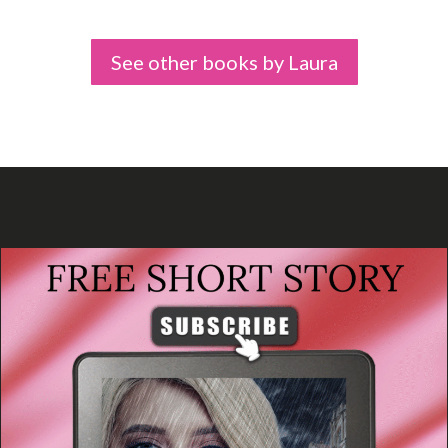
See other books by Laura