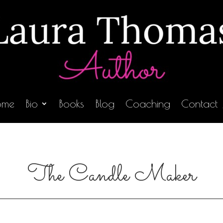
ome
Bio
Books
Blog
Coaching
Contact
The Candle Maker