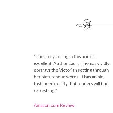
“The story-telling in this book is
excellent. Author Laura Thomas vividly
portrays the Victorian setting through
her picturesque words. It has an old
fashioned quality that readers will find
refreshing.”
Amazon.com Review