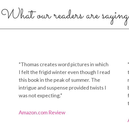
What our readers are saying
“Thomas creates word pictures in which
I felt the frigid winter even though I read
this book in the peak of summer. The
intrigue and suspense provided twists I
was not expecting.”
Amazon.com Review