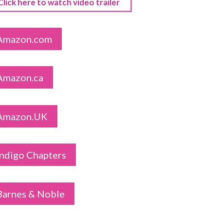
Click here to watch video trailer
Amazon.com
Amazon.ca
Amazon.UK
Indigo Chapters
Barnes & Noble