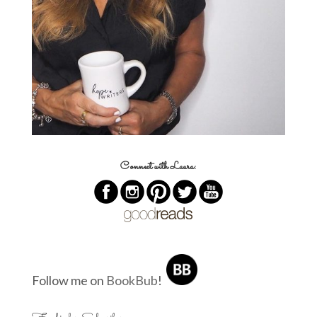
Connect with Laura:
Follow me on
BookBub
!