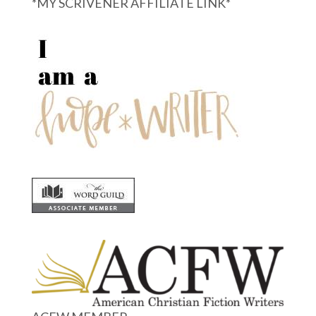
*MY SCRIVENER AFFILIATE LINK*