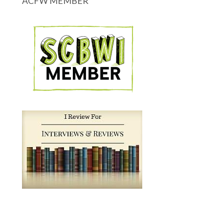
ACFW MEMBER