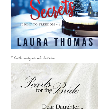
For the newlywed or bride-to-be…