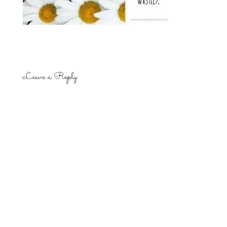
Leave a Reply