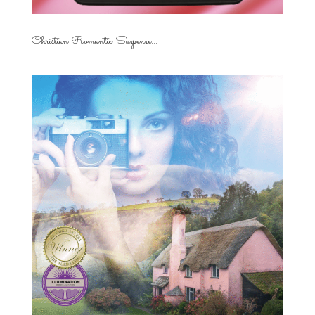
Christian Romantic Suspense...