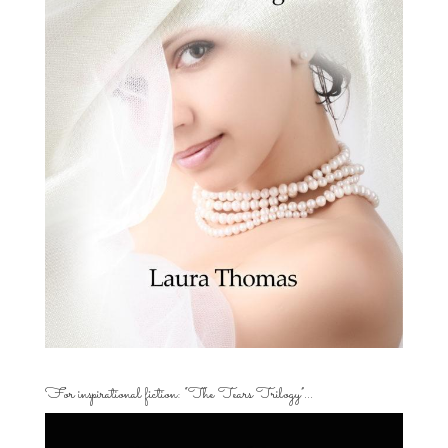
For inspirational fiction: “The Tears Trilogy”…