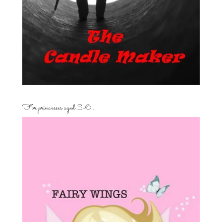
For princesses aged 3-6…