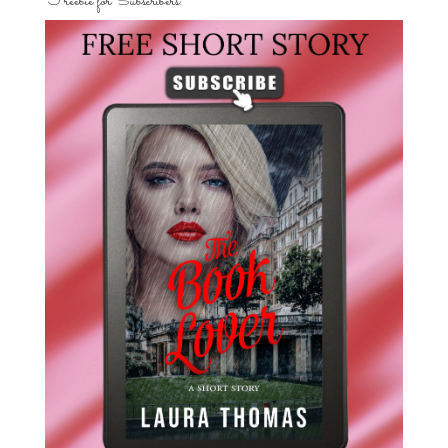
Freebie for Subscribers: