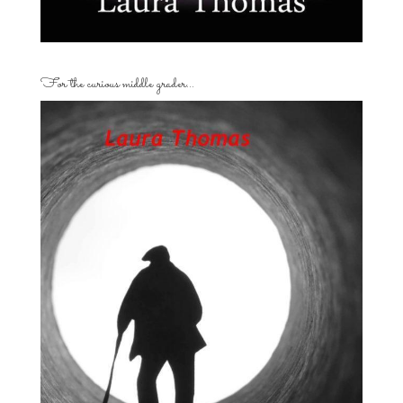
For the curious middle grader…