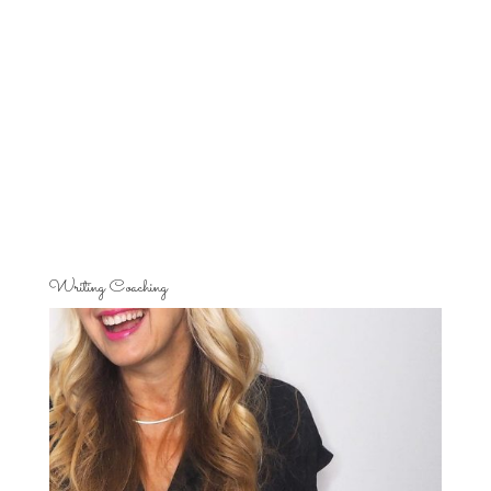
Writing Coaching