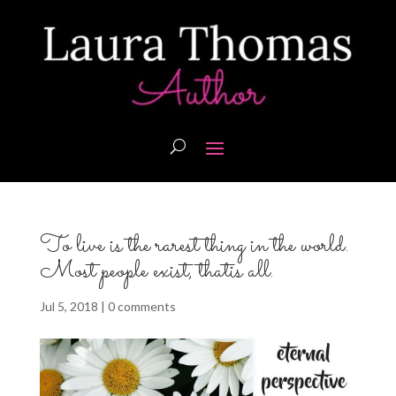
To live is the rarest thing in the world.
Most people exist, thatis all.
Jul 5, 2018
|
0 comments