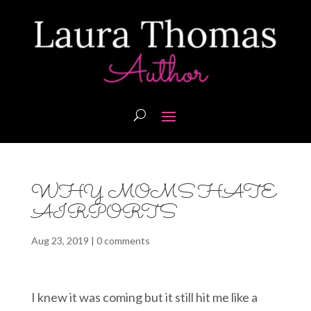
WHY MOMS HATE
AIRPORTS
Aug 23, 2019
|
0 comments
I knew it was coming but it still hit me like a