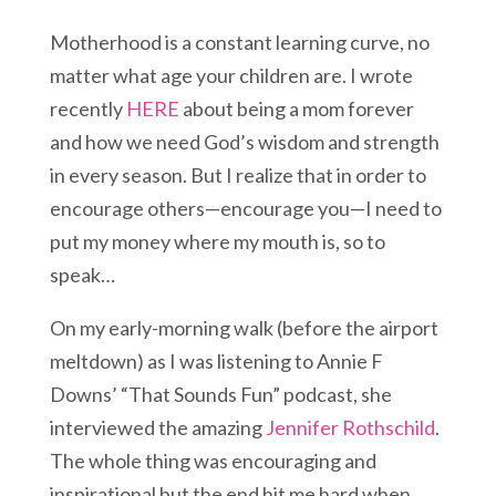
Motherhood is a constant learning curve, no
matter what age your children are. I wrote
recently
HERE
about being a mom forever
and how we need God’s wisdom and strength
in every season. But I realize that in order to
encourage others—encourage you—I need to
put my money where my mouth is, so to
speak…
On my early-morning walk (before the airport
meltdown) as I was listening to Annie F
Downs’ “That Sounds Fun” podcast, she
interviewed the amazing
Jennifer Rothschild
.
The whole thing was encouraging and
inspirational but the end hit me hard when