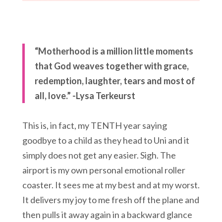
“Motherhood is a million little moments
that God weaves together with grace,
redemption, laughter, tears and most of
all, love.” -Lysa Terkeurst
This is, in fact, my TENTH year saying
goodbye to a child as they head to Uni and it
simply does not get any easier. Sigh. The
airport is my own personal emotional roller
coaster. It sees me at my best and at my worst.
It delivers my joy to me fresh off the plane and
then pulls it away again in a backward glance