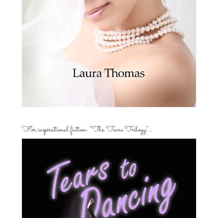
For inspirational fiction: “The Tears Trilogy”…