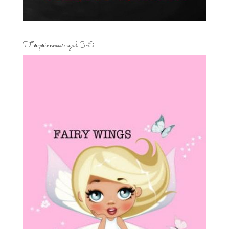
For princesses aged 3-6…