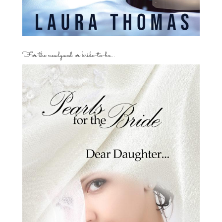
For the newlywed or bride-to-be…