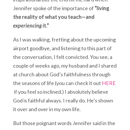
Jennifer spoke of the importance of
“living
the reality of what you teach—and
experiencing
it.”
As I was walking, fretting about the upcoming
airport goodbye, and listening to this part of
the conversation, I felt convicted. You see, a
couple of weeks ago, my husband and I shared
at church about God’s faithfulness through
the seasons of life (you can check it out
HERE
if you feel so inclined.) I absolutely believe
God is faithful always. I really do. He’s shown
it over and over in my own life.
But those poignant words Jennifer said in the