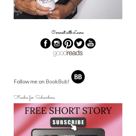
Connect with Laura:
Follow me on
BookBub
!
Freebie for Subscribers: