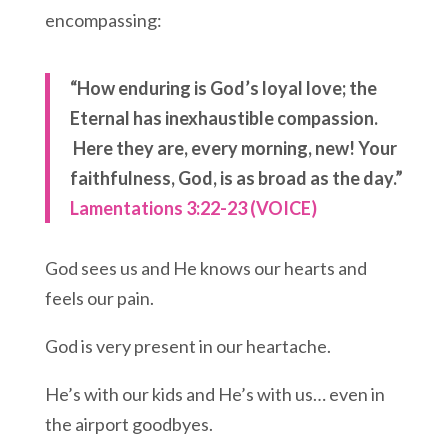
encompassing:
“How enduring is God’s loyal love;
the
Eternal has inexhaustible compassion.
Here they are, every morning, new!
Your
faithfulness, God, is as broad as the day.”
Lamentations 3:22-23 (VOICE)
God sees us and He knows our hearts and
feels our pain.
God is very present in our heartache.
He’s with our kids and He’s with us… even in
the airport goodbyes.