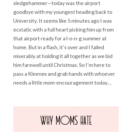
sledgehammer—today was the airport
goodbye with my youngest heading back to
University. It seems like 5 minutes ago I was
ecstatic with a full heart picking him up from
that airport ready for a l-o-n-g summer at
home. But in a flash, it’s over and I failed
miserably at holding it all together as we bid
him farewell until Christmas. So I’m here to
pass a Kleenex and grab hands with whoever
needs a little mom-encouragement today…