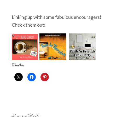
Linking up with some fabulous encouragers!
Check them out:
Share this:
Leave a Reply