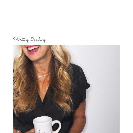
Writing Coaching