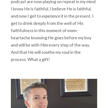
podcast are now playing on repeat in my mind.
I know He is faithful, I believe He is faithful,
and now I get to
experience
it in the present. I
get to drink deeply from the well of His
faithfulness in this moment of mom-
heartache knowing He goes before my boy
and will be with Him every step of the way.
And that He will soothe my soul in the
process. What a gift!