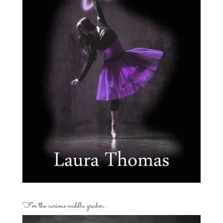
For the curious middle grader…