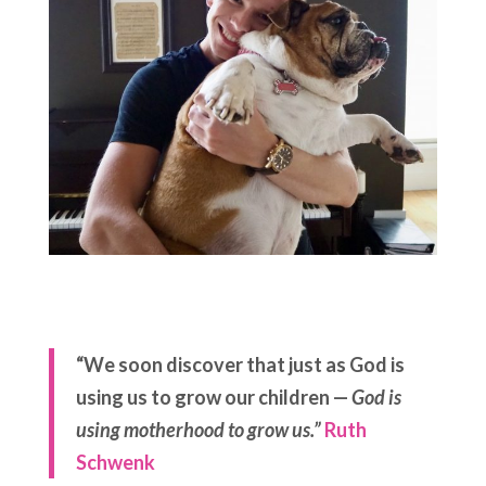
“We soon discover that just as God is
using us to grow our children —
God is
using motherhood to grow us.”
Ruth
Schwenk