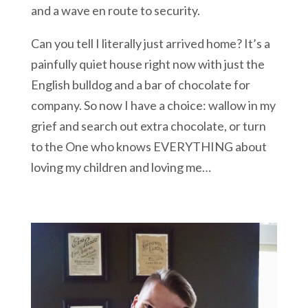
and a wave en route to security.
Can you tell I literally just arrived home? It’s a
painfully quiet house right now with just the
English bulldog and a bar of chocolate for
company. So now I have a choice: wallow in my
grief and search out extra chocolate, or turn
to the One who knows EVERYTHING about
loving my children and loving me…