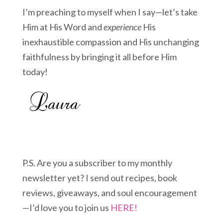
I’m preaching to myself when I say—let’s take
Him at His Word and
experience
His
inexhaustible compassion and His unchanging
faithfulness by bringing it all before Him
today!
P.S. Are you a subscriber to my monthly
newsletter yet? I send out recipes, book
reviews, giveaways, and soul encouragement
—I’d love you to join us
HERE!