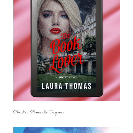
Christian Romantic Suspense...