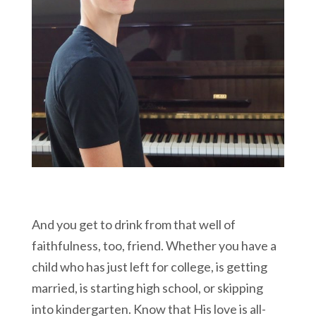
And you get to drink from that well of
faithfulness, too, friend. Whether you have a
child who has just left for college, is getting
married, is starting high school, or skipping
into kindergarten. Know that His love is all-