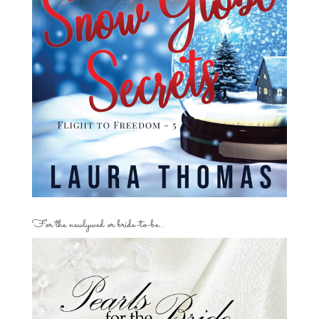
For the newlywed or bride-to-be…