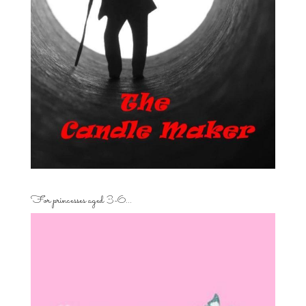
For princesses aged 3-6…