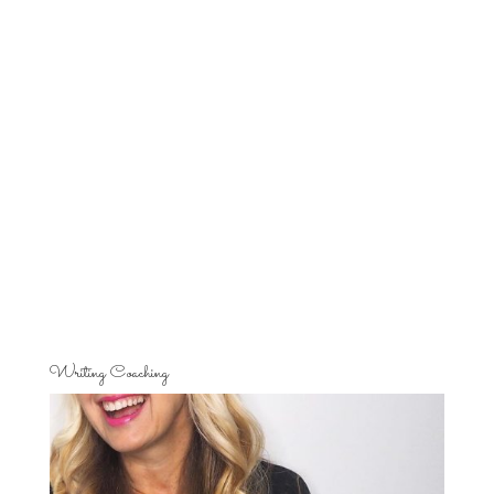
Writing Coaching