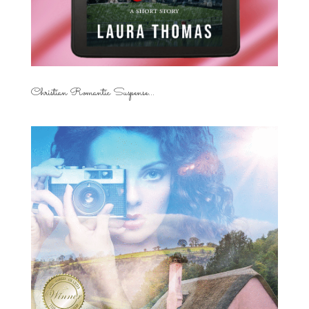
Christian Romantic Suspense...