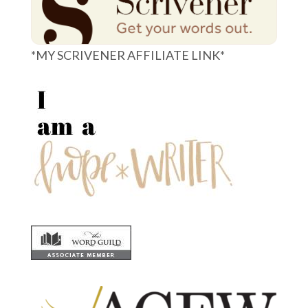
*MY SCRIVENER AFFILIATE LINK*