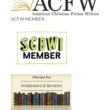
ACFW MEMBER