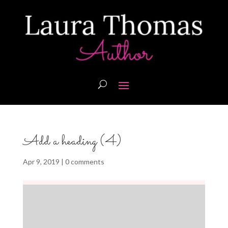
Add a heading (4)
Apr 9, 2019
|
0 comments