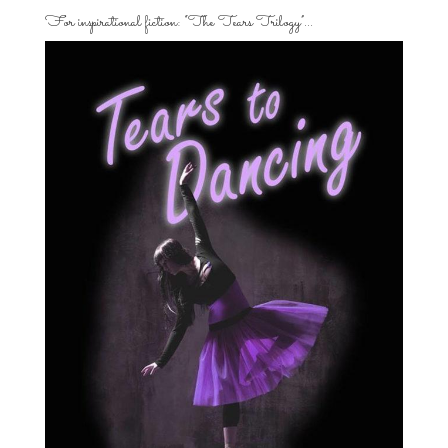
For inspirational fiction: “The Tears Trilogy”…