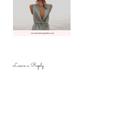
Leave a Reply