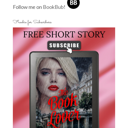
Follow me on
BookBub
!
Freebie for Subscribers: