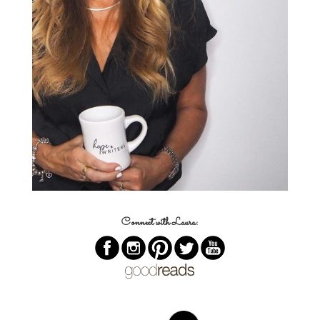
Connect with Laura: