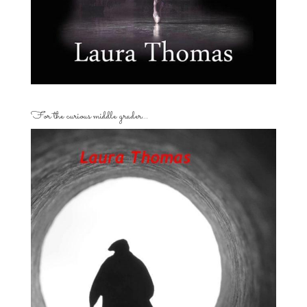
For the curious middle grader…