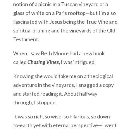
notion of a picnic in a Tuscan vineyard or a
glass of white on a Paris rooftop—but I’m also
fascinated with Jesus being the True Vine and
spiritual pruning and the vineyards of the Old
Testament.
When I saw Beth Moore had a new book
called
Chasing Vines
,
I was intrigued.
Knowing she would take me on a theological
adventure in the vineyards, I snagged a copy
and started reading it. About halfway
through, I stopped.
It was so rich, so wise, so hilarious, so down-
to-earth yet with eternal perspective—I went