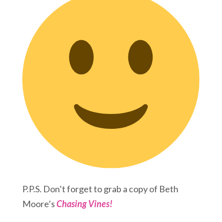
P.P.S. Don’t forget to grab a copy of Beth
Moore’s
Chasing Vines!