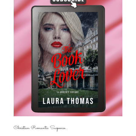
Christian Romantic Suspense...