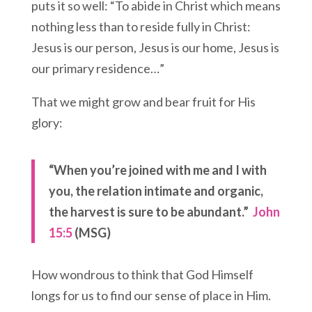
puts it so well: “To abide in Christ which means
nothing less than to reside fully in Christ:
Jesus is our person, Jesus is our home, Jesus is
our primary residence…”
That we might grow and bear fruit for His
glory:
“When you’re joined with me and I with
you, the relation intimate and organic,
the harvest is sure to be abundant.”
John
15:5
(MSG)
How wondrous to think that God Himself
longs for us to find our sense of place in Him.