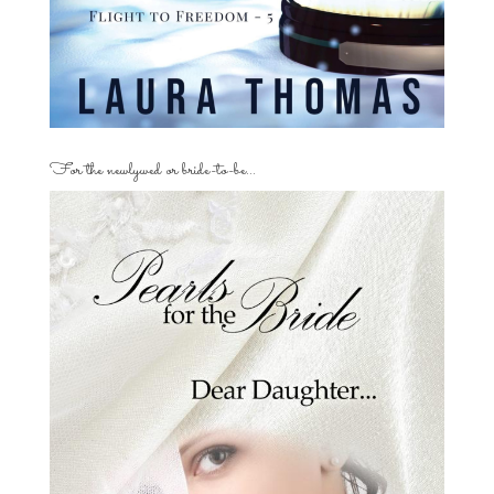
For the newlywed or bride-to-be…