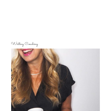
Writing Coaching