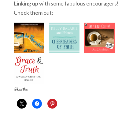
Linking up with some fabulous encouragers!
Check them out:
Share this: