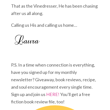
That as the Vinedresser, He has been chasing
after us all along.
Calling us His and calling us home…
P.S. In a time when connection is everything,
have you signed up for my monthly
newsletter? Giveaway, book reviews, recipe,
and soul encouragement every single time.
Sign up and join us
HERE!
You’ll get a free
fiction book review file, too!