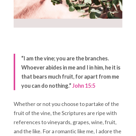
“I am the vine; you are the branches.
Whoever abides in me and I in him, he it is
that bears much fruit, for apart from me
you can do nothing.”
John 15:5
Whether or not you choose to partake of the
fruit of the vine, the Scriptures are ripe with
references to vineyards, grapes, wine, fruit,
and the like. For a romantic like me, I adore the