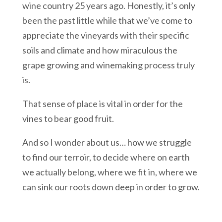
wine country 25 years ago. Honestly, it’s only
been the past little while that we’ve come to
appreciate the vineyards with their specific
soils and climate and how miraculous the
grape growing and winemaking process truly
is.
That sense of place is vital in order for the
vines to bear good fruit.
And so I wonder about us… how we struggle
to find our terroir, to decide where on earth
we actually belong, where we fit in, where we
can sink our roots down deep in order to grow.