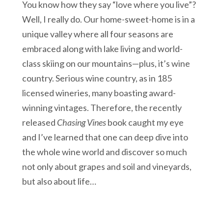
You know how they say “love where you live”?
Well, I really do. Our home-sweet-home is in a
unique valley where all four seasons are
embraced along with lake living and world-
class skiing on our mountains—plus, it’s wine
country. Serious wine country, as in 185
licensed wineries, many boasting award-
winning vintages. Therefore, the recently
released
Chasing Vines
book caught my eye
and I’ve learned that one can deep dive into
the whole wine world and discover so much
not only about grapes and soil and vineyards,
but also about life…