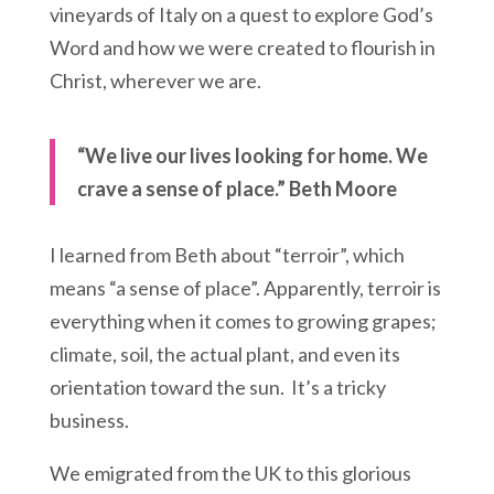
vineyards of Italy on a quest to explore God’s
Word and how we were created to flourish in
Christ, wherever we are.
“We live our lives looking for home. We
crave a sense of place.” Beth Moore
I learned from Beth about “terroir”, which
means “a sense of place”. Apparently, terroir is
everything when it comes to growing grapes;
climate, soil, the actual plant, and even its
orientation toward the sun. It’s a tricky
business.
We emigrated from the UK to this glorious