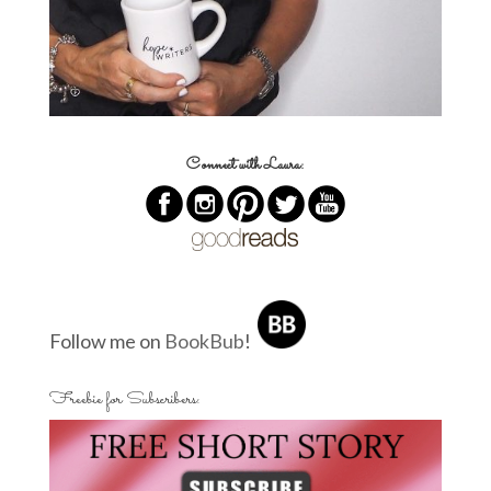
Connect with Laura:
Follow me on
BookBub
!
Freebie for Subscribers: