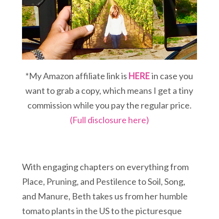
*My Amazon affiliate link is
HERE
in case you
want to grab a copy, which means I get a tiny
commission while you pay the regular price.
(Full disclosure here)
With engaging chapters on everything from
Place, Pruning, and Pestilence to Soil, Song,
and Manure, Beth takes us from her humble
tomato plants in the US to the picturesque