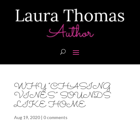
WHY “CHASING
VINES” SOUNDS
LIKE HOME
Aug 19, 2020
|
0 comments