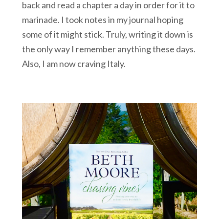
back and read a chapter a day in order for it to
marinade. I took notes in my journal hoping
some of it might stick. Truly, writing it down is
the only way I remember anything these days.
Also, I am now craving Italy.