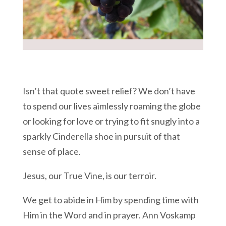
Isn’t that quote sweet relief? We don’t have
to spend our lives aimlessly roaming the globe
or looking for love or trying to fit snugly into a
sparkly Cinderella shoe in pursuit of that
sense of place.
Jesus, our True Vine, is our terroir.
We get to abide in Him by spending time with
Him in the Word and in prayer. Ann Voskamp