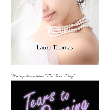
For inspirational fiction: “The Tears Trilogy”…