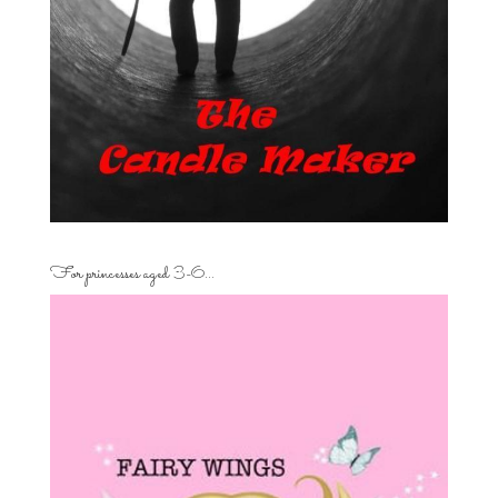
For princesses aged 3-6…