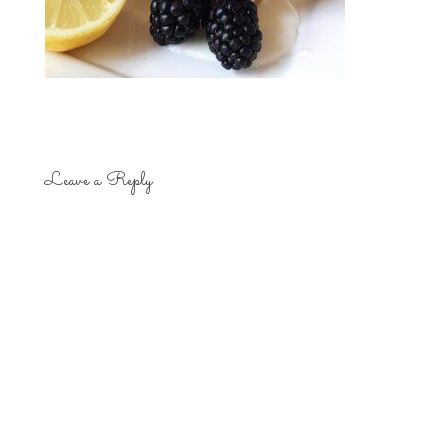
Leave a Reply