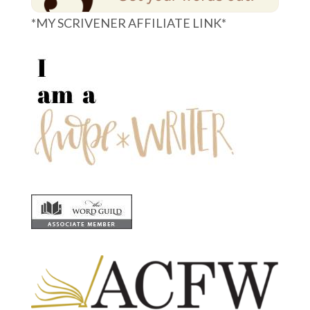
*MY SCRIVENER AFFILIATE LINK*