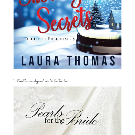
For the newlywed or bride-to-be…