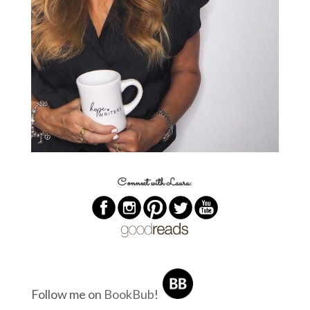
Connect with Laura:
Follow me on
BookBub
!