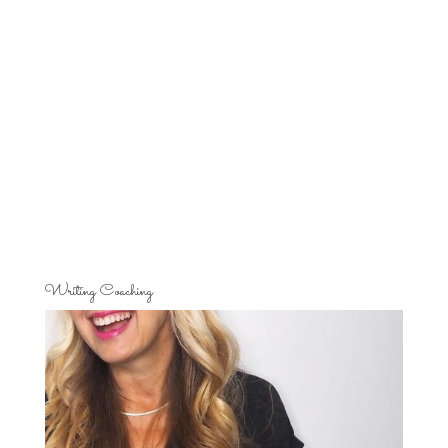
Writing Coaching