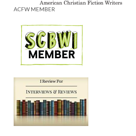
ACFW MEMBER