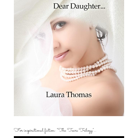
For inspirational fiction: “The Tears Trilogy”…