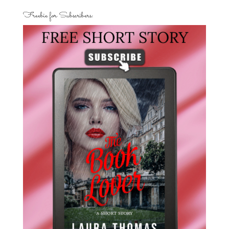
Freebie for Subscribers: