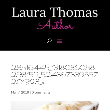
28516445_1318036058
298159_524367339557
201923_o
Mar 7, 2018
|
0 comments