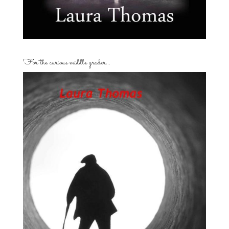
For the curious middle grader…