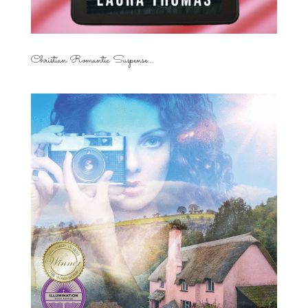
Christian Romantic Suspense...