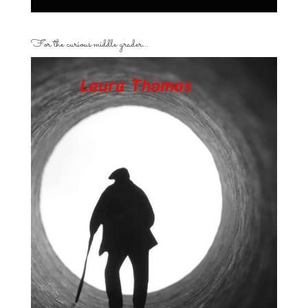
For the curious middle grader…