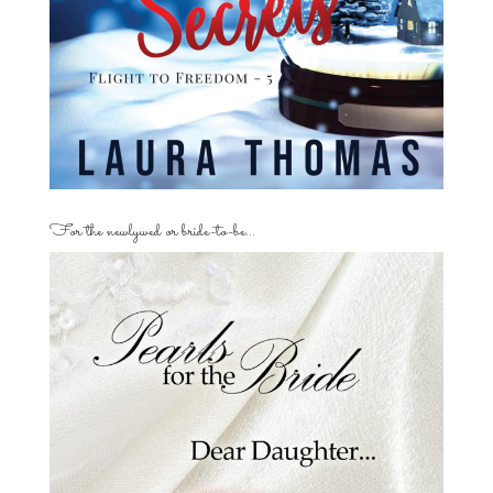
For the newlywed or bride-to-be…