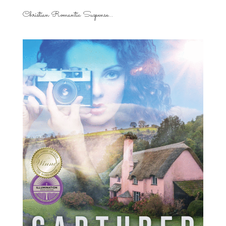
Christian Romantic Suspense...