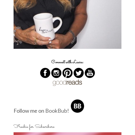
Connect with Laura:
Follow me on
BookBub
!
Freebie for Subscribers: