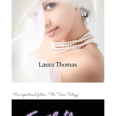
For inspirational fiction: “The Tears Trilogy”…