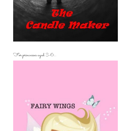
For princesses aged 3-6…