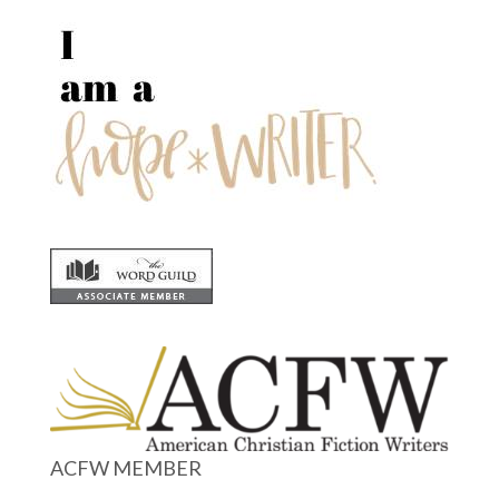
ACFW MEMBER