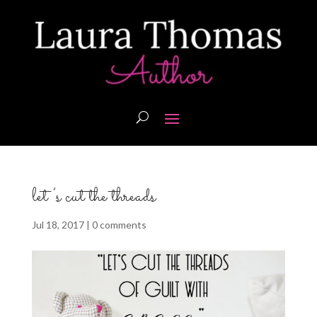
let’s cut the threads
Jul 18, 2017
|
0 comments