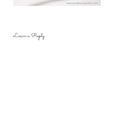
Leave a Reply