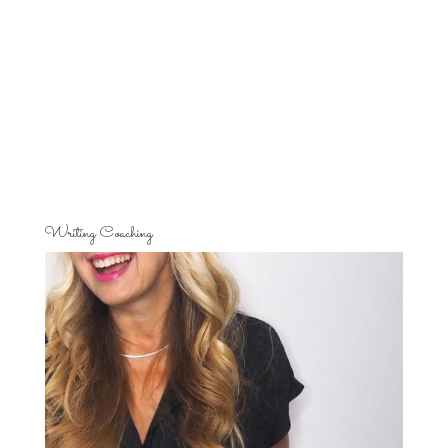
Writing Coaching