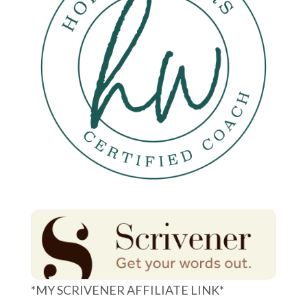
*MY SCRIVENER AFFILIATE LINK*