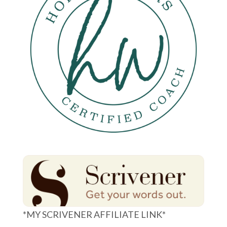
*MY SCRIVENER AFFILIATE LINK*