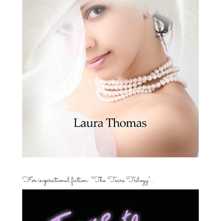
For inspirational fiction: “The Tears Trilogy”…