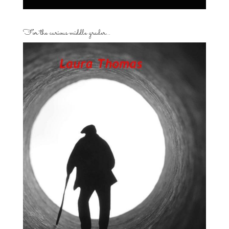
For the curious middle grader…