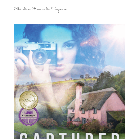
Christian Romantic Suspense...