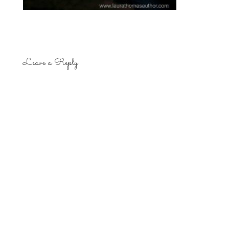
Leave a Reply