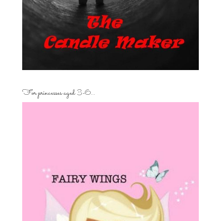
For princesses aged 3-6…