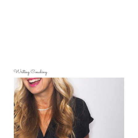
Writing Coaching