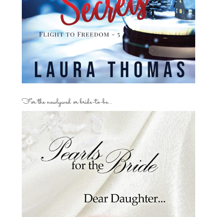
For the newlywed or bride-to-be…