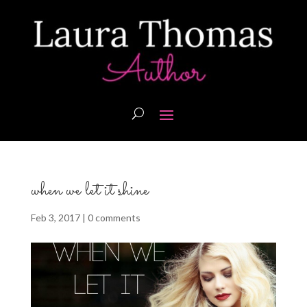
when we let it shine
Feb 3, 2017
|
0 comments