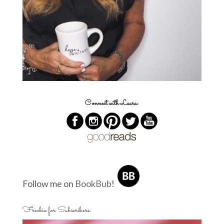
Connect with Laura:
Follow me on
BookBub
!
Freebie for Subscribers: