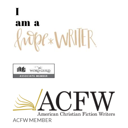
ACFW MEMBER