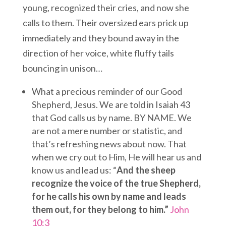
young, recognized their cries, and now she
calls to them. Their oversized ears prick up
immediately and they bound away in the
direction of her voice, white fluffy tails
bouncing in unison…
What a precious reminder of our Good
Shepherd, Jesus. We are told in Isaiah 43
that God calls us by name. BY NAME. We
are not a mere number or statistic, and
that’s refreshing news about now. That
when we cry out to Him, He will hear us and
know us and lead us: “
And the sheep
recognize the voice of the true Shepherd,
for he calls his own by name and leads
them out, for they belong to him.”
John
10:3