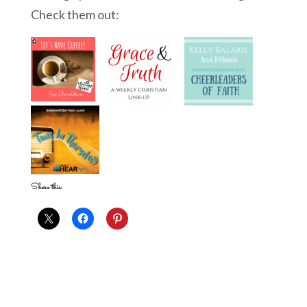
Check them out:
Share this: