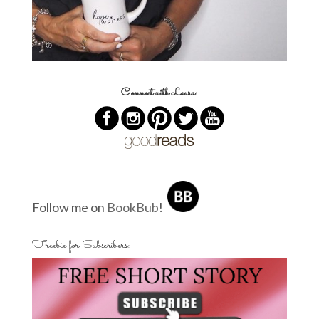
Connect with Laura:
Follow me on
BookBub
!
Freebie for Subscribers: