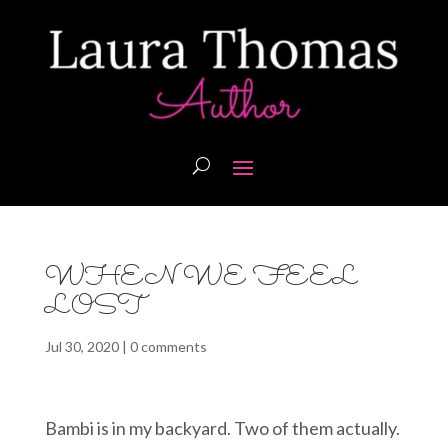
WHEN WE FEEL
LOST
Jul 30, 2020
|
0 comments
Bambi is in my backyard. Two of them actually.