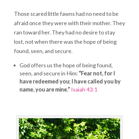
Those scared little fawns had no need to be
afraid once they were with their mother. They
ran toward her. They had no desire to stay
lost, not when there was the hope of being
found, seen, and secure.
God offers us the hope of being found,
seen, and secure in Him:
“Fear not, for I
have redeemed you; I have called you by
name, you are mine.”
Isaiah 43:1