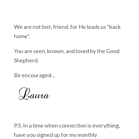
We are not lost, friend, for He leads us “back
home”.
You are seen, known, and loved by the Good
Shepherd.
Be encouraged…
P.S. In a time when connection is everything,
have you signed up for my monthly