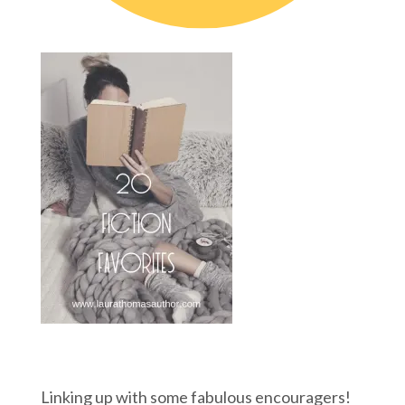
Linking up with some fabulous encouragers!