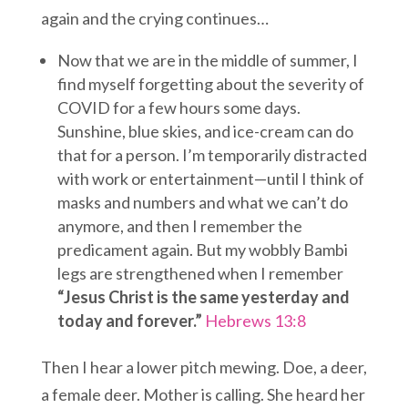
again and the crying continues…
Now that we are in the middle of summer, I
find myself forgetting about the severity of
COVID for a few hours some days.
Sunshine, blue skies, and ice-cream can do
that for a person. I’m temporarily distracted
with work or entertainment—until I think of
masks and numbers and what we can’t do
anymore, and then I remember the
predicament again. But my wobbly Bambi
legs are strengthened when I remember
“Jesus Christ is the same yesterday and
today and forever.”
Hebrews 13:8
Then I hear a lower pitch mewing. Doe, a deer,
a female deer. Mother is calling. She heard her