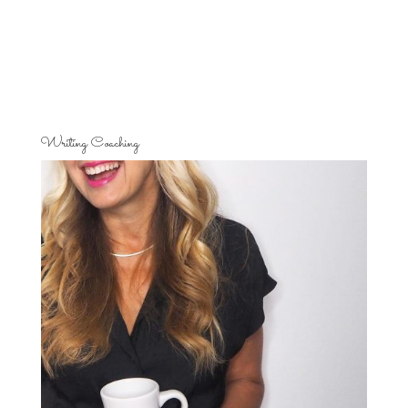
Writing Coaching