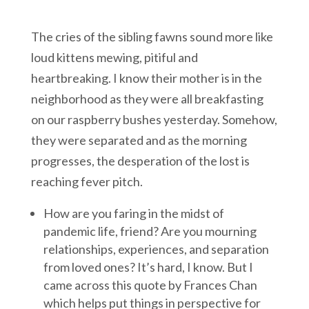
The cries of the sibling fawns sound more like
loud kittens mewing, pitiful and
heartbreaking. I know their mother is in the
neighborhood as they were all breakfasting
on our raspberry bushes yesterday. Somehow,
they were separated and as the morning
progresses, the desperation of the lost is
reaching fever pitch.
How are you faring in the midst of
pandemic life, friend? Are you mourning
relationships, experiences, and separation
from loved ones? It’s hard, I know. But I
came across this quote by Frances Chan
which helps put things in perspective for