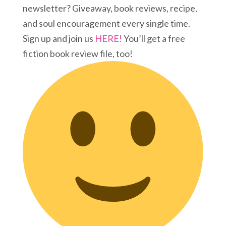
newsletter? Giveaway, book reviews, recipe,
and soul encouragement every single time.
Sign up and join us
HERE!
You’ll get a free
fiction book review file, too!