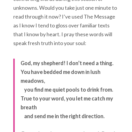
unknowns. Would you take just one minute to
read through it now? I’ve used The Message
as I know I tend to gloss over familiar texts
that I know by heart. I pray these words will
speak fresh truth into your soul:
God, my shepherd!
I don’t need a thing.
You have bedded me down in lush
meadows,
you find me quiet pools to drink from.
True to your word,
you let me catch my
breath
and send me in the right direction.