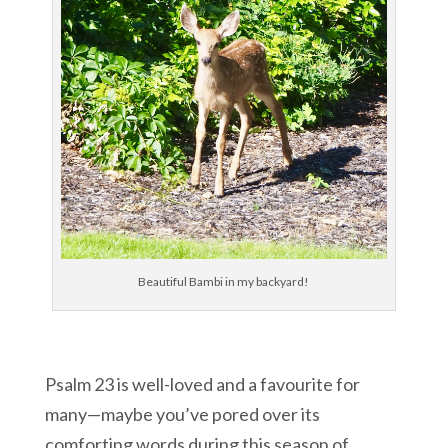
Beautiful Bambi in my backyard!
Psalm 23 is well-loved and a favourite for
many—maybe you’ve pored over its
comforting words during this season of