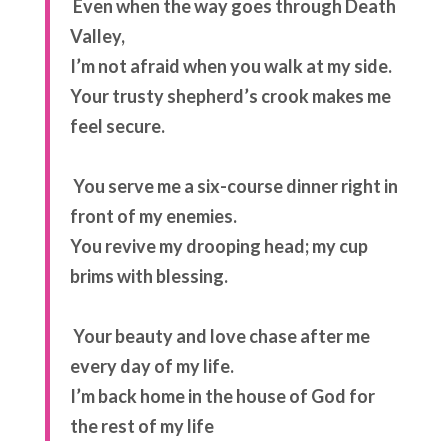
Even when the way goes through
Death
Valley,
I’m not afraid
when you walk at my side.
Your trusty shepherd’s crook
makes me
feel secure.
You serve me a six-course dinner
right in
front of my enemies.
You revive my drooping head;
my cup
brims with blessing.
Your beauty and love chase after me
every day of my life.
I’m back home in the house of God
for
the rest of my life