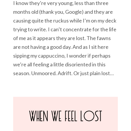
I know they’re very young, less than three
months old (thank you, Google) and they are
causing quite the ruckus while I’m on my deck
trying to write. I can’t concentrate for the life
of me as it appears they are lost. The fawns
are not having a good day. And as I sit here
sipping my cappuccino, I wonder if perhaps
we’re all feeling a little disoriented in this
season. Unmoored. Adrift. Or just plain lost…