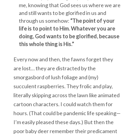
me, knowing that God sees us where we are
and still wants to be glorified in us and
through us somehow:
“The point of your
life is to point to Him. Whatever you are
doing, God wants to be glorified, because
this whole thing is His.”
Every now and then, the fawns forget they
are lost… they are distracted by the
smorgasbord of lush foliage and (my)
succulent raspberries. They frolic and play,
literally skipping across the lawn like animated
cartoon characters. I could watch them for
hours. (That could be pandemic life speaking—
I’m easily pleased these days.) But then the
poor baby deer remember their predicament