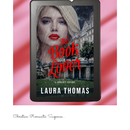
Christian Romantic Suspense...