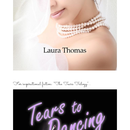
For inspirational fiction: “The Tears Trilogy”…