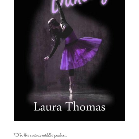
For the curious middle grader…