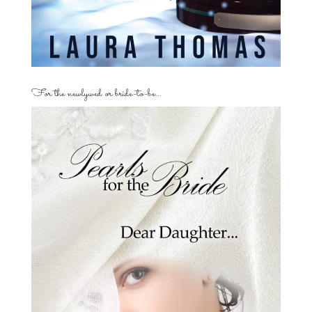
For the newlywed or bride-to-be…