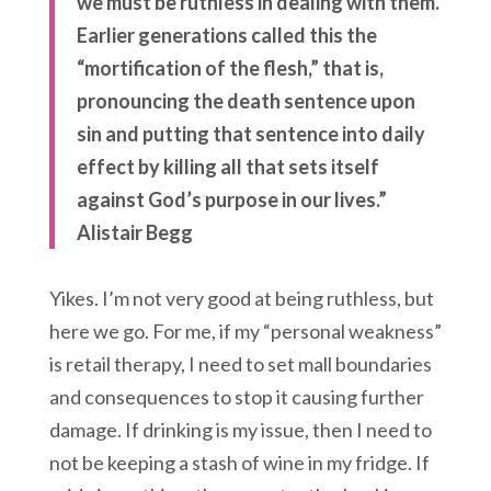
we must be ruthless in dealing with them.
Earlier generations called this the
“mortification of the flesh,” that is,
pronouncing the death sentence upon
sin and putting that sentence into daily
effect by killing all that sets itself
against God’s purpose in our lives.”
Alistair Begg
Yikes. I’m not very good at being ruthless, but
here we go. For me, if my “personal weakness”
is retail therapy, I need to set mall boundaries
and consequences to stop it causing further
damage. If drinking is my issue, then I need to
not be keeping a stash of wine in my fridge. If