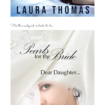
For the newlywed or bride-to-be…