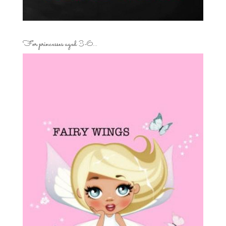
For princesses aged 3-6…