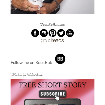
Connect with Laura:
Follow me on
BookBub
!
Freebie for Subscribers: