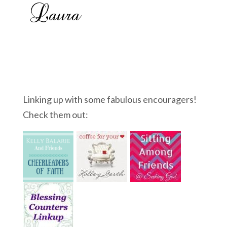
Linking up with some fabulous encouragers!
Check them out: