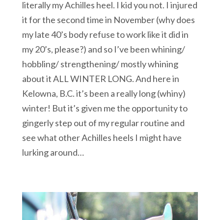
literally my Achilles heel. I kid you not. I injured
it for the second time in November (why does
my late 40’s body refuse to work like it did in
my 20’s, please?) and so I’ve been whining/
hobbling/ strengthening/ mostly whining
about it ALL WINTER LONG. And here in
Kelowna, B.C. it’s been a really long (whiny)
winter! But it’s given me the opportunity to
gingerly step out of my regular routine and
see what other Achilles heels I might have
lurking around…