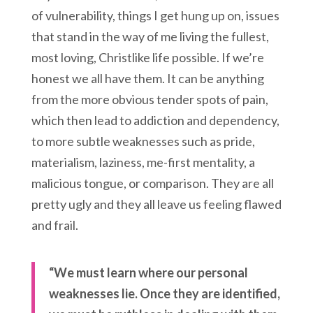
of vulnerability, things I get hung up on, issues
that stand in the way of me living the fullest,
most loving, Christlike life possible. If we’re
honest we all have them. It can be anything
from the more obvious tender spots of pain,
which then lead to addiction and dependency,
to more subtle weaknesses such as pride,
materialism, laziness, me-first mentality, a
malicious tongue, or comparison. They are all
pretty ugly and they all leave us feeling flawed
and frail.
“We must learn where our personal
weaknesses lie. Once they are identified,