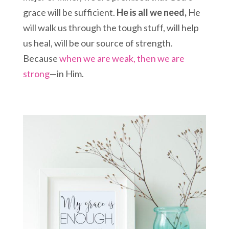
grace will be sufficient.
He is all we need,
He
will walk us through the tough stuff, will help
us heal, will be our source of strength.
Because
when we are weak, then we are
strong
—in Him.