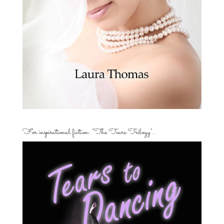
For inspirational fiction: “The Tears Trilogy”…