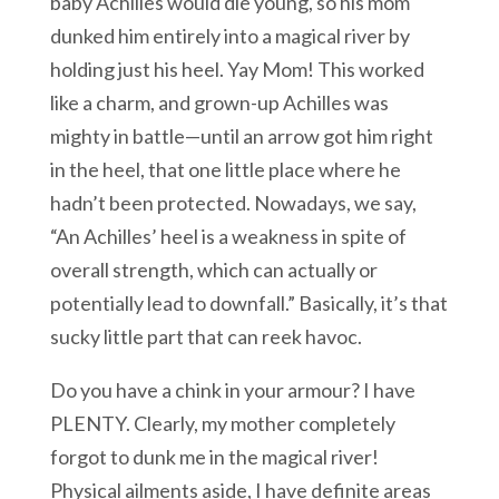
baby Achilles would die young, so his mom
dunked him entirely into a magical river by
holding just his heel. Yay Mom! This worked
like a charm, and grown-up Achilles was
mighty in battle—until an arrow got him right
in the heel, that one little place where he
hadn’t been protected. Nowadays, we say,
“An Achilles’ heel is a weakness in spite of
overall strength, which can actually or
potentially lead to downfall.” Basically, it’s that
sucky little part that can reek havoc.
Do you have a chink in your armour? I have
PLENTY. Clearly, my mother completely
forgot to dunk me in the magical river!
Physical ailments aside, I have definite areas