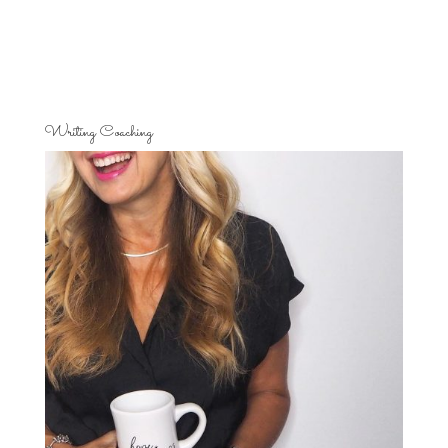
Writing Coaching