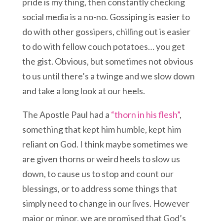
pride is my thing, then constantly checking
social media is a no-no. Gossiping is easier to
do with other gossipers, chilling out is easier
to do with fellow couch potatoes… you get
the gist. Obvious, but sometimes not obvious
to us until there’s a twinge and we slow down
and take a long look at our heels.
The Apostle Paul had a
“thorn in his flesh”
,
something that kept him humble, kept him
reliant on God. I think maybe sometimes we
are given thorns or weird heels to slow us
down, to cause us to stop and count our
blessings, or to address some things that
simply need to change in our lives. However
major or minor, we are promised that God’s