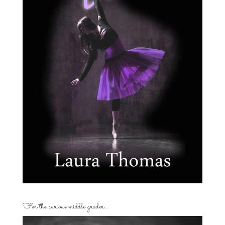
For the curious middle grader…