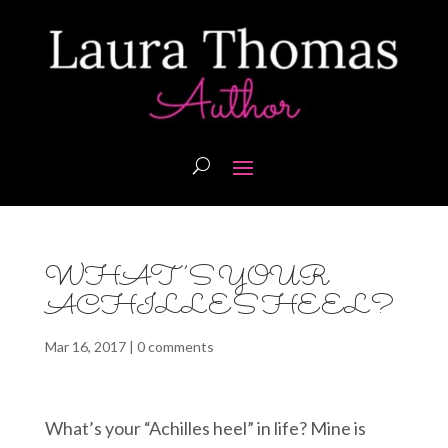
WHAT’S YOUR
ACHILLES HEEL?
Mar 16, 2017
|
0 comments
What’s your “Achilles heel” in life? Mine is