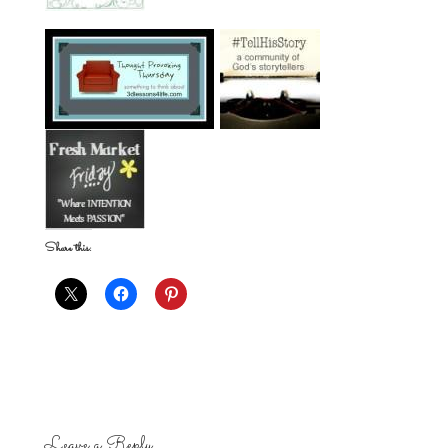
Share this:
Leave a Reply