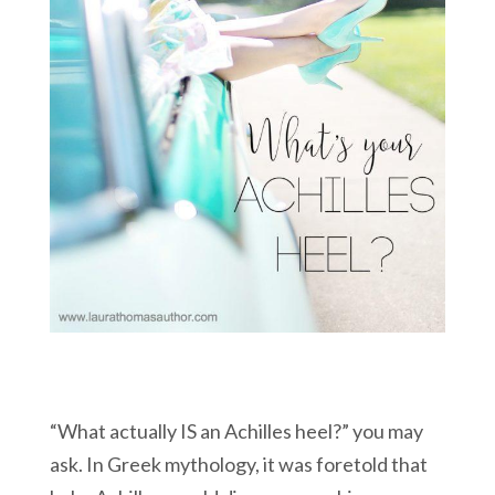
“What actually IS an Achilles heel?” you may
ask. In Greek mythology, it was foretold that