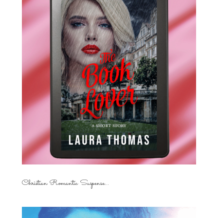
Christian Romantic Suspense...