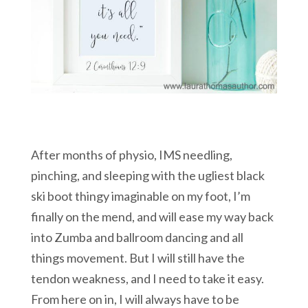
After months of physio, IMS needling,
pinching, and sleeping with the ugliest black
ski boot thingy imaginable on my foot, I’m
finally on the mend, and will ease my way back
into Zumba and ballroom dancing and all
things movement. But I will still have the
tendon weakness, and I need to take it easy.
From here on in, I will always have to be