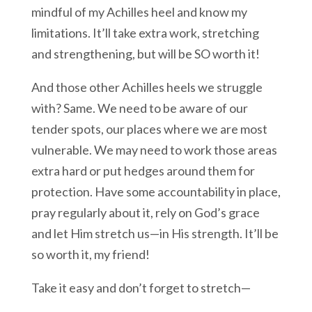
mindful of my Achilles heel and know my
limitations. It’ll take extra work, stretching
and strengthening, but will be SO worth it!
And those other Achilles heels we struggle
with? Same. We need to be aware of our
tender spots, our places where we are most
vulnerable. We may need to work those areas
extra hard or put hedges around them for
protection. Have some accountability in place,
pray regularly about it, rely on God’s grace
and let Him stretch us—in His strength. It’ll be
so worth it, my friend!
Take it easy and don’t forget to stretch—