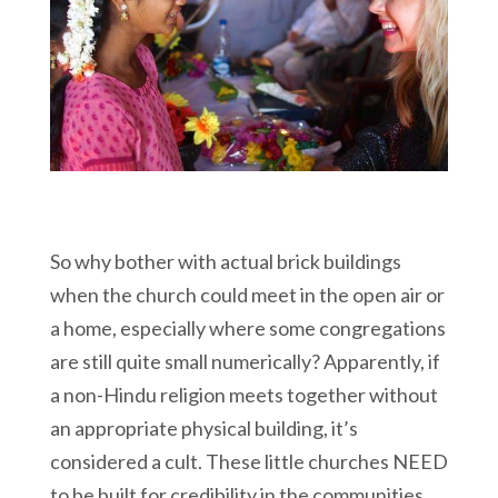
So why bother with actual brick buildings
when the church could meet in the open air or
a home, especially where some congregations
are still quite small numerically? Apparently, if
a non-Hindu religion meets together without
an appropriate physical building, it’s
considered a cult. These little churches NEED
to be built for credibility in the communities.