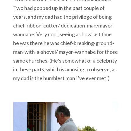
Two had popped up in the past couple of
years, and my dad had the privilege of being
chief-ribbon-cutter/ dedication-man/mayor-
wannabe. Very cool, seeing as how last time
he was there he was chief-breaking-ground-
man-with-a-shovel/ mayor-wannabe for those
same churches. (He’s somewhat of a celebrity
in these parts, which is amusing to observe, as
my dad is the humblest man I’ve ever met!)