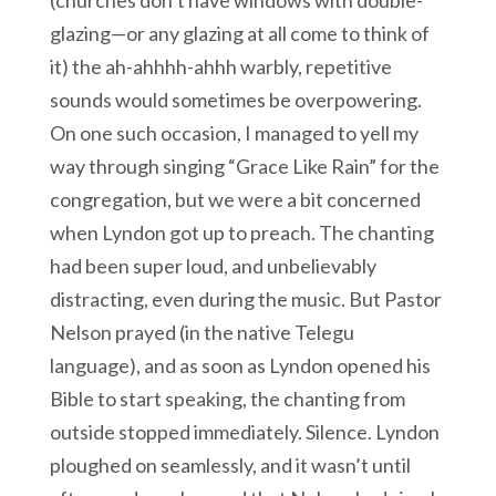
(churches don’t have windows with double-
glazing—or any glazing at all come to think of
it) the ah-ahhhh-ahhh warbly, repetitive
sounds would sometimes be overpowering.
On one such occasion, I managed to yell my
way through singing “Grace Like Rain” for the
congregation, but we were a bit concerned
when Lyndon got up to preach. The chanting
had been super loud, and unbelievably
distracting, even during the music. But Pastor
Nelson prayed (in the native Telegu
language), and as soon as Lyndon opened his
Bible to start speaking, the chanting from
outside stopped immediately. Silence. Lyndon
ploughed on seamlessly, and it wasn’t until