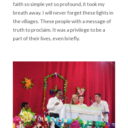
faith so simple yet so profound, it took my
breath away. I will never forget these lights in
the villages. These people with a message of
truth to proclaim. It was a privilege to be a
part of their lives, even briefly.