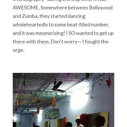
AWESOME. Somewhere between Bollywood
and Zumba, they started dancing
wholeheartedly to some beat-filled number,
and it was mesmerizing! I SO wanted to get up
there with them. Don’t worry— I fought the
urge.