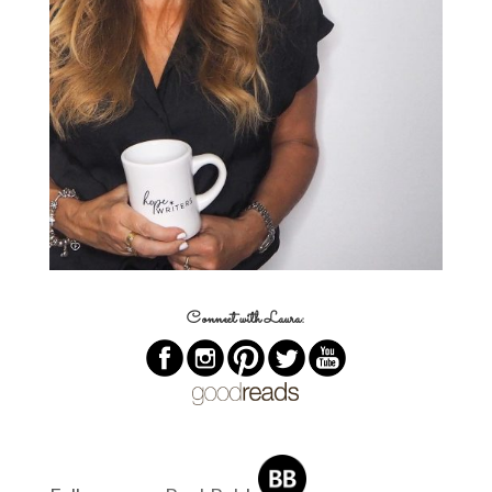
Connect with Laura: