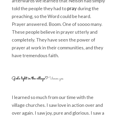
afterwards we learned that Nelson had simply
told the people they had to
pray
during the
preaching, so the Word could be heard.
Prayer answered. Boom. One of soooo many.
These people believe in prayer utterly and
completely. They have seen the power of
prayer at work in their communities, and they
have tremendous faith.
God’s light in the village?
Umm yes.
I learned so much from our time with the
village churches. I saw love in action over and
over again. I saw joy, pure and glorious. I saw a