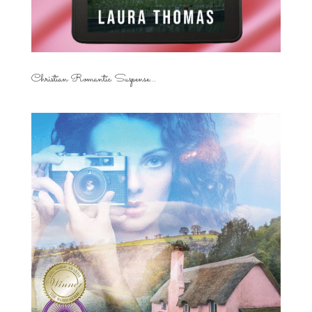
Christian Romantic Suspense...