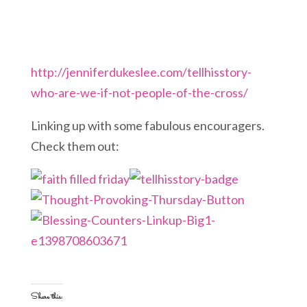
http://jenniferdukeslee.com/tellhisstory-
who-are-we-if-not-people-of-the-cross/
Linking up with some fabulous encouragers.
Check them out:
Share this: