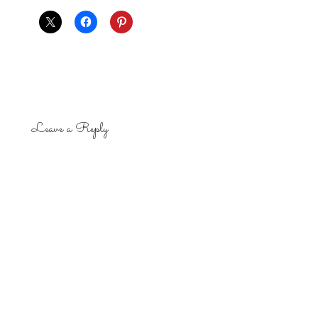
Leave a Reply