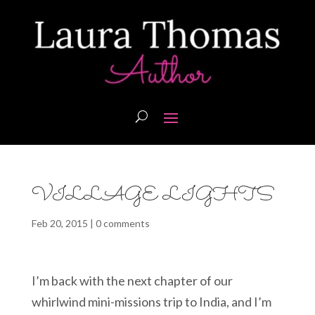
VILLAGE LIGHTS
Feb 20, 2015
|
0 comments
I’m back with the next chapter of our
whirlwind mini-missions trip to India, and I’m