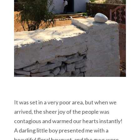
It was set in a very poor area, but when we
arrived, the sheer joy of the people was
contagious and warmed our hearts instantly!
A darling little boy presented me with a
beautiful floral bouquet, and the guys were