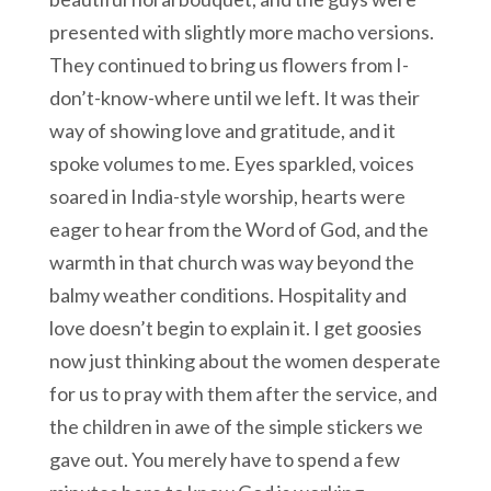
presented with slightly more macho versions.
They continued to bring us flowers from I-
don’t-know-where until we left. It was their
way of showing love and gratitude, and it
spoke volumes to me. Eyes sparkled, voices
soared in India-style worship, hearts were
eager to hear from the Word of God, and the
warmth in that church was way beyond the
balmy weather conditions. Hospitality and
love doesn’t begin to explain it. I get goosies
now just thinking about the women desperate
for us to pray with them after the service, and
the children in awe of the simple stickers we
gave out. You merely have to spend a few