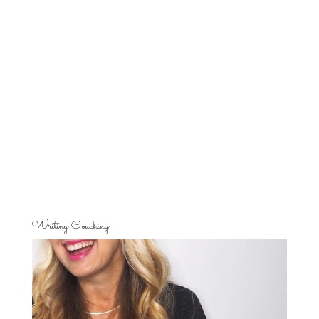
Writing Coaching