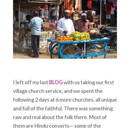
I left off my last
BLOG
with us taking our first
village church service, and we spent the
following 2 days at 6 more churches, all unique
and full of the faithful. There was something
raw and real about the folk there. Most of
them are Hindu converts— some of the