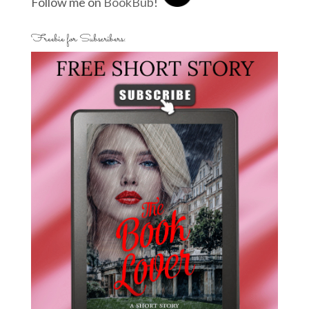
Follow me on
BookBub
!
Freebie for Subscribers: