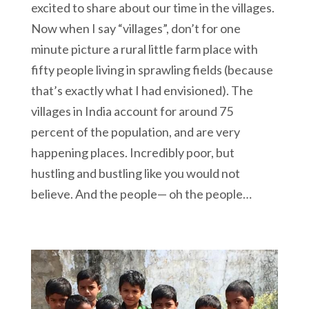
excited to share about our time in the villages.
Now when I say “villages”, don’t for one
minute picture a rural little farm place with
fifty people living in sprawling fields (because
that’s exactly what I had envisioned). The
villages in India account for around 75
percent of the population, and are very
happening places. Incredibly poor, but
hustling and bustling like you would not
believe. And the people— oh the people…