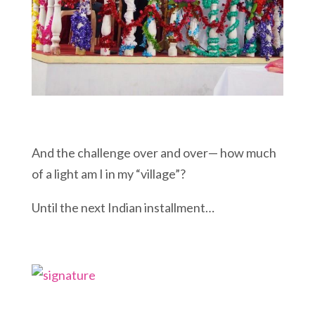
And the challenge over and over— how much
of a light am I in my “village”?
Until the next Indian installment…