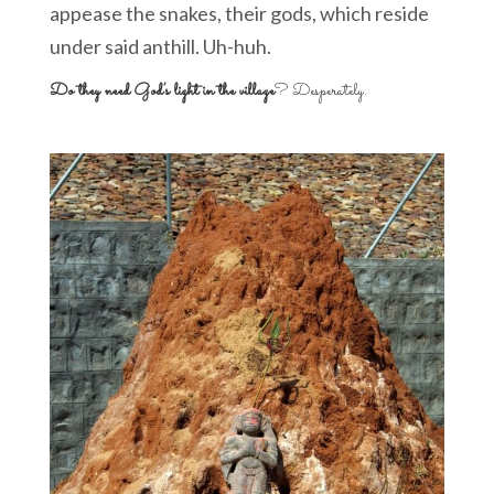
appease the snakes, their gods, which reside
under said anthill. Uh-huh.
Do they need God’s light in the village
? Desperately.