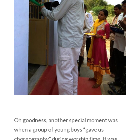
Oh goodness, another special moment was
when a group of young boys “gave us
choreography” during worship time. It was