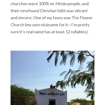
churches were 100% ex-Hindu people, and
their newfound Christian faith was vibrant
and sincere. One of my faves was The Flower
Church (my own nickname for it—I’m pretty
sure it’s real name has at least 12 syllables).