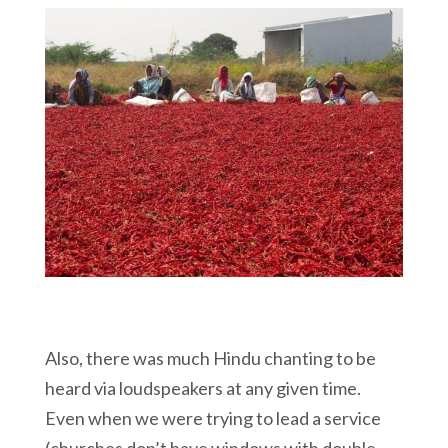
Also, there was much Hindu chanting to be
heard via loudspeakers at any given time.
Even when we were trying to lead a service