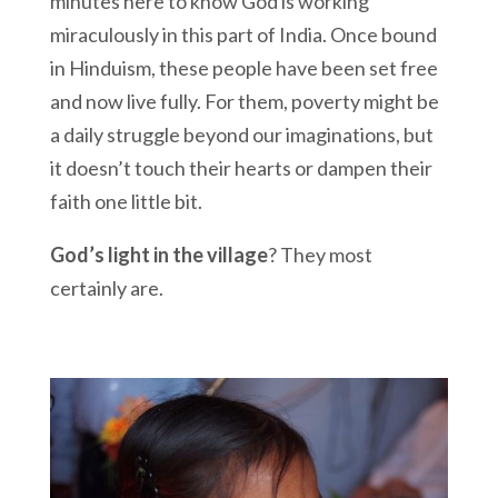
minutes here to know God is working
miraculously in this part of India. Once bound
in Hinduism, these people have been set free
and now live fully. For them, poverty might be
a daily struggle beyond our imaginations, but
it doesn’t touch their hearts or dampen their
faith one little bit.
God’s light in the village
? They most
certainly are.