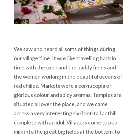
We saw and heard all sorts of things during
our village time. It was like travelling back in
time with the oxen and the paddy fields and
the women working in the beautiful oceans of
red chilies. Markets were a cornucopia of
glorious colour and spicy aromas. Temples are
situated all over the place, and we came
across a very interesting six-foot-tall anthill
complete with an idol. Villagers come to pour
milk into the great big holes at the bottom, to