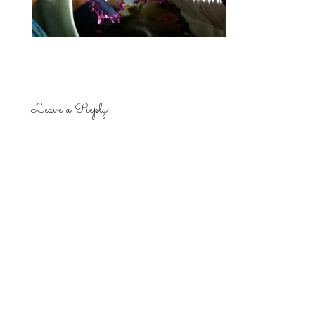
Leave a Reply