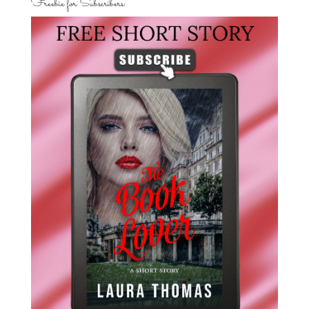
Freebie for Subscribers: