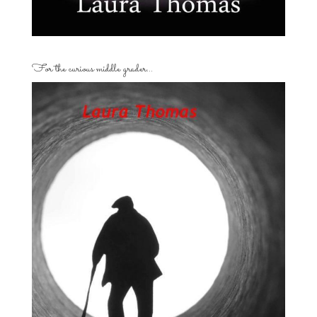
For the curious middle grader…