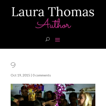
9
Oct 19, 2015
|
0 comments