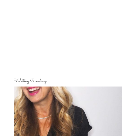
Writing Coaching