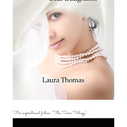
For inspirational fiction: “The Tears Trilogy”…