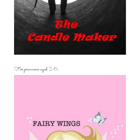
For princesses aged 3-6…