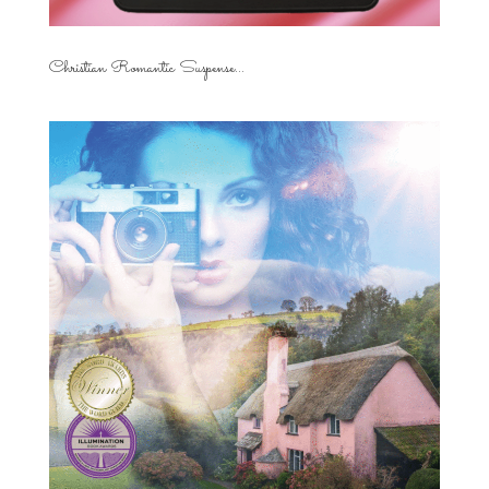
Christian Romantic Suspense...