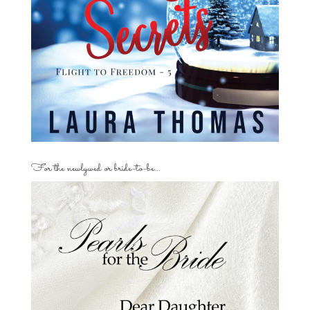
For the newlywed or bride-to-be…