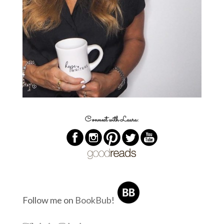
Connect with Laura:
Follow me on
BookBub
!