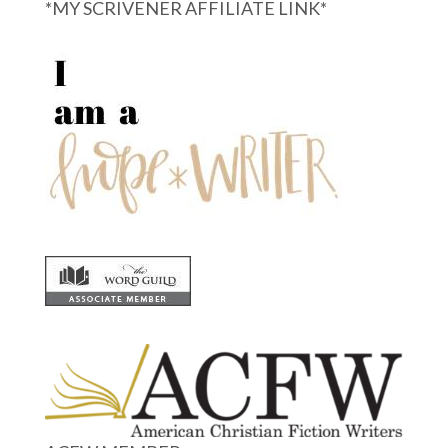
*MY SCRIVENER AFFILIATE LINK*