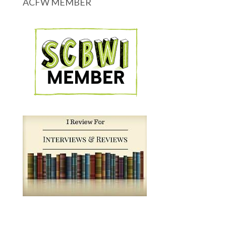
ACFW MEMBER