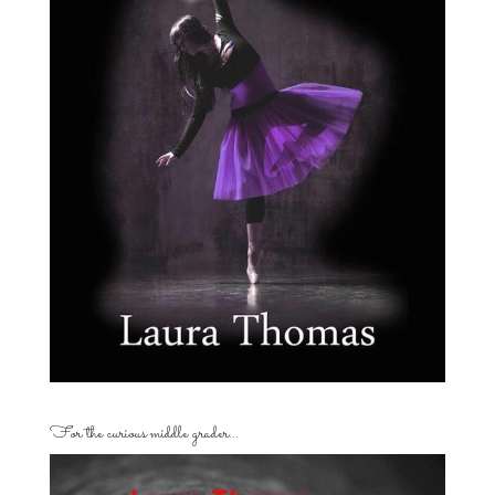
For the curious middle grader…