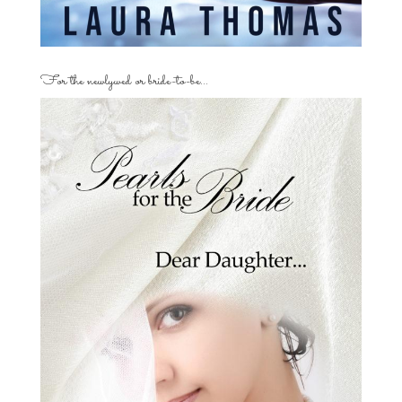
For the newlywed or bride-to-be…