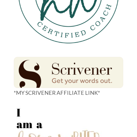
*MY SCRIVENER AFFILIATE LINK*