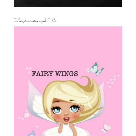
For princesses aged 3-6…