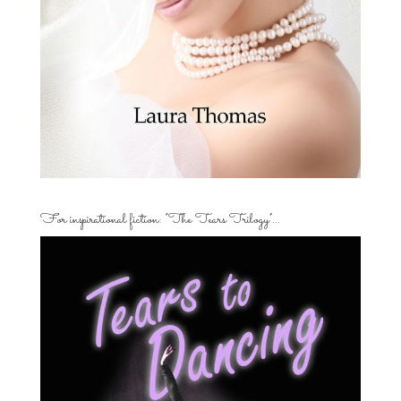
For inspirational fiction: “The Tears Trilogy”…