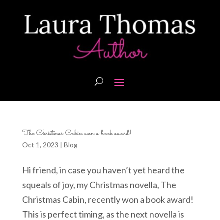
The Christmas Cabin won a book award!
Oct 1, 2023
|
Blog
Hi friend, in case you haven’t yet heard the
squeals of joy, my Christmas novella, The
Christmas Cabin, recently won a book award!
This is perfect timing, as the next novella is