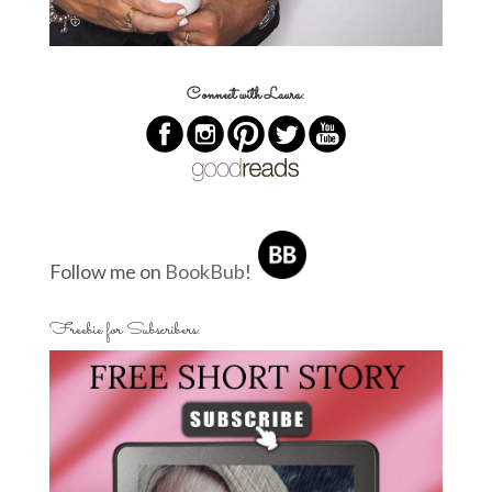
Connect with Laura:
Follow me on
BookBub
!
Freebie for Subscribers: