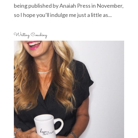
being published by Anaiah Press in November,
so I hope you’ll indulge me just a little as...
Writing Coaching