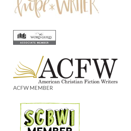
ACFW MEMBER