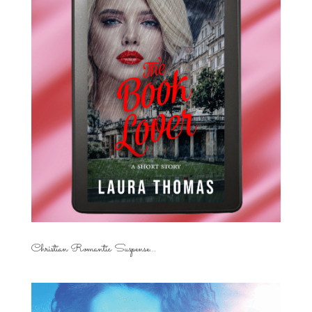
Christian Romantic Suspense...