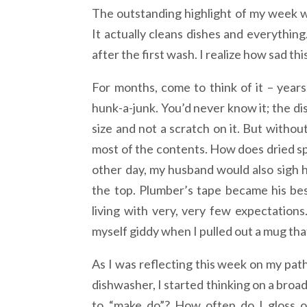
The outstanding highlight of my week w
It actually cleans dishes and everything.
after the first wash. I realize how sad thi
For months, come to think of it – year
hunk-a-junk. You’d never know it; the di
size and not a scratch on it. But withou
most of the contents. How does dried s
other day, my husband would also sigh he
the top. Plumber’s tape became his bes
living with very, very few expectation
myself giddy when I pulled out a mug that
As I was reflecting this week on my path
dishwasher, I started thinking on a broa
to “make do”? How often do I gloss o