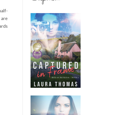
alf-
 are
ards