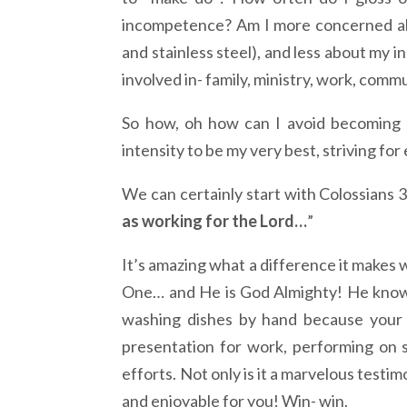
incompetence? Am I more concerned abo
and stainless steel), and less about my i
involved in- family, ministry, work, com
So how, oh how can I avoid becoming a
intensity to be my very best, striving for
We can certainly start with Colossians 3
as working for the Lord…
”
It’s amazing what a difference it makes
One… and He is God Almighty! He knows
washing dishes by hand because your di
presentation for work, performing on st
efforts. Not only is it a marvelous testi
and enjoyable for you! Win- win.