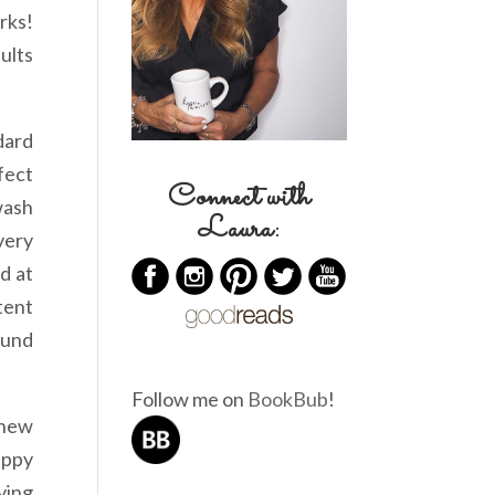
rks!
ults
dard
fect
Connect with
wash
Laura:
very
d at
tent
ound
Follow me on
BookBub
!
 new
appy
ying