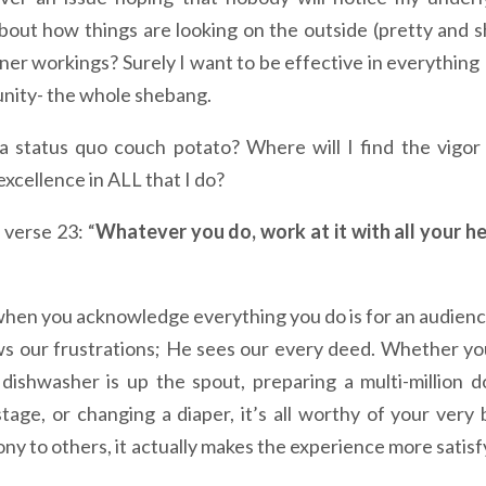
ut how things are looking on the outside (pretty and s
nner workings? Surely I want to be effective in everything 
munity- the whole shebang.
 status quo couch potato? Where will I find the vigor
 excellence in ALL that I do?
 verse 23: “
Whatever you do, work at it with all your he
 when you acknowledge everything you do is for an audienc
 our frustrations; He sees our every deed. Whether yo
shwasher is up the spout, preparing a multi-million do
age, or changing a diaper, it’s all worthy of your very 
mony to others, it actually makes the experience more satisf