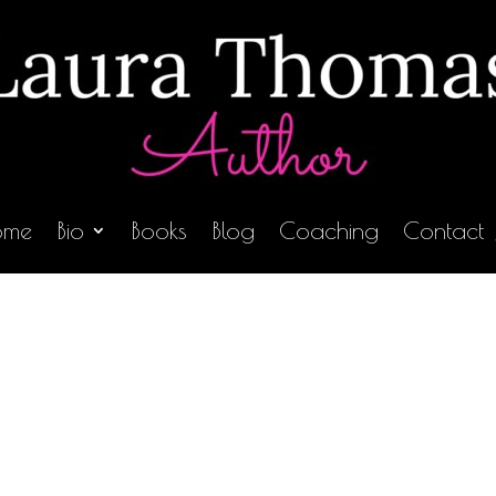
ome
Bio
Books
Blog
Coaching
Contact