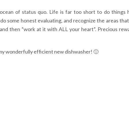
cean of status quo. Life is far too short to do things h
e, do some honest evaluating, and recognize the areas that
, and then “work at it with ALL your heart”. Precious rew
 my wonderfully efficient new dishwasher! 🙂