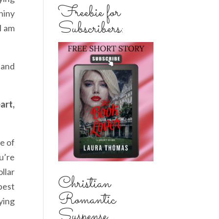
Freebie for
hiny
Subscribers:
I am
 and
art,
e of
u’re
llar
Christian
best
Romantic
ying
Suspense...