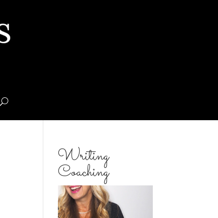
Writing
Coaching