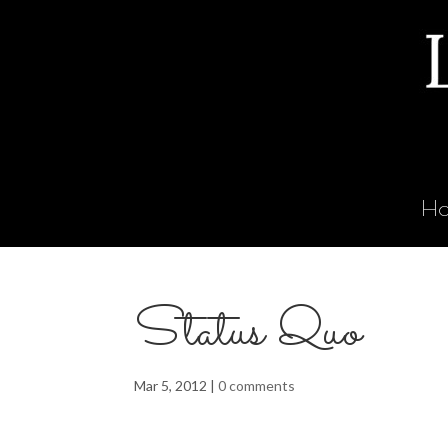
H
Status Quo
Mar 5, 2012
|
0 comments