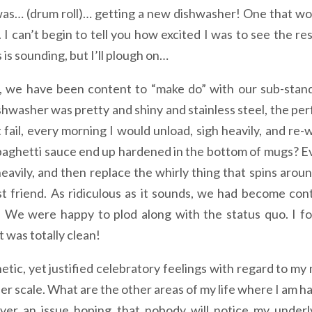
as… (drum roll)… getting a new dishwasher! One that wo
 I can’t begin to tell you how excited I was to see the res
s is sounding, but I’ll plough on…
s, we have been content to “make do” with our sub-stan
shwasher was pretty and shiny and stainless steel, the per
t fail, every morning I would unload, sigh heavily, and re-
paghetti sauce end up hardened in the bottom of mugs? E
avily, and then replace the whirly thing that spins aroun
t friend. As ridiculous as it sounds, we had become con
s. We were happy to plod along with the status quo. I f
 was totally clean!
etic, yet justified celebratory feelings with regard to my
der scale. What are the other areas of my life where I am h
ver an issue hoping that nobody will notice my underl