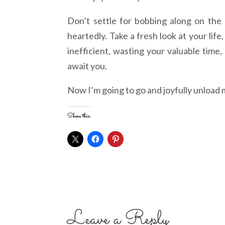
Don’t settle for bobbing along on the o
heartedly. Take a fresh look at your lif
inefficient, wasting your valuable time
await you.
Now I’m going to go and joyfully unload
Share this:
Leave a Reply