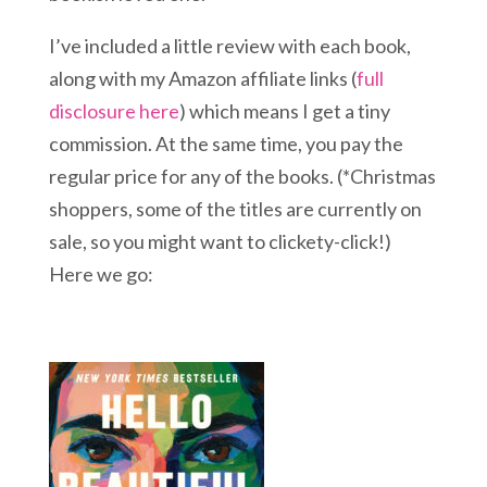
I’ve included a little review with each book,
along with my Amazon affiliate links (
full
disclosure here
) which means I get a tiny
commission. At the same time, you pay the
regular price for any of the books. (*Christmas
shoppers, some of the titles are currently on
sale, so you might want to clickety-click!)
Here we go: