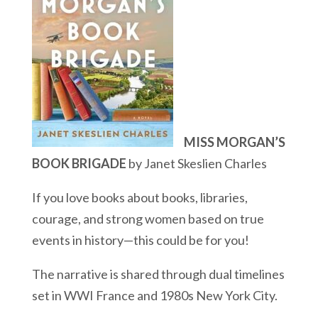
MISS MORGAN’S
BOOK BRIGADE
by Janet Skeslien Charles
If you love books about books, libraries,
courage, and strong women based on true
events in history—this could be for you!
The narrative is shared through dual timelines
set in WWI France and 1980s New York City.