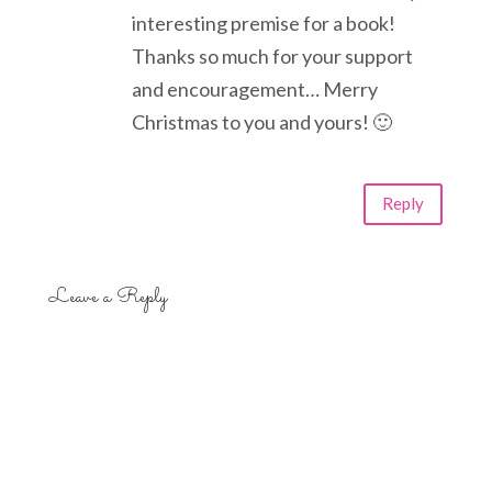
interesting premise for a book!
Thanks so much for your support
and encouragement… Merry
Christmas to you and yours! 🙂
Reply
Leave a Reply