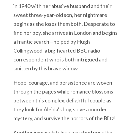
in 1940 with her abusive husband and their
sweet three-year-old son, her nightmare
begins as she loses them both. Desperate to
find her boy, she arrives in London and begins
a frantic search—helped by Hugh
Collingwood, a big-hearted BBC radio
correspondent who is both intrigued and
smitten by this brave widow.
Hope, courage, and persistence are woven
through the pages while romance blossoms
between this complex, delightful couple as
they look for Aleida’s boy, solve a murder
mystery, and survive the horrors of the Blitz!
Another immaculately researched novel by