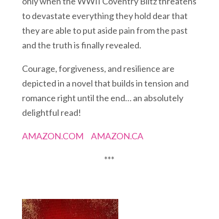
only when the WWII Coventry Blitz threatens
to devastate everything they hold dear that
they are able to put aside pain from the past
and the truth is finally revealed.
Courage, forgiveness, and resilience are
depicted in a novel that builds in tension and
romance right until the end… an absolutely
delightful read!
AMAZON.COM
AMAZON.CA
***