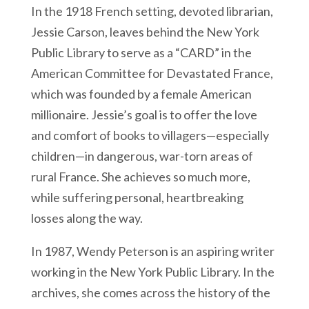
In the 1918 French setting, devoted librarian,
Jessie Carson, leaves behind the New York
Public Library to serve as a “CARD” in the
American Committee for Devastated France,
which was founded by a female American
millionaire. Jessie’s goal is to offer the love
and comfort of books to villagers—especially
children—in dangerous, war-torn areas of
rural France. She achieves so much more,
while suffering personal, heartbreaking
losses along the way.
In 1987, Wendy Peterson is an aspiring writer
working in the New York Public Library. In the
archives, she comes across the history of the