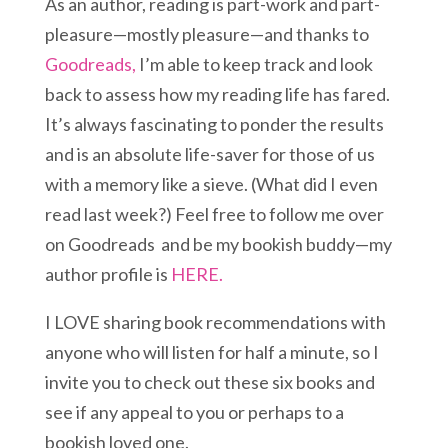
As an author, reading is part-work and part-
pleasure—mostly pleasure—and thanks to
Goodreads,
I’m able to keep track and look
back to assess how my reading life has fared.
It’s always fascinating to ponder the results
and is an absolute life-saver for those of us
with a memory like a sieve. (What did I even
read last week?) Feel free to follow me over
on Goodreads and be my bookish buddy—my
author profile is
HERE.
I LOVE sharing book recommendations with
anyone who will listen for half a minute, so I
invite you to check out these six books and
see if any appeal to you or perhaps to a
bookish loved one.