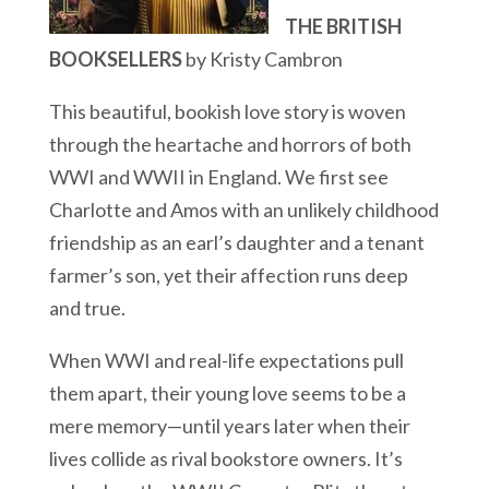
THE BRITISH
BOOKSELLERS
by Kristy Cambron
This beautiful, bookish love story is woven
through the heartache and horrors of both
WWI and WWII in England. We first see
Charlotte and Amos with an unlikely childhood
friendship as an earl’s daughter and a tenant
farmer’s son, yet their affection runs deep
and true.
When WWI and real-life expectations pull
them apart, their young love seems to be a
mere memory—until years later when their
lives collide as rival bookstore owners. It’s