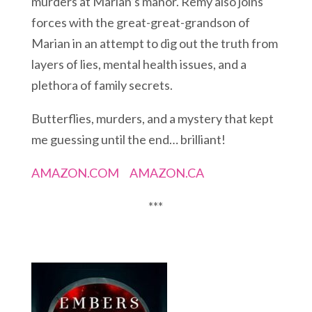
murders at Marian’s manor. Remy also joins
forces with the great-great-grandson of
Marian in an attempt to dig out the truth from
layers of lies, mental health issues, and a
plethora of family secrets.
Butterflies, murders, and a mystery that kept
me guessing until the end… brilliant!
AMAZON.COM
AMAZON.CA
***