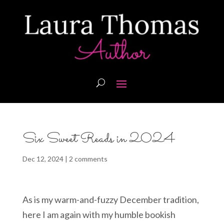
Six Sweet Reads in 2024
Dec 12, 2024
|
2 comments
As is my warm-and-fuzzy December tradition,
here I am again with my humble bookish