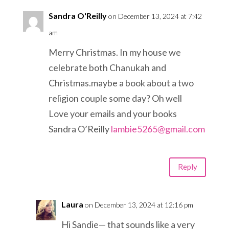
Sandra O'Reilly
on December 13, 2024 at 7:42
am
Merry Christmas. In my house we
celebrate both Chanukah and
Christmas.maybe a book about a two
religion couple some day? Oh well
Love your emails and your books
Sandra O’Reilly
lambie5265@gmail.com
Reply
Laura
on December 13, 2024 at 12:16 pm
Hi Sandie— that sounds like a very