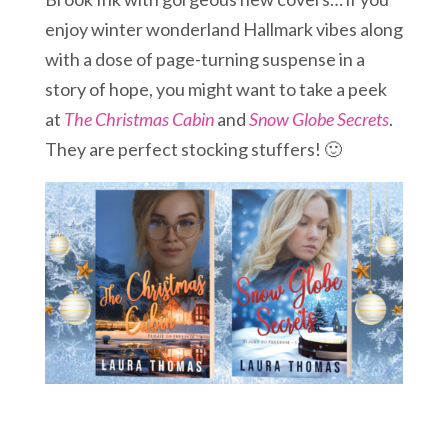
enjoy winter wonderland Hallmark vibes along
with a dose of page-turning suspense in a
story of hope, you might want to take a peek
at
The Christmas Cabin
and
Snow Globe Secrets
.
They are perfect stocking stuffers! 🙂