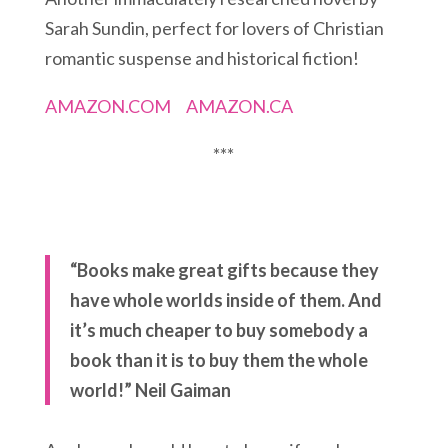
Sarah Sundin, perfect for lovers of Christian
romantic suspense and historical fiction!
AMAZON.COM
AMAZON.CA
***
“Books make great gifts because they
have whole worlds inside of them. And
it’s much cheaper to buy somebody a
book than it is to buy them the whole
world!” Neil Gaiman