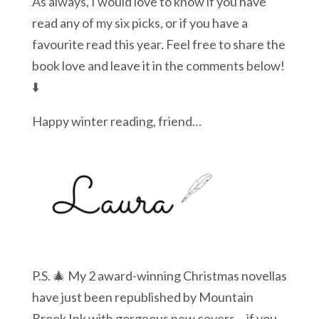
As always, I would love to know if you have
read any of my six picks, or if you have a
favourite read this year. Feel free to share the
book love and leave it in the comments below!
⬇️
Happy winter reading, friend…
P.S. 🎄 My 2 award-winning Christmas novellas
have just been republished by Mountain
Brook Ink with gorgeous new covers… if you