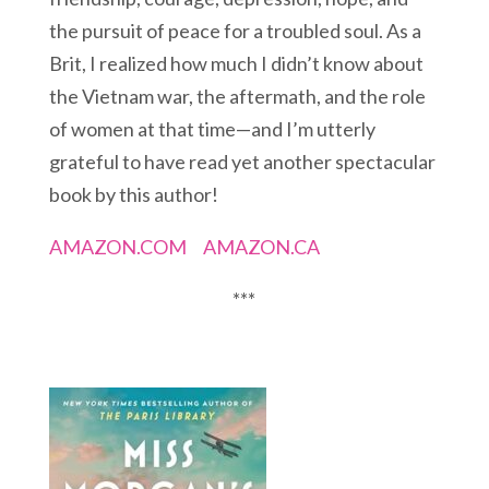
the pursuit of peace for a troubled soul. As a
Brit, I realized how much I didn’t know about
the Vietnam war, the aftermath, and the role
of women at that time—and I’m utterly
grateful to have read yet another spectacular
book by this author!
AMAZON.COM
AMAZON.CA
***