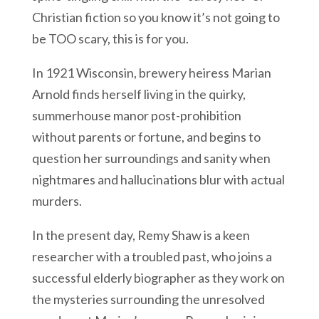
Christian fiction so you know it’s not going to
be TOO scary, this is for you.
In 1921 Wisconsin, brewery heiress Marian
Arnold finds herself living in the quirky,
summerhouse manor post-prohibition
without parents or fortune, and begins to
question her surroundings and sanity when
nightmares and hallucinations blur with actual
murders.
In the present day, Remy Shaw is a keen
researcher with a troubled past, who joins a
successful elderly biographer as they work on
the mysteries surrounding the unresolved