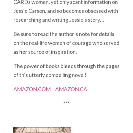
CARDs women, yet only scant information on
Jessie Carson, and so becomes obsessed with
researching and writing Jessie’s story…
Be sure to read the author’s note for details
on the real-life women of courage who served
as her source of inspiration.
The power of books bleeds through the pages
of this utterly compelling novel!
AMAZON.COM
AMAZON.CA
***