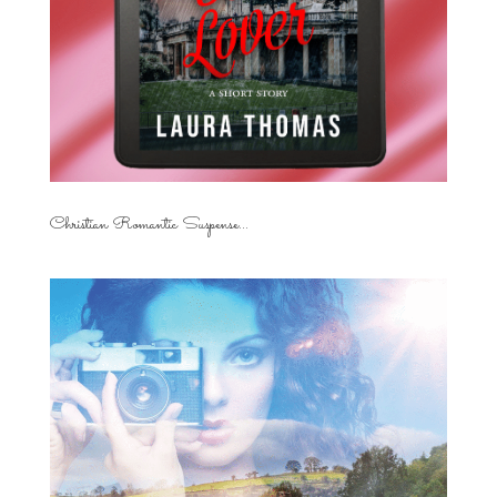
Christian Romantic Suspense...