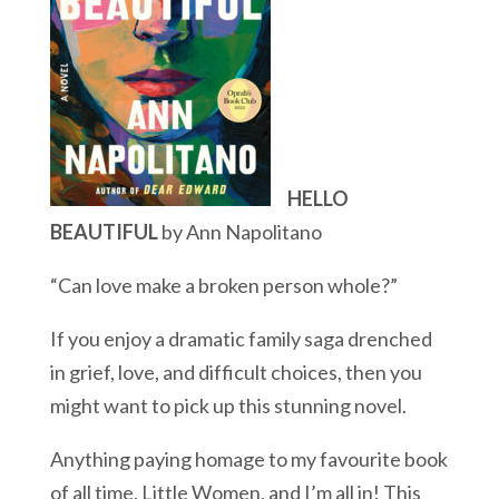
HELLO
BEAUTIFUL
by Ann Napolitano
“Can love make a broken person whole?”
If you enjoy a dramatic family saga drenched
in grief, love, and difficult choices, then you
might want to pick up this stunning novel.
Anything paying homage to my favourite book
of all time, Little Women, and I’m all in! This