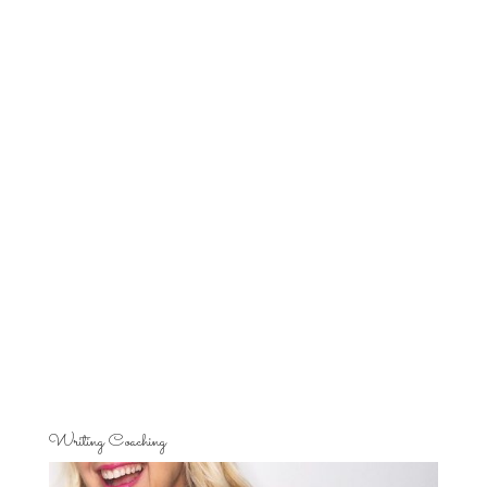
Writing Coaching