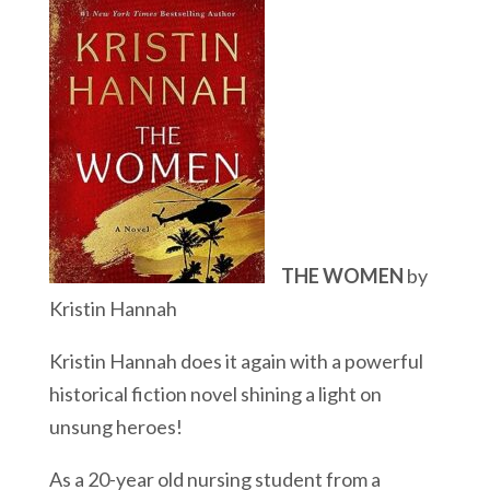
THE WOMEN
by
Kristin Hannah
Kristin Hannah does it again with a powerful
historical fiction novel shining a light on
unsung heroes!
As a 20-year old nursing student from a