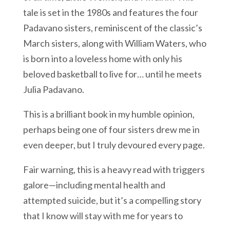
tale is set in the 1980s and features the four
Padavano sisters, reminiscent of the classic’s
March sisters, along with William Waters, who
is born into a loveless home with only his
beloved basketball to live for… until he meets
Julia Padavano.
This is a brilliant book in my humble opinion,
perhaps being one of four sisters drew me in
even deeper, but I truly devoured every page.
Fair warning, this is a heavy read with triggers
galore—including mental health and
attempted suicide, but it’s a compelling story
that I know will stay with me for years to