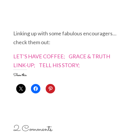
Linking up with some fabulous encouragers…
check them out:
LET’S HAVE COFFEE;
GRACE & TRUTH
LINK-UP;
TELL HIS STORY;
Share this:
2 Comments