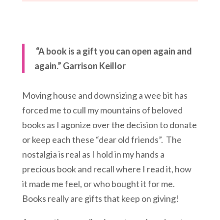
“A book is a gift you can open again and
again.” Garrison Keillor
Moving house and downsizing a wee bit has
forced me to cull my mountains of beloved
books as I agonize over the decision to donate
or keep each these “dear old friends”. The
nostalgia is real as I hold in my hands a
precious book and recall where I read it, how
it made me feel, or who bought it for me.
Books really are gifts that keep on giving!