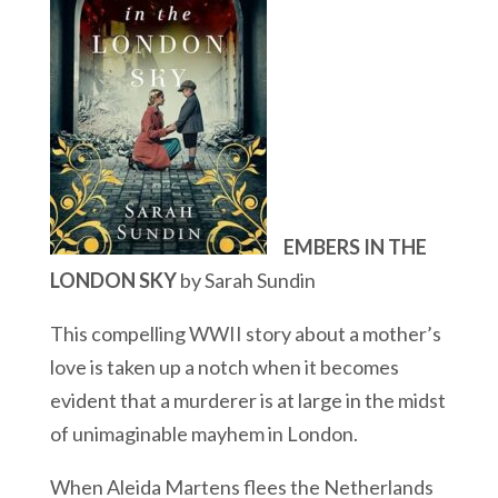
EMBERS IN THE
LONDON SKY
by Sarah Sundin
This compelling WWII story about a mother’s
love is taken up a notch when it becomes
evident that a murderer is at large in the midst
of unimaginable mayhem in London.
When Aleida Martens flees the Netherlands