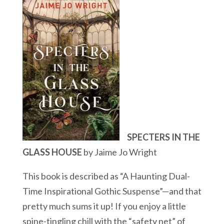
SPECTERS IN THE
GLASS HOUSE
by Jaime Jo Wright
This book is described as “A Haunting Dual-
Time Inspirational Gothic Suspense”—and that
pretty much sums it up! If you enjoy a little
spine-tingling chill with the “safety net” of