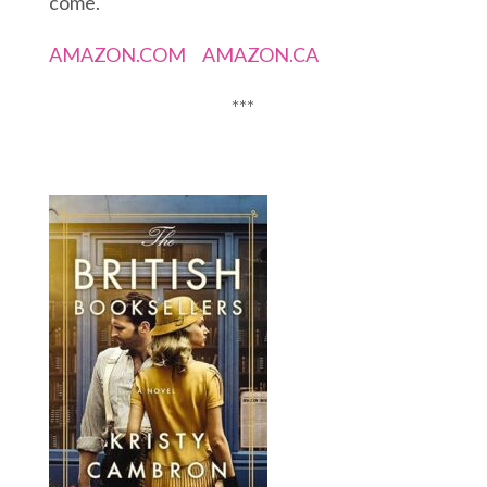
come.
AMAZON.COM
AMAZON.CA
***