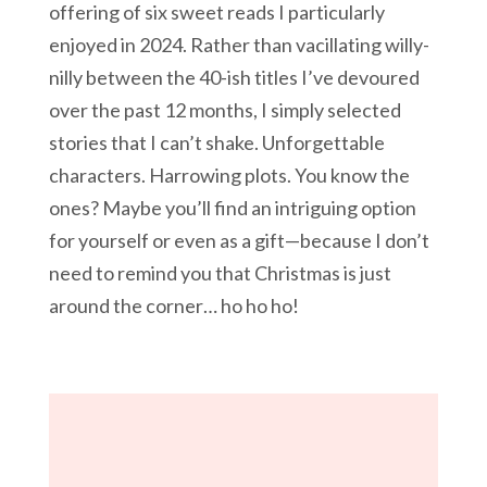
offering of six sweet reads I particularly
enjoyed in 2024. Rather than vacillating willy-
nilly between the 40-ish titles I’ve devoured
over the past 12 months, I simply selected
stories that I can’t shake. Unforgettable
characters. Harrowing plots. You know the
ones? Maybe you’ll find an intriguing option
for yourself or even as a gift—because I don’t
need to remind you that Christmas is just
around the corner… ho ho ho!