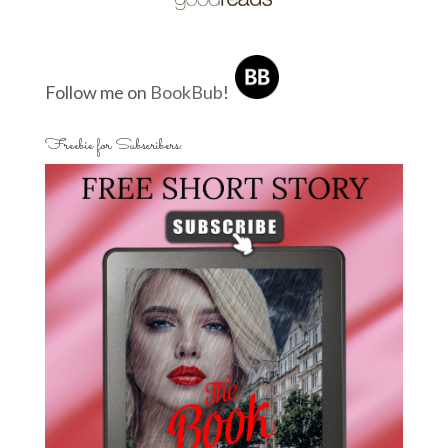
Follow me on
BookBub
!
Freebie for Subscribers: