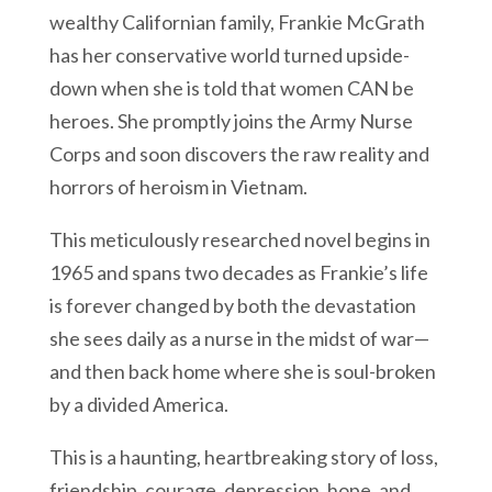
wealthy Californian family, Frankie McGrath
has her conservative world turned upside-
down when she is told that women CAN be
heroes. She promptly joins the Army Nurse
Corps and soon discovers the raw reality and
horrors of heroism in Vietnam.
This meticulously researched novel begins in
1965 and spans two decades as Frankie’s life
is forever changed by both the devastation
she sees daily as a nurse in the midst of war—
and then back home where she is soul-broken
by a divided America.
This is a haunting, heartbreaking story of loss,
friendship, courage, depression, hope, and