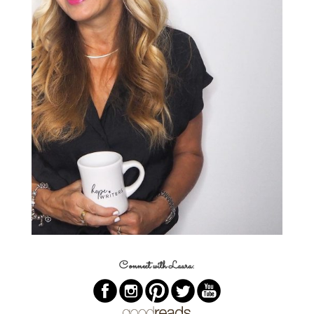
Connect with Laura: