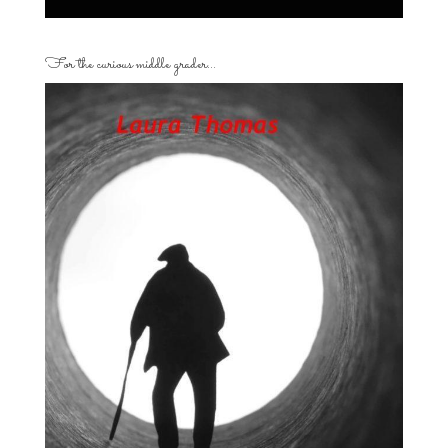
For the curious middle grader…