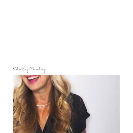
Writing Coaching