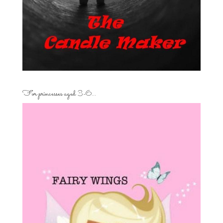
For princesses aged 3-6…