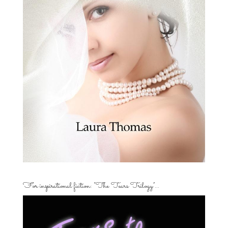
For inspirational fiction: “The Tears Trilogy”…