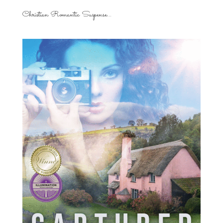
Christian Romantic Suspense...