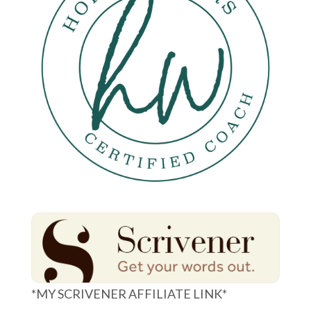
*MY SCRIVENER AFFILIATE LINK*