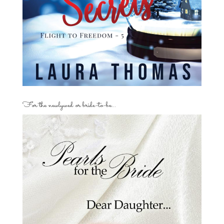
For the newlywed or bride-to-be…