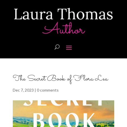
The Secret Book of Flora Lea
Dec 7, 2023
|
0 comments