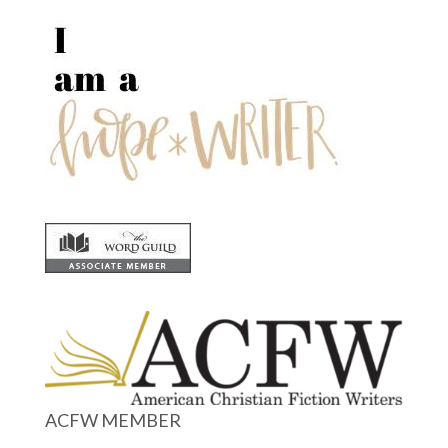
ACFW MEMBER