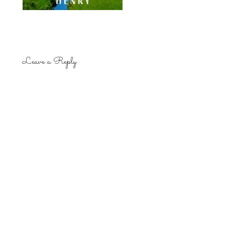
Leave a Reply