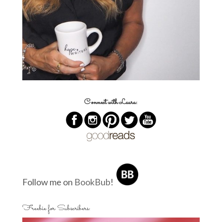
Connect with Laura:
Follow me on
BookBub
!
Freebie for Subscribers: