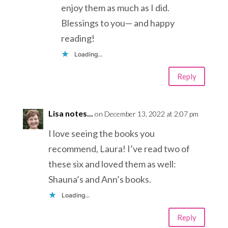
enjoy them as much as I did.
Blessings to you— and happy
reading!
Loading...
Reply
Lisa notes...
on December 13, 2022 at 2:07 pm
I love seeing the books you
recommend, Laura! I’ve read two of
these six and loved them as well:
Shauna’s and Ann’s books.
Loading...
Reply