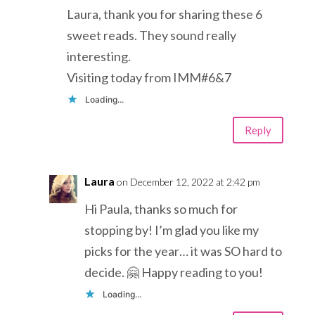
Laura, thank you for sharing these 6
sweet reads. They sound really
interesting.
Visiting today from IMM#6&7
Loading...
Reply
Laura
on December 12, 2022 at 2:42 pm
Hi Paula, thanks so much for
stopping by! I’m glad you like my
picks for the year… it was SO hard to
decide. 🤗 Happy reading to you!
Loading...