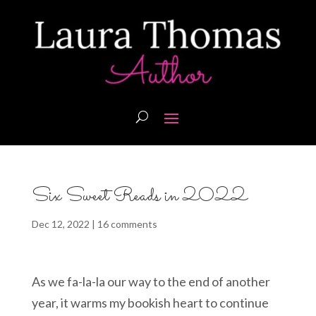
Six Sweet Reads in 2022
Dec 12, 2022
|
16 comments
As we fa-la-la our way to the end of another
year, it warms my bookish heart to continue