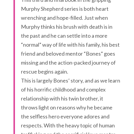
Murphy Shepherd series is both heart
wrenching and hope-filled. Just when
Murphy thinks his brush with death is in
the past and he can settle into a more
“normal” way of life with his family, his best
friend and beloved mentor “Bones” goes
missing and the action-packed journey of
rescue begins again.
This is largely Bones’ story, and as we learn
of his horrific childhood and complex
relationship with his twin brother, it
throws light on reasons why he became
the selfless hero everyone adores and
respects. With the heavy topic of human