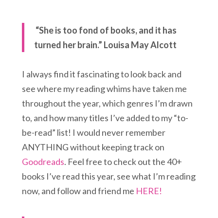
“She is too fond of books, and it has
turned her brain.” Louisa May Alcott
I always find it fascinating to look back and
see where my reading whims have taken me
throughout the year, which genres I’m drawn
to, and how many titles I’ve added to my “to-
be-read” list! I would never remember
ANYTHING without keeping track on
Goodreads
. Feel free to check out the 40+
books I’ve read this year, see what I’m reading
now, and follow and friend me
HERE!