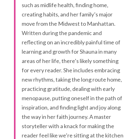
such as midlife health, finding home,
creating habits, and her family’s major
move from the Midwest to Manhattan.
Written during the pandemic and
reflecting on an incredibly painful time of
learning and growth for Shauna in many
areas of her life, there’s likely something
for every reader. She includes embracing
new rhythms, taking the long route home,
practicing gratitude, dealing with early
menopause, putting oneself in the path of
inspiration, and finding light and joy along
the way in her faith journey. A master
storyteller with a knack for making the
reader feel like we’re sitting at the kitchen