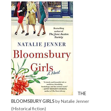
THE
BLOOMSBURY GIRLS
by Natalie Jenner
(Historical fiction)