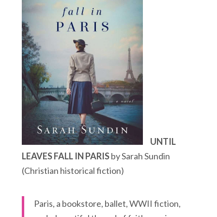
UNTIL
LEAVES FALL IN PARIS
by Sarah Sundin
(Christian historical fiction)
Paris, a bookstore, ballet, WWII fiction,