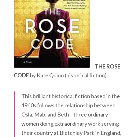
THE ROSE
CODE
by Kate Quinn (historical fiction)
This brilliant historical fiction based in the
1940s follows the relationship between
Osla, Mab, and Beth—three ordinary
women doing extraordinary work serving
their country at Bletchley Park in England,