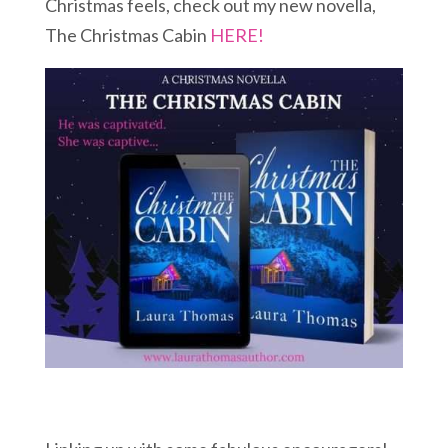
Christmas feels, check out my new novella,
The Christmas Cabin
HERE!