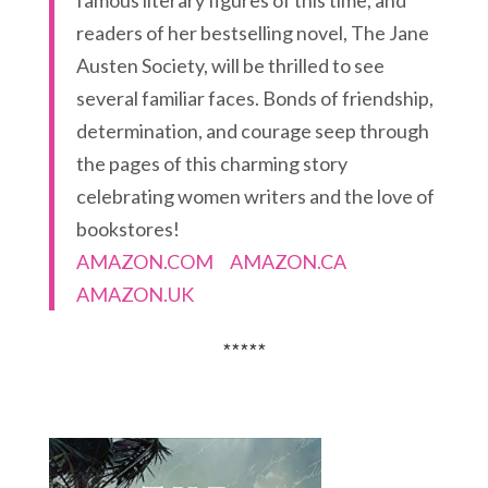
readers of her bestselling novel, The Jane
Austen Society, will be thrilled to see
several familiar faces. Bonds of friendship,
determination, and courage seep through
the pages of this charming story
celebrating women writers and the love of
bookstores!
AMAZON.COM
AMAZON.CA
AMAZON.UK
*****