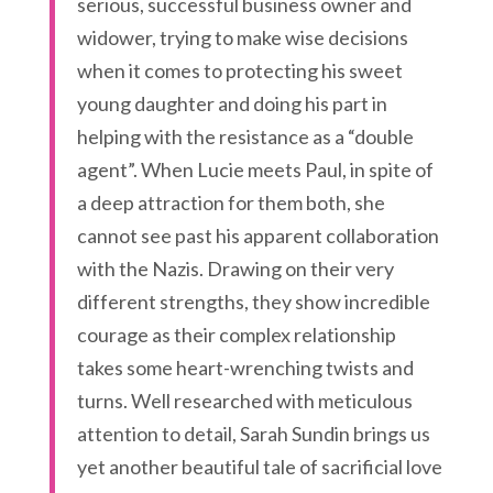
serious, successful business owner and
widower, trying to make wise decisions
when it comes to protecting his sweet
young daughter and doing his part in
helping with the resistance as a “double
agent”. When Lucie meets Paul, in spite of
a deep attraction for them both, she
cannot see past his apparent collaboration
with the Nazis. Drawing on their very
different strengths, they show incredible
courage as their complex relationship
takes some heart-wrenching twists and
turns. Well researched with meticulous
attention to detail, Sarah Sundin brings us
yet another beautiful tale of sacrificial love