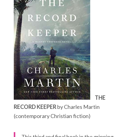
THE
RECORD KEEPER
by Charles Martin
(contemporary Christian fiction)
This third and final book in the gripping