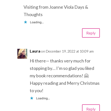
Visiting from Joanne Viola Days &
Thoughts
Loading...
Reply
Laura
on December 19, 2022 at 10:09 am
Hi there— thanks very much for
stopping by… I’m so glad you liked
my book recommendations! 🤗
Happy reading and Merry Christmas
to you!
Loading...
Reply