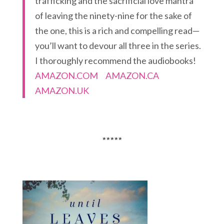
trafficking and the sacrificial love mantra
of leaving the ninety-nine for the sake of
the one, this is a rich and compelling read—
you’ll want to devour all three in the series.
I thoroughly recommend the audiobooks!
AMAZON.COM
AMAZON.CA
AMAZON.UK
*****