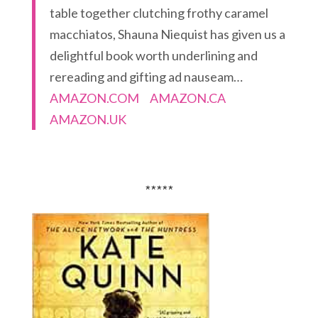
table together clutching frothy caramel
macchiatos, Shauna Niequist has given us a
delightful book worth underlining and
rereading and gifting ad nauseam…
AMAZON.COM
AMAZON.CA
AMAZON.UK
*****