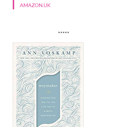
AMAZON.UK
*****