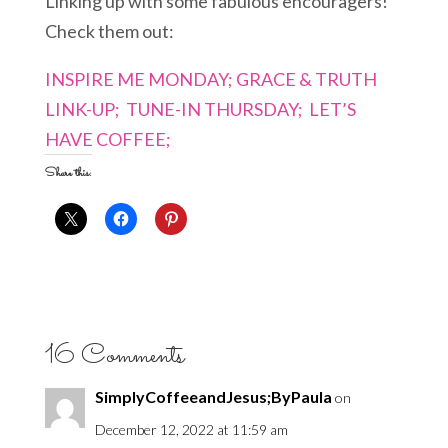
Linking up with some fabulous encouragers!
Check them out:
INSPIRE ME MONDAY;
GRACE & TRUTH
LINK-UP;
TUNE-IN THURSDAY;
LET’S
HAVE COFFEE;
Share this:
16 Comments
SimplyCoffeeandJesus;ByPaula
on
December 12, 2022 at 11:59 am