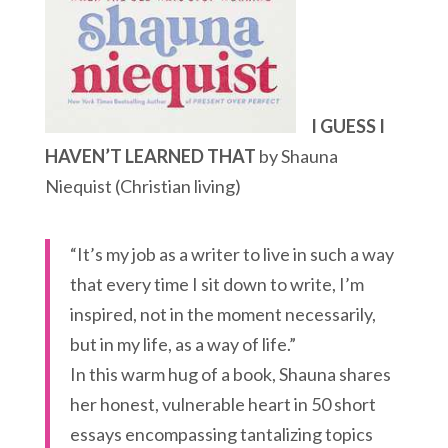
I GUESS I
HAVEN’T LEARNED THAT
by Shauna
Niequist (Christian living)
“It’s my job as a writer to live in such a way
that every time I sit down to write, I’m
inspired, not in the moment necessarily,
but in my life, as a way of life.”
In this warm hug of a book, Shauna shares
her honest, vulnerable heart in 50 short
essays encompassing tantalizing topics