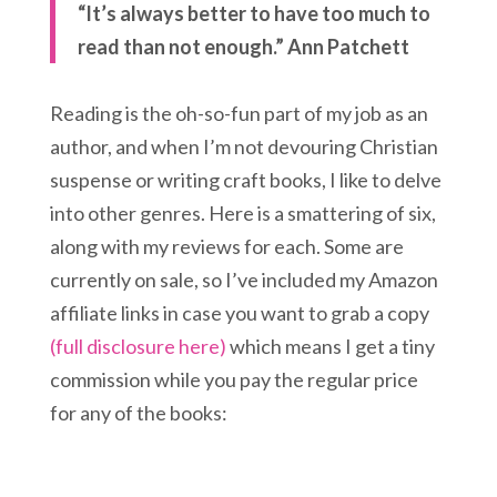
“It’s always better to have too much to
read than not enough.” Ann Patchett
Reading is the oh-so-fun part of my job as an
author, and when I’m not devouring Christian
suspense or writing craft books, I like to delve
into other genres. Here is a smattering of six,
along with my reviews for each. Some are
currently on sale, so I’ve included my Amazon
affiliate links in case you want to grab a copy
(full disclosure here)
which means I get a tiny
commission while you pay the regular price
for any of the books: