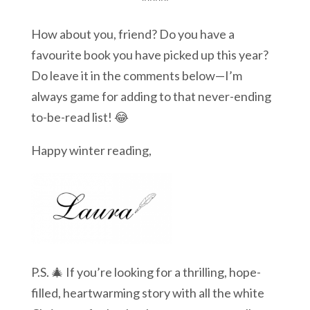
*****
How about you, friend? Do you have a
favourite book you have picked up this year?
Do leave it in the comments below—I’m
always game for adding to that never-ending
to-be-read list! 😂
Happy winter reading,
P.S. 🎄 If you’re looking for a thrilling, hope-
filled, heartwarming story with all the white