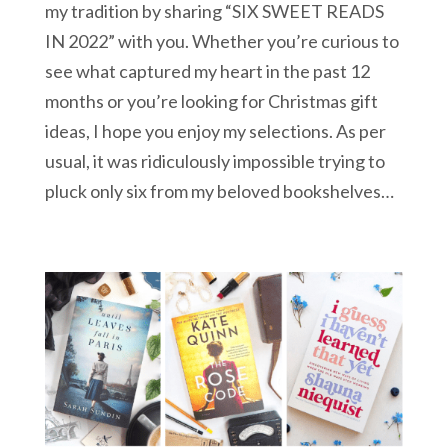
my tradition by sharing “SIX SWEET READS
IN 2022” with you. Whether you’re curious to
see what captured my heart in the past 12
months or you’re looking for Christmas gift
ideas, I hope you enjoy my selections. As per
usual, it was ridiculously impossible trying to
pluck only six from my beloved bookshelves…