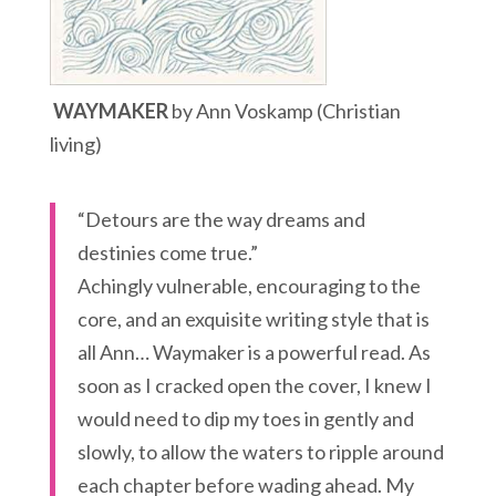
WAYMAKER
by Ann Voskamp (Christian
living)
“Detours are the way dreams and
destinies come true.”
Achingly vulnerable, encouraging to the
core, and an exquisite writing style that is
all Ann… Waymaker is a powerful read. As
soon as I cracked open the cover, I knew I
would need to dip my toes in gently and
slowly, to allow the waters to ripple around
each chapter before wading ahead. My