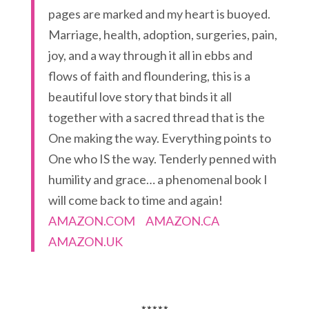
pages are marked and my heart is buoyed.
Marriage, health, adoption, surgeries, pain,
joy, and a way through it all in ebbs and
flows of faith and floundering, this is a
beautiful love story that binds it all
together with a sacred thread that is the
One making the way. Everything points to
One who IS the way. Tenderly penned with
humility and grace… a phenomenal book I
will come back to time and again!
AMAZON.COM
AMAZON.CA
AMAZON.UK