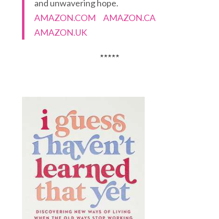
and unwavering hope.
AMAZON.COM
AMAZON.CA
AMAZON.UK
*****