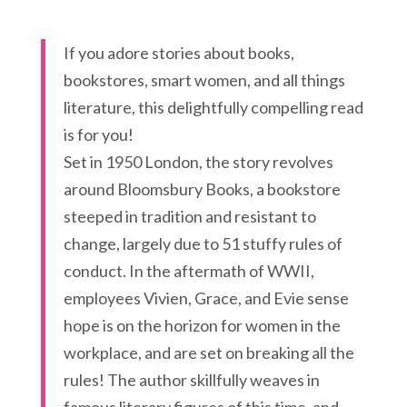
If you adore stories about books,
bookstores, smart women, and all things
literature, this delightfully compelling read
is for you!
Set in 1950 London, the story revolves
around Bloomsbury Books, a bookstore
steeped in tradition and resistant to
change, largely due to 51 stuffy rules of
conduct. In the aftermath of WWII,
employees Vivien, Grace, and Evie sense
hope is on the horizon for women in the
workplace, and are set on breaking all the
rules! The author skillfully weaves in
famous literary figures of this time, and