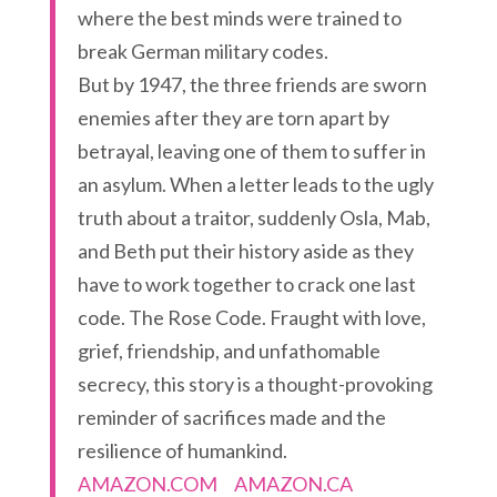
where the best minds were trained to
break German military codes.
But by 1947, the three friends are sworn
enemies after they are torn apart by
betrayal, leaving one of them to suffer in
an asylum. When a letter leads to the ugly
truth about a traitor, suddenly Osla, Mab,
and Beth put their history aside as they
have to work together to crack one last
code. The Rose Code. Fraught with love,
grief, friendship, and unfathomable
secrecy, this story is a thought-provoking
reminder of sacrifices made and the
resilience of humankind.
AMAZON.COM
AMAZON.CA