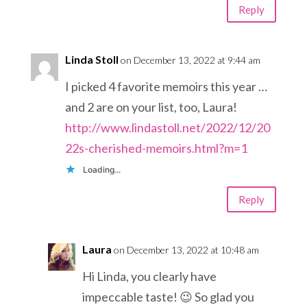
Reply
Linda Stoll
on December 13, 2022 at 9:44 am
I picked 4 favorite memoirs this year …
and 2 are on your list, too, Laura!
http://www.lindastoll.net/2022/12/20
22s-cherished-memoirs.html?m=1
Loading...
Reply
Laura
on December 13, 2022 at 10:48 am
Hi Linda, you clearly have
impeccable taste! 😉 So glad you