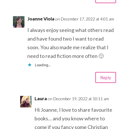
Joanne Viola
on December 17, 2022 at 4:01 am
I always enjoy seeing what others read
and have found two I want to read
soon. You also made me realize that I
need to read fiction more often 🙂
Loading...
Reply
Laura
on December 19, 2022 at 10:11 am
Hi Joanne, I love to share favourite
books… and you know where to
come if you fancy some Christian