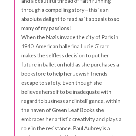
and a beautiful thread of faith running
through a compelling story—this is an
absolute delight to read as it appeals to so
many of my passions!
When the Nazis invade the city of Paris in
1940, American ballerina Lucie Girard
makes the selfless decision to put her
future in ballet on hold as she purchases a
bookstore to help her Jewish friends
escape to safety. Even though she
believes herself to be inadequate with
regard to business and intelligence, within
the haven of Green Leaf Books she
embraces her artistic creativity and plays a
role in the resistance. Paul Aubrey is a