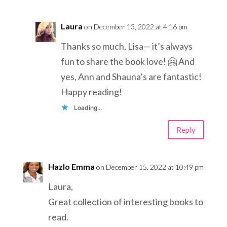
Laura
on December 13, 2022 at 4:16 pm
Thanks so much, Lisa— it’s always
fun to share the book love! 🤗 And
yes, Ann and Shauna’s are fantastic!
Happy reading!
Loading...
Reply
Hazlo Emma
on December 15, 2022 at 10:49 pm
Laura,
Great collection of interesting books to
read.