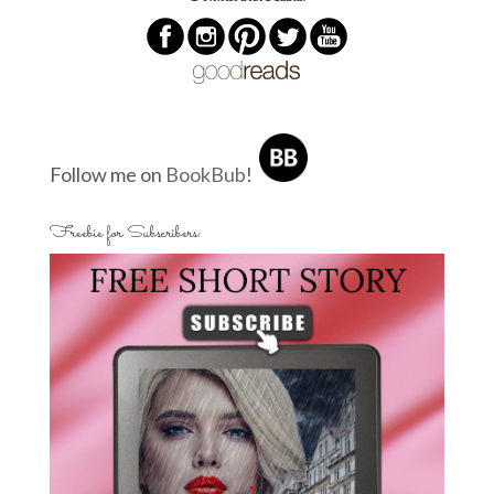
Follow me on
BookBub
!
Freebie for Subscribers: