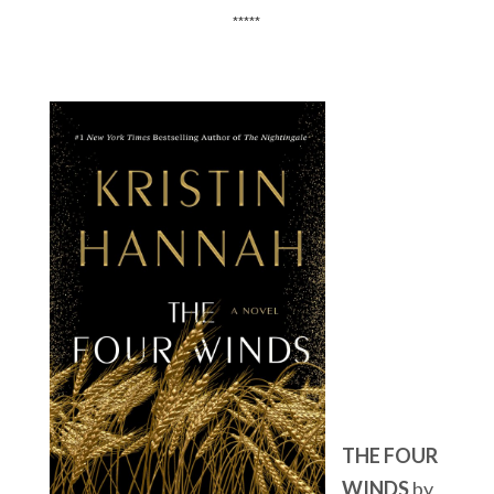
*****
THE FOUR
WINDS
by