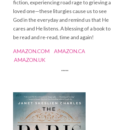
fiction, experiencing road rage to grieving a
loved one—these liturgies cause us to see
God in the everyday and remind us that He
cares and He listens. A blessing of a book to
be read and re-read, time and again!
AMAZON.COM
AMAZON.CA
AMAZON.UK
*****