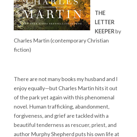
THE
LETTER
KEEPER
by
Charles Martin (contemporary Christian
fiction)
There are not many books my husband and I
enjoy equally—but Charles Martin hits it out
of the park yet again with this phenomenal
novel. Human trafficking, abandonment,
forgiveness, and grief are tackled with a
beautiful tenderness as rescuer, priest, and
author Murphy Shepherd puts his own life at