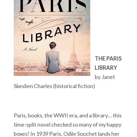
THE PARIS
LIBRARY
by Janet
Skeslien Charles (historical fiction)
Paris, books, the WWII era, and a library… this
time-split novel checked so many of my happy
boxes! In 1939 Paris, Odile Souchet lands her