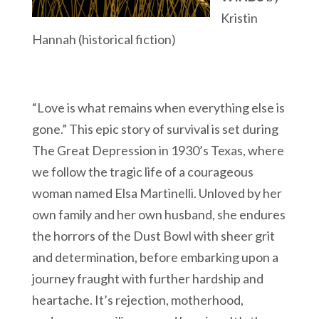
Kristin
Hannah (historical fiction)
“Love is what remains when everything else is
gone.” This epic story of survival is set during
The Great Depression in 1930’s Texas, where
we follow the tragic life of a courageous
woman named Elsa Martinelli. Unloved by her
own family and her own husband, she endures
the horrors of the Dust Bowl with sheer grit
and determination, before embarking upon a
journey fraught with further hardship and
heartache. It’s rejection, motherhood,