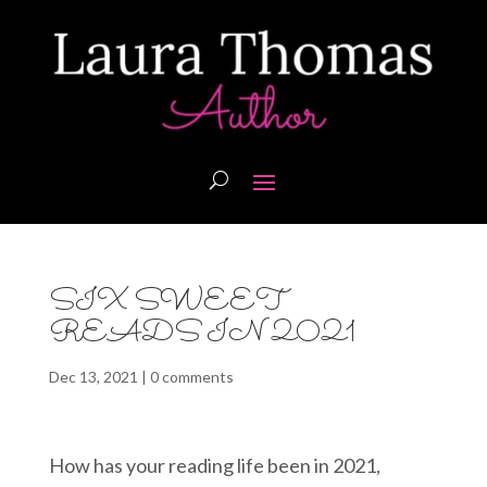
SIX SWEET
READS IN 2021
Dec 13, 2021
|
0 comments
How has your reading life been in 2021,