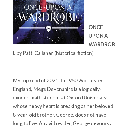
ONCE
UPON A
WARDROB
E
by Patti Callahan (historical fiction)
My top read of 2021! In 1950 Worcester,
England, Megs Devonshire is a logically-
minded math student at Oxford University,
whose heavy heart is breaking as her beloved
8-year-old brother, George, does not have
long to live. An avid reader, George devours a