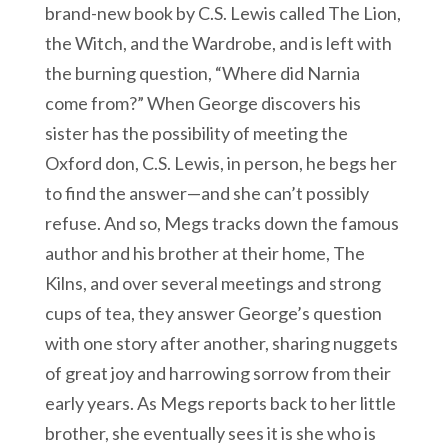
brand-new book by C.S. Lewis called The Lion,
the Witch, and the Wardrobe, and is left with
the burning question, “Where did Narnia
come from?” When George discovers his
sister has the possibility of meeting the
Oxford don, C.S. Lewis, in person, he begs her
to find the answer—and she can’t possibly
refuse. And so, Megs tracks down the famous
author and his brother at their home, The
Kilns, and over several meetings and strong
cups of tea, they answer George’s question
with one story after another, sharing nuggets
of great joy and harrowing sorrow from their
early years. As Megs reports back to her little
brother, she eventually sees it is she who is