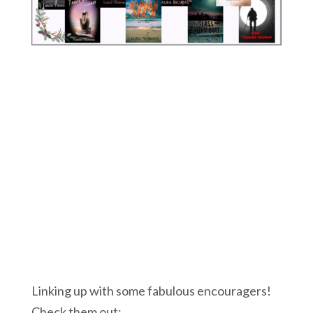
Linking up with some fabulous encouragers!
Check them out: