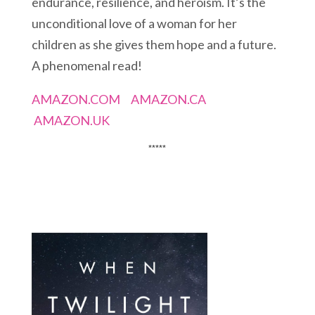
endurance, resilience, and heroism. It’s the
unconditional love of a woman for her
children as she gives them hope and a future.
A phenomenal read!
AMAZON.COM
AMAZON.CA
AMAZON.UK
*****