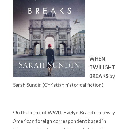
WHEN
TWILIGHT
BREAKS
by
Sarah Sundin (Christian historical fiction)
On the brink of WWII, Evelyn Brand is a feisty
American foreign correspondent based in