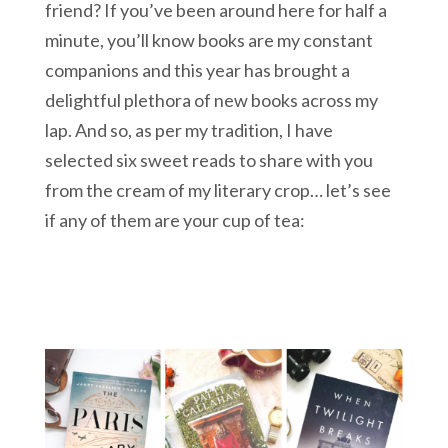
friend? If you’ve been around here for half a
minute, you’ll know books are my constant
companions and this year has brought a
delightful plethora of new books across my
lap. And so, as per my tradition, I have
selected six sweet reads to share with you
from the cream of my literary crop… let’s see
if any of them are your cup of tea: