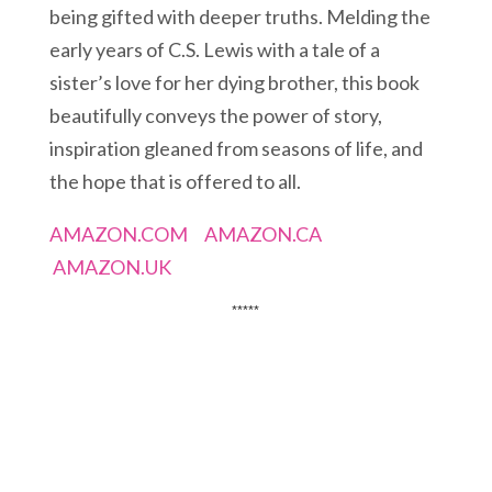
being gifted with deeper truths. Melding the
early years of C.S. Lewis with a tale of a
sister’s love for her dying brother, this book
beautifully conveys the power of story,
inspiration gleaned from seasons of life, and
the hope that is offered to all.
AMAZON.COM
AMAZON.CA
AMAZON.UK
*****