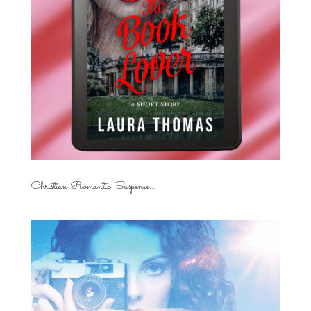
Christian Romantic Suspense...