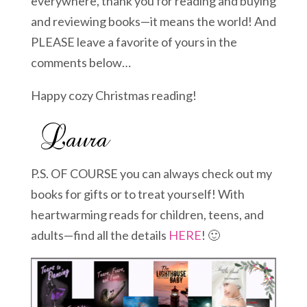
everywhere, thank you for reading and buying
and reviewing books—it means the world! And
PLEASE leave a favorite of yours in the
comments below…
Happy cozy Christmas reading!
P.S. OF COURSE you can always check out my
books for gifts or to treat yourself! With
heartwarming reads for children, teens, and
adults—find all the details
HERE
! 🙂