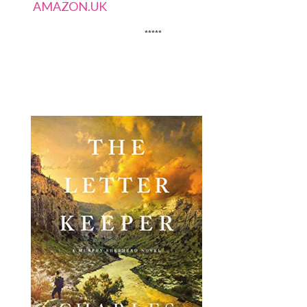
AMAZON.UK
*****