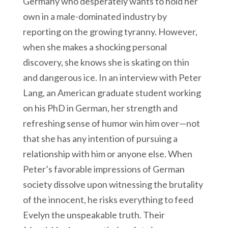
Germany who desperately wants to hold her
own in a male-dominated industry by
reporting on the growing tyranny. However,
when she makes a shocking personal
discovery, she knows she is skating on thin
and dangerous ice. In an interview with Peter
Lang, an American graduate student working
on his PhD in German, her strength and
refreshing sense of humor win him over—not
that she has any intention of pursuing a
relationship with him or anyone else. When
Peter’s favorable impressions of German
society dissolve upon witnessing the brutality
of the innocent, he risks everything to feed
Evelyn the unspeakable truth. Their