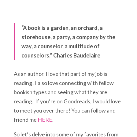
“A book is a garden, an orchard, a
storehouse, a party, a company by the
way, a counselor, a multitude of
counselors.” Charles Baudelaire
As an author, I love that part of my job is
reading! I also love connecting with fellow
bookish types and seeing what they are
reading. If you’re on Goodreads, I would love
to meet you over there! You can follow and
friend me
HERE
.
So let’s delve into some of my favorites from