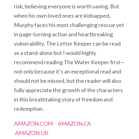
risk, believing everyone is worth saving. But
when his own loved ones are kidnapped,
Murphy faces his most challenging rescue yet
in page-turning action and heartbreaking
vulnerability. The Letter Keeper can be read
as a stand-alone but I would highly
recommend reading The Water Keeper first—
not only because it’s an exceptional read and
should not be missed, but the reader will also
fully appreciate the growth of the characters
in this breathtaking story of freedom and
redemption.
AMAZON.COM
AMAZON.CA
AMAZON.UK