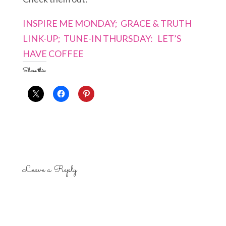
INSPIRE ME MONDAY;
GRACE & TRUTH
LINK-UP;
TUNE-IN THURSDAY:
LET’S
HAVE COFFEE
Share this:
Leave a Reply