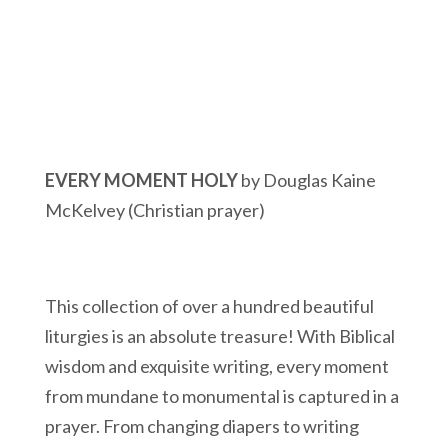
EVERY MOMENT HOLY
by Douglas Kaine
McKelvey (Christian prayer)
This collection of over a hundred beautiful
liturgies is an absolute treasure! With Biblical
wisdom and exquisite writing, every moment
from mundane to monumental is captured in a
prayer. From changing diapers to writing