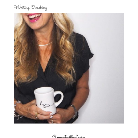
Writing Coaching
Connect with Laura: