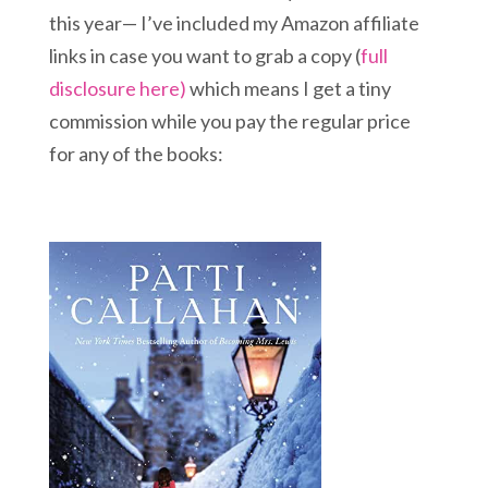
this year— I’ve included my Amazon affiliate
links in case you want to grab a copy (
full
disclosure here)
which means I get a tiny
commission while you pay the regular price
for any of the books: