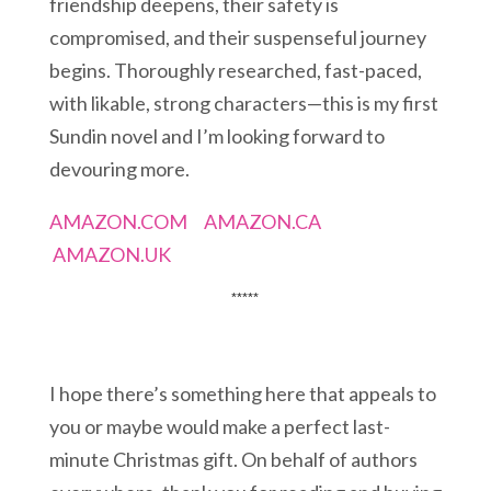
friendship deepens, their safety is
compromised, and their suspenseful journey
begins. Thoroughly researched, fast-paced,
with likable, strong characters—this is my first
Sundin novel and I’m looking forward to
devouring more.
AMAZON.COM
AMAZON.CA
AMAZON.UK
*****
I hope there’s something here that appeals to
you or maybe would make a perfect last-
minute Christmas gift. On behalf of authors