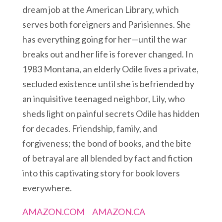
dream job at the American Library, which
serves both foreigners and Parisiennes. She
has everything going for her—until the war
breaks out and her life is forever changed. In
1983 Montana, an elderly Odile lives a private,
secluded existence until she is befriended by
an inquisitive teenaged neighbor, Lily, who
sheds light on painful secrets Odile has hidden
for decades. Friendship, family, and
forgiveness; the bond of books, and the bite
of betrayal are all blended by fact and fiction
into this captivating story for book lovers
everywhere.
AMAZON.COM
AMAZON.CA