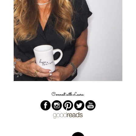
Connect with Laura: