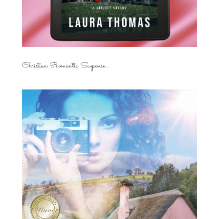
Christian Romantic Suspense...