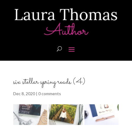
six stellar spring reads (4)
Dec 8, 2020
|
0 comments