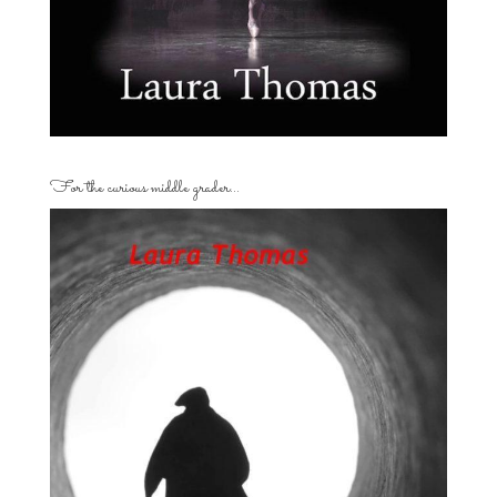
For the curious middle grader…