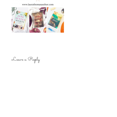
Leave a Reply