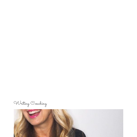
Writing Coaching