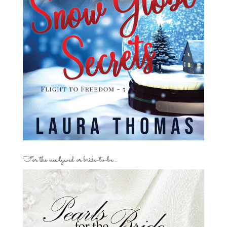
For the newlywed or bride-to-be…