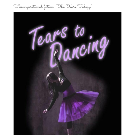
For inspirational fiction: “The Tears Trilogy”…