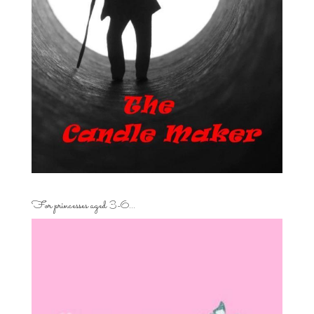
For princesses aged 3-6…