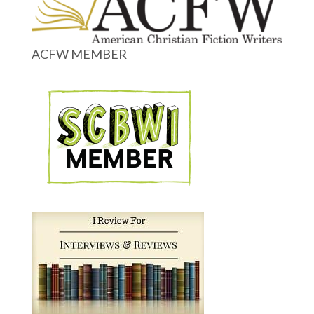
ACFW MEMBER