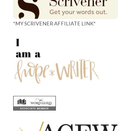
*MY SCRIVENER AFFILIATE LINK*