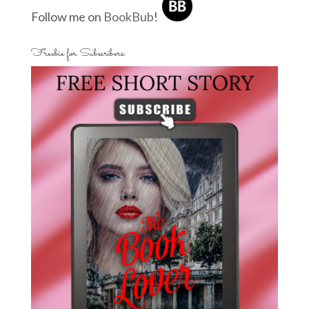
Follow me on
BookBub
!
Freebie for Subscribers: