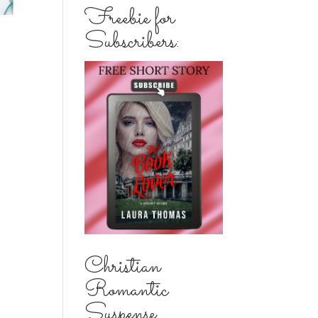
Freebie for
Subscribers:
Christian
Romantic
Suspense...