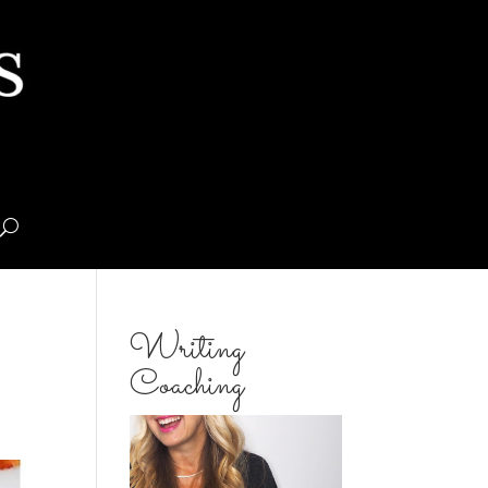
Writing
Coaching