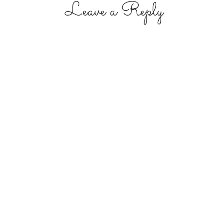
Leave a Reply