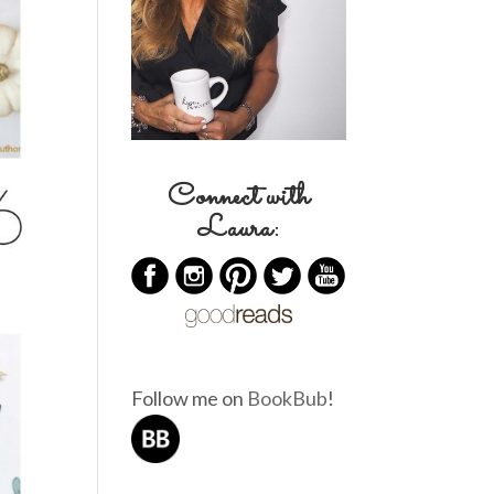
Connect with
Laura:
Follow me on
BookBub
!