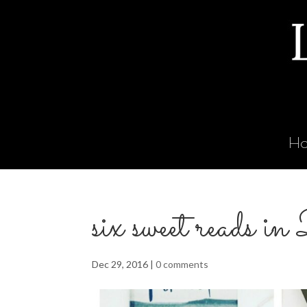
H
six sweet reads 
Dec 29, 2016
|
0 comments