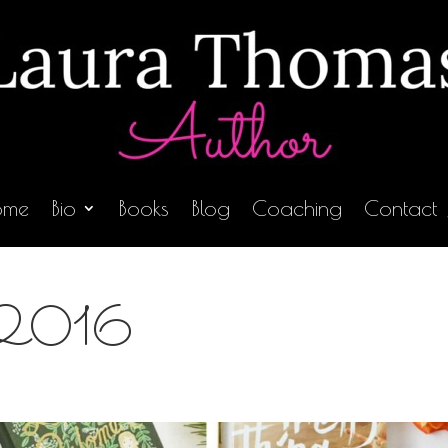
ome
Bio
Books
Blog
Coaching
Contact
in 2016