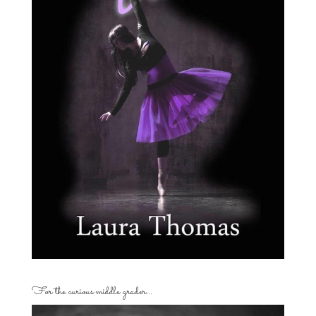
For the curious middle grader…