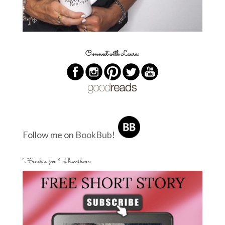
Connect with Laura:
Follow me on
BookBub
!
Freebie for Subscribers: