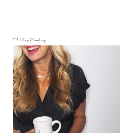
Writing Coaching