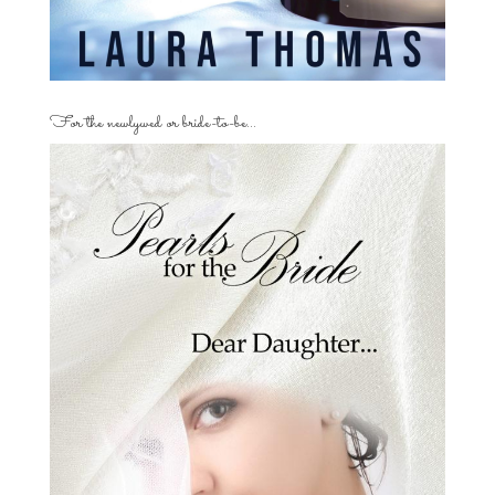
For the newlywed or bride-to-be…