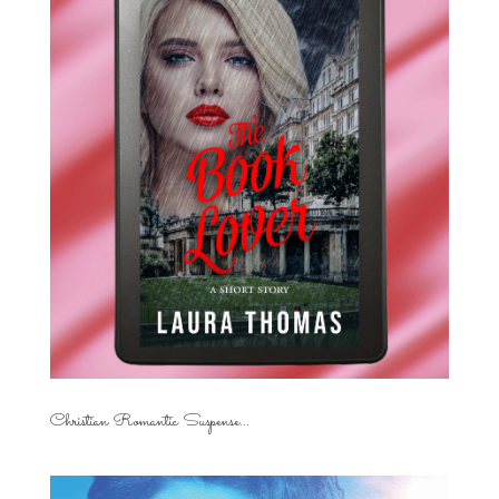
Christian Romantic Suspense...