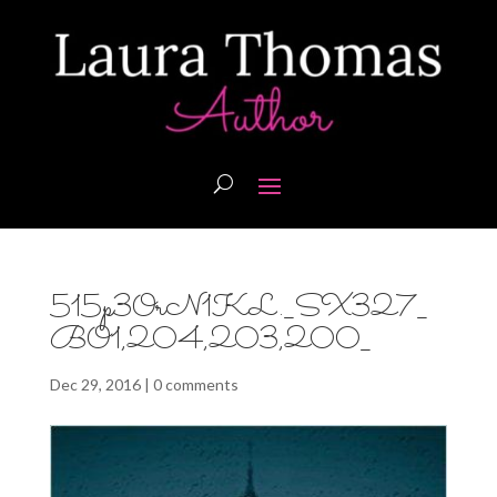
515p3OrN1KL._SX327_
BO1,204,203,200_
Dec 29, 2016
|
0 comments