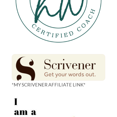
*MY SCRIVENER AFFILIATE LINK*