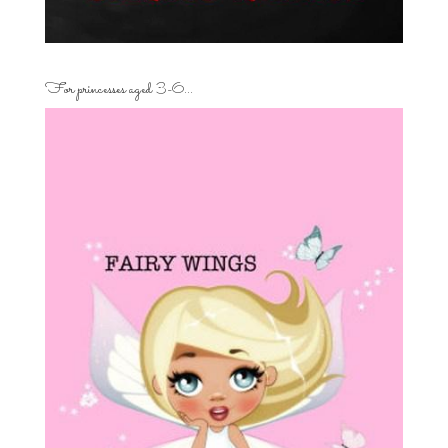
For princesses aged 3-6…