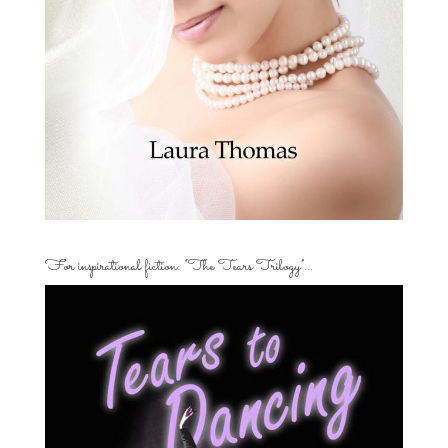
For inspirational fiction: “The Tears Trilogy”…