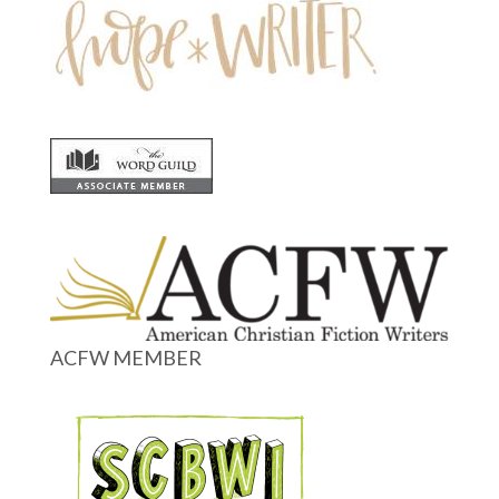
ACFW MEMBER