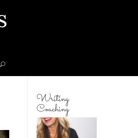
Writing
Coaching