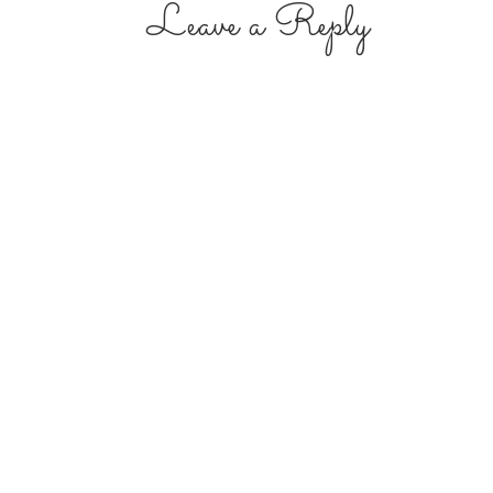
Leave a Reply