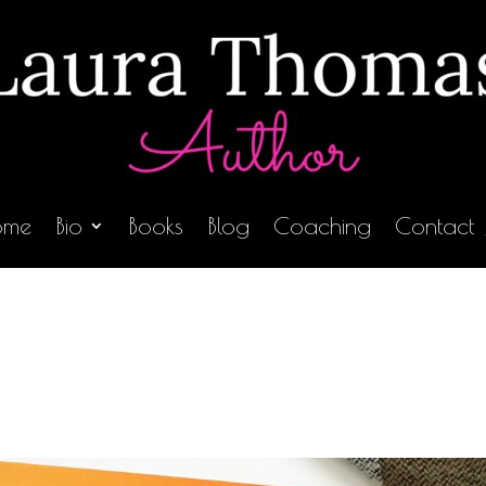
ome
Bio
Books
Blog
Coaching
Contact