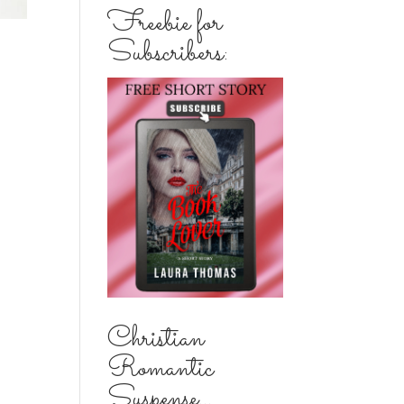
Freebie for
Subscribers:
Christian
Romantic
Suspense...