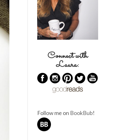
Connect with
Laura:
Follow me on
BookBub
!