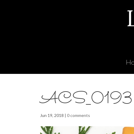
H
ACS_0193
Jun 19, 2018
|
0 comments