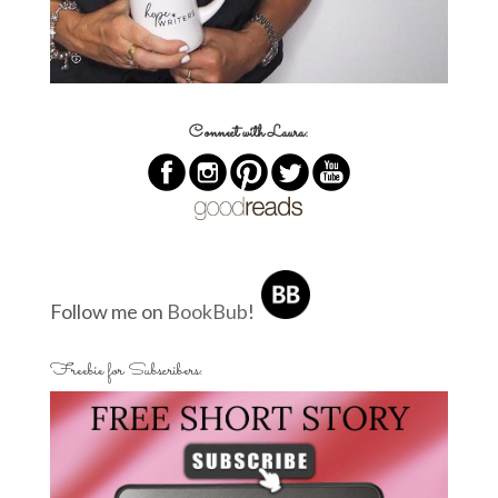
Connect with Laura:
Follow me on
BookBub
!
Freebie for Subscribers: