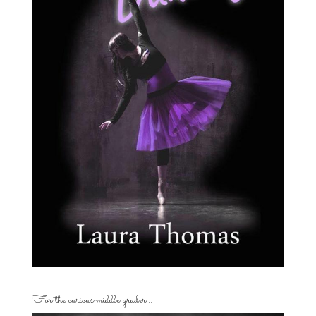
For the curious middle grader…