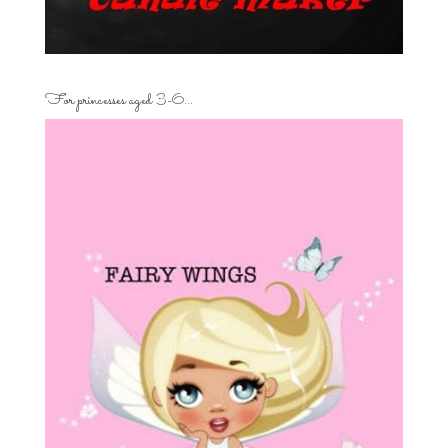
For princesses aged 3-6…