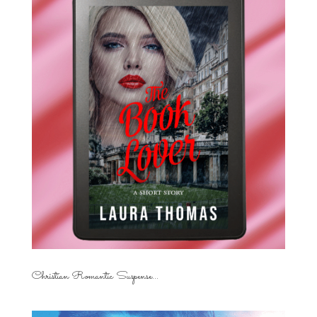
Christian Romantic Suspense...