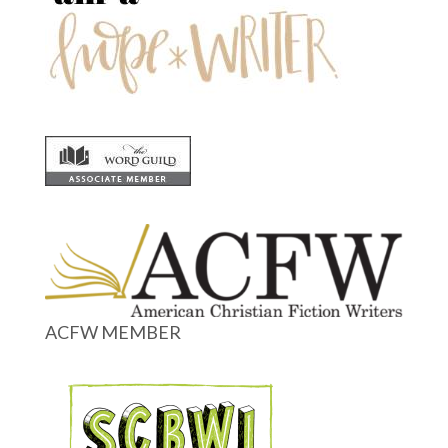
ACFW MEMBER