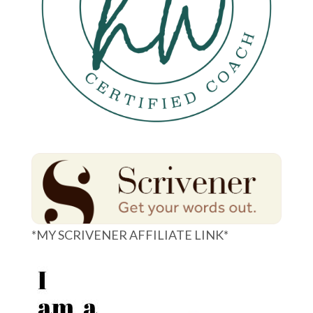
*MY SCRIVENER AFFILIATE LINK*