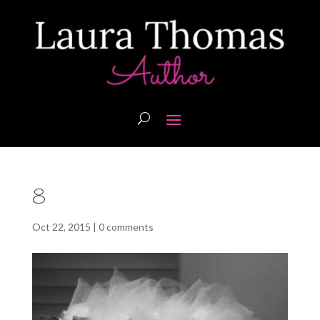
8
Oct 22, 2015
|
0 comments