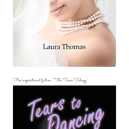
For inspirational fiction: “The Tears Trilogy”…