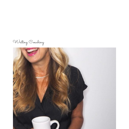
Writing Coaching