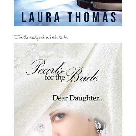
For the newlywed or bride-to-be…