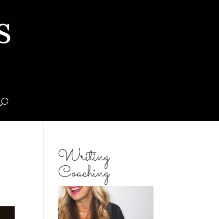
Writing
Coaching