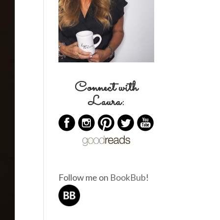
Connect with
Laura:
Follow me on
BookBub
!