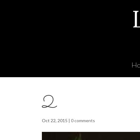
H
2
Oct 22, 2015
|
0 comments