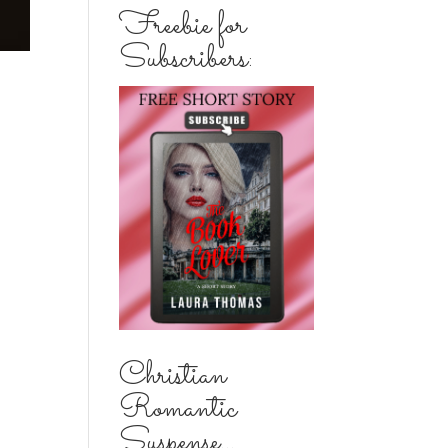
Freebie for
Subscribers:
Christian
Romantic
Suspense...