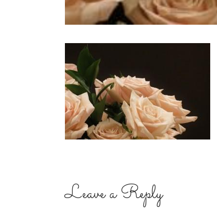
Leave a Reply