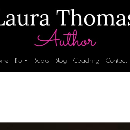
ome
Bio
Books
Blog
Coaching
Contact