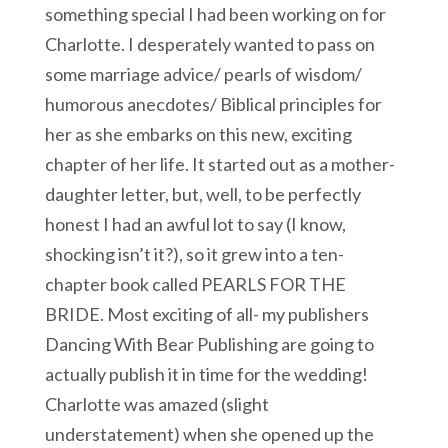
something special I had been working on for
Charlotte. I desperately wanted to pass on
some marriage advice/ pearls of wisdom/
humorous anecdotes/ Biblical principles for
her as she embarks on this new, exciting
chapter of her life. It started out as a mother-
daughter letter, but, well, to be perfectly
honest I had an awful lot to say (I know,
shocking isn’t it?), so it grew into a ten-
chapter book called PEARLS FOR THE
BRIDE. Most exciting of all- my publishers
Dancing With Bear Publishing are going to
actually publish it in time for the wedding!
Charlotte was amazed (slight
understatement) when she opened up the