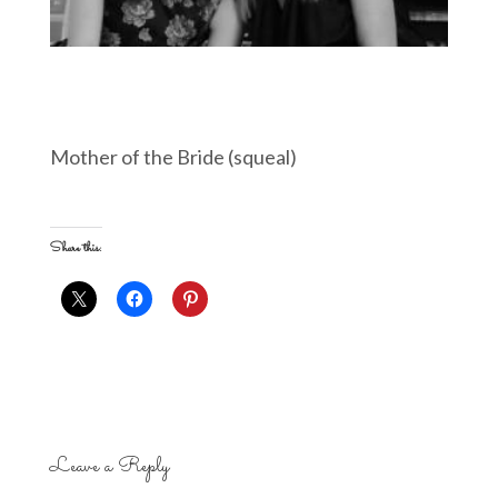
Mother of the Bride (squeal)
Share this:
Leave a Reply