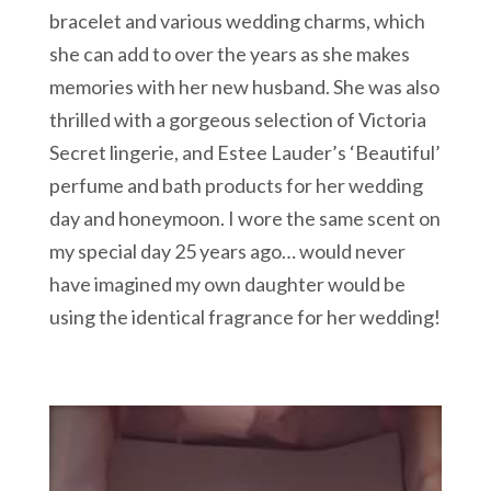
bracelet and various wedding charms, which
she can add to over the years as she makes
memories with her new husband. She was also
thrilled with a gorgeous selection of Victoria
Secret lingerie, and Estee Lauder’s ‘Beautiful’
perfume and bath products for her wedding
day and honeymoon. I wore the same scent on
my special day 25 years ago… would never
have imagined my own daughter would be
using the identical fragrance for her wedding!