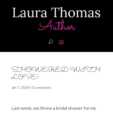
SHOWERED WITH
LOVE!
Jan 7, 2014
|
0 comments
Last week, we threw a bridal shower for my