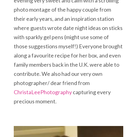
evening very sweet and calm with a scrolling
photo montage of the happy couple from
their early years, and an inspiration station
where guests wrote date night ideas on sticks
with sparkly gel pens (might use some of
those suggestions myself!) Everyone brought
along a favourite recipe for her box, and even
family members back in the U.K. were able to
contribute. We also had our very own
photographer/ dear friend from
ChristaLeePhotography
capturing every
precious moment.