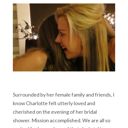
Surrounded by her female family and friends, I
know Charlotte felt utterly loved and
cherished on the evening of her bridal
shower. Mission accomplished. We are all so