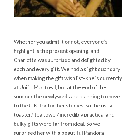
Whether you admit it or not, everyone’s
highlight is the present opening, and
Charlotte was surprised and delighted by
each and every gift. We had a slight quandary
when making the gift wish list- she is currently
at Uni in Montreal, but at the end of the
summer the newlyweds are planning to move
to the U.K. for further studies, so the usual
toaster/ tea towel/ incredibly practical and
bulky gifts were far from ideal. So we
surprised her with a beautiful Pandora