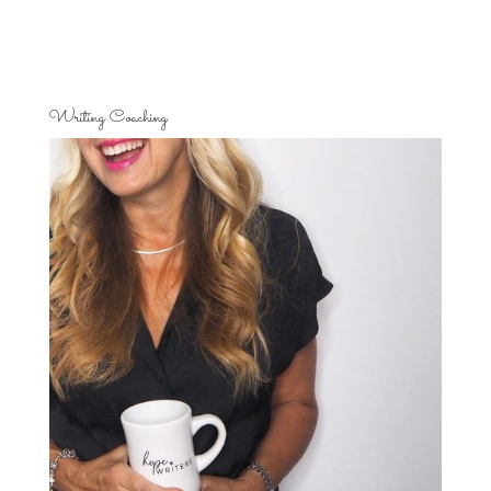
Writing Coaching