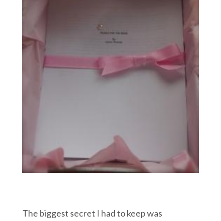
The biggest secret I had to keep was