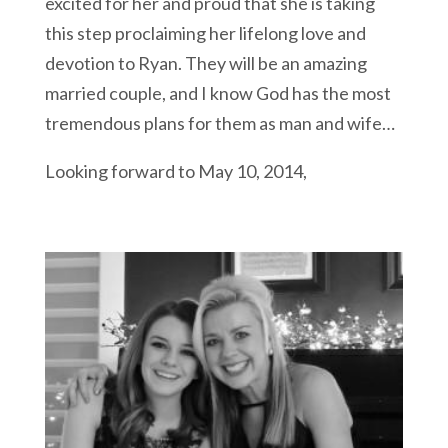
excited for her and proud that she is taking
this step proclaiming her lifelong love and
devotion to Ryan. They will be an amazing
married couple, and I know God has the most
tremendous plans for them as man and wife…
Looking forward to May 10, 2014,