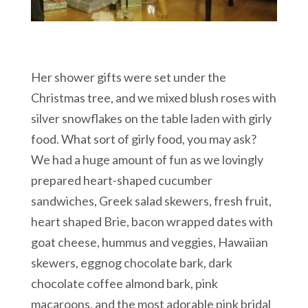
Her shower gifts were set under the
Christmas tree, and we mixed blush roses with
silver snowflakes on the table laden with girly
food. What sort of girly food, you may ask?
We had a huge amount of fun as we lovingly
prepared heart-shaped cucumber
sandwiches, Greek salad skewers, fresh fruit,
heart shaped Brie, bacon wrapped dates with
goat cheese, hummus and veggies, Hawaiian
skewers, eggnog chocolate bark, dark
chocolate coffee almond bark, pink
macaroons, and the most adorable pink bridal