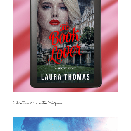
Christian Romantic Suspense...