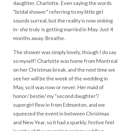
daughter, Charlotte. Even saying the words
“bridal shower” referring to my little girl
sounds surreal, but the reality is now sinking
in- she truly is getting married in May. Just 4
months away. Breathe.
The shower was simply lovely, though I do say
so myself! Charlotte was home from Montreal
on her Christmas break, and the next time we
see her will be the week of the wedding in
May, so it was now or never. Her maid of
honor/ bestie/ my “second daughter”/
supergirl flew in from Edmonton, and we
squeezed the event in between Christmas
and New Year, so it had a sparkly, festive feel
in spite of the upcoming spring wedding.