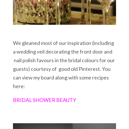
We gleaned most of our inspiration (including
a wedding veil decorating the front door and
nail polish favours in the bridal colours for our
guests) courtesy of good old Pinterest. You
can view my board along with some recipes
here:
BRIDAL SHOWER BEAUTY