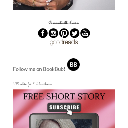
Connect with Laura:
Follow me on
BookBub
!
Freebie for Subscribers: