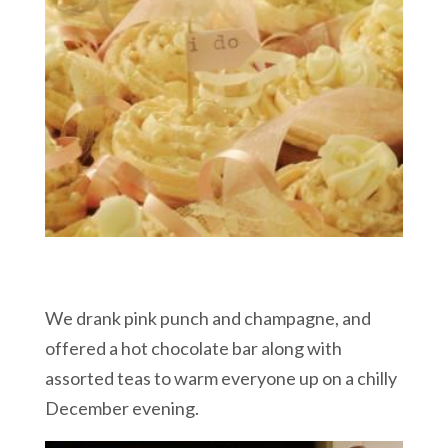
We drank pink punch and champagne, and
offered a hot chocolate bar along with
assorted teas to warm everyone up on a chilly
December evening.