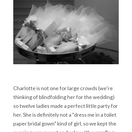
Charlotte is not one for large crowds (we’re
thinking of blindfolding her for the wedding)
so twelve ladies made a perfect little party for
her. She is definitely not a “dress me in a toilet
paper bridal gown” kind of girl, so we kept the