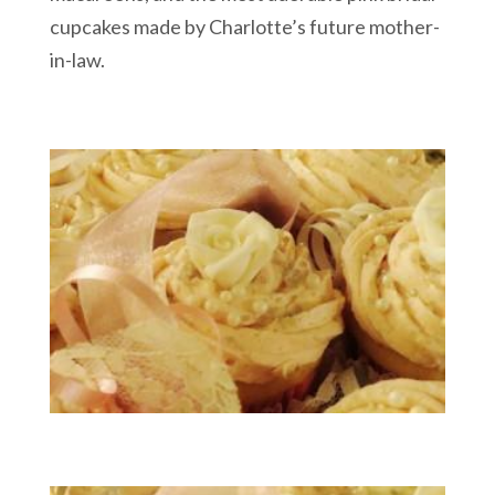
cupcakes made by Charlotte’s future mother-
in-law.