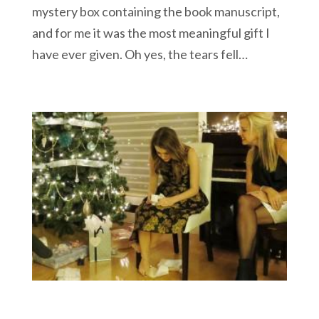
mystery box containing the book manuscript,
and for me it was the most meaningful gift I
have ever given. Oh yes, the tears fell…