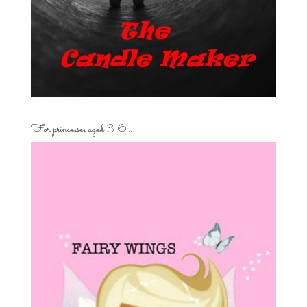
For princesses aged 3-6…