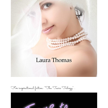
For inspirational fiction: “The Tears Trilogy”…