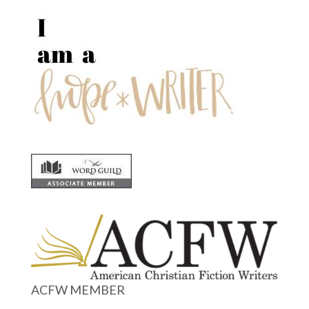
ACFW MEMBER