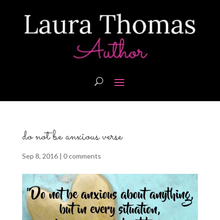
do not be anxious verse
Sep 8, 2016
|
0 comments