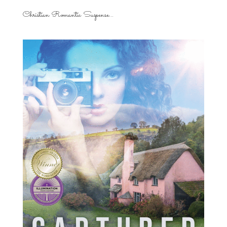
Christian Romantic Suspense...