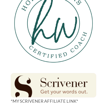
*MY SCRIVENER AFFILIATE LINK*