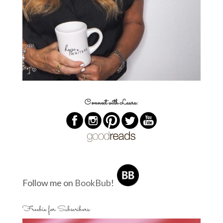
Connect with Laura:
Follow me on
BookBub
!
Freebie for Subscribers: