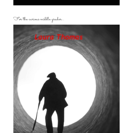
For the curious middle grader…