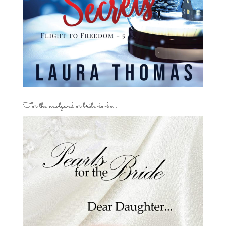
For the newlywed or bride-to-be…