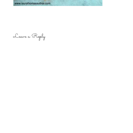
Leave a Reply