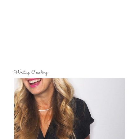
Writing Coaching