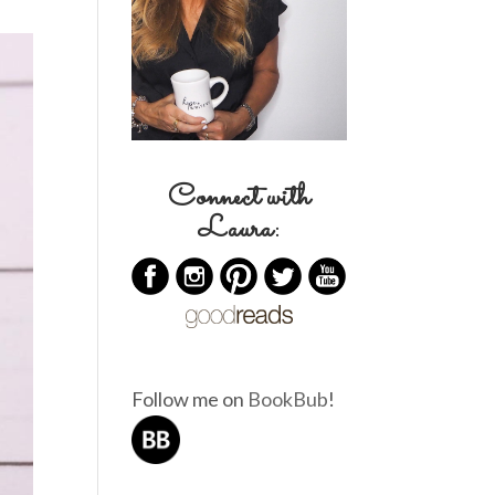
Connect with
Laura:
Follow me on
BookBub
!