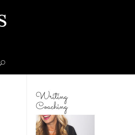
Writing
Coaching