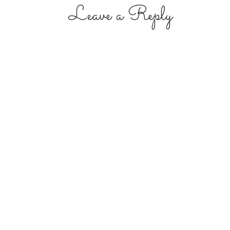
Leave a Reply