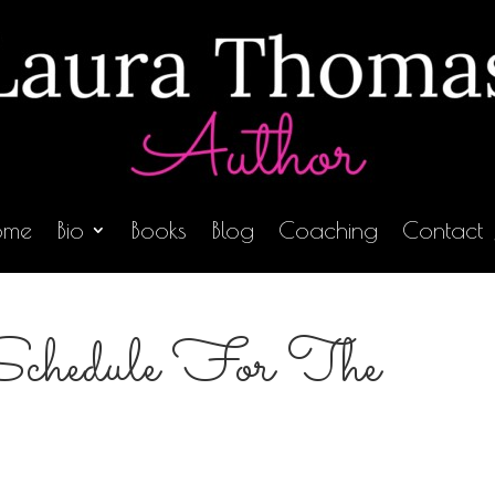
ome
Bio
Books
Blog
Coaching
Contact
Schedule For The