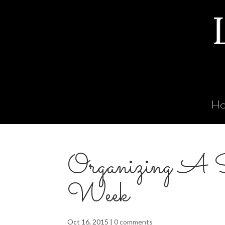
H
Organizing A 
Week
Oct 16, 2015
|
0 comments