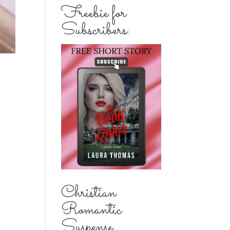
Freebie for
Subscribers:
Christian
Romantic
Suspense...