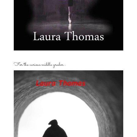
For the curious middle grader…