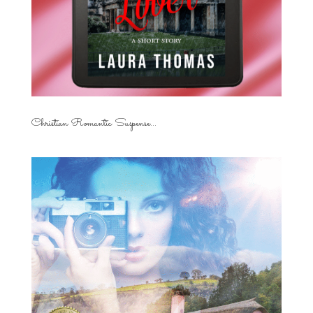
Christian Romantic Suspense...