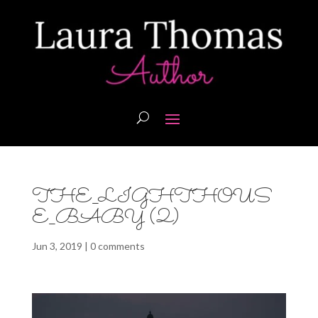
THE_LIGHTHOUS
E_BABY (2)
Jun 3, 2019
|
0 comments
Video