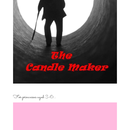
For princesses aged 3-6…