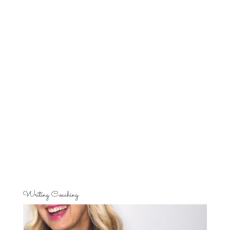
Writing Coaching