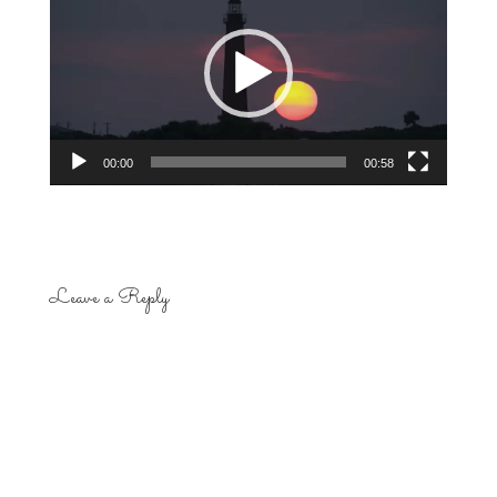
Player
00:00
00:58
Leave a Reply