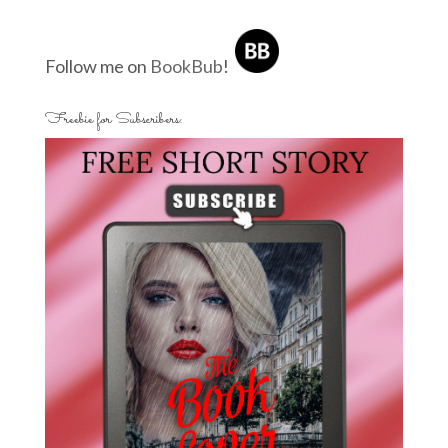
Follow me on
BookBub
!
Freebie for Subscribers: