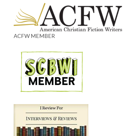
ACFW MEMBER