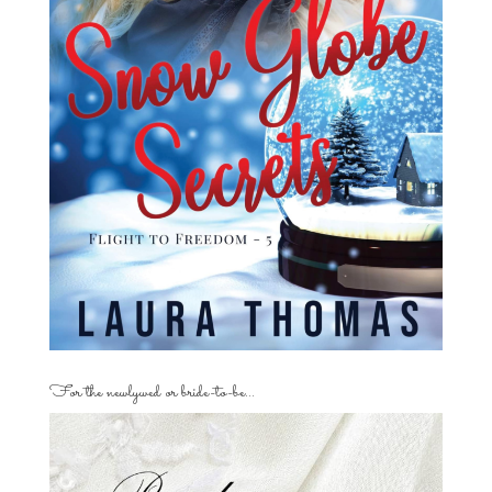
For the newlywed or bride-to-be…