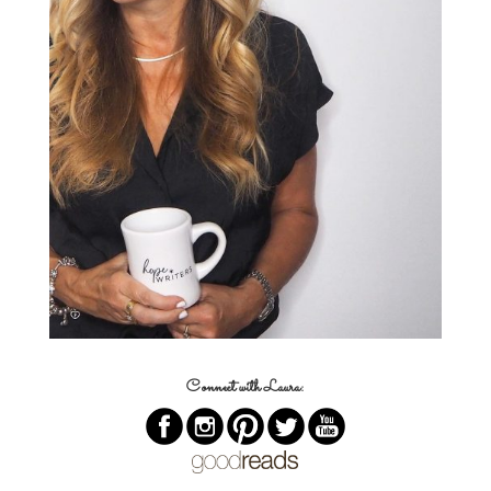
Connect with Laura: