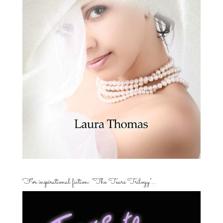
For inspirational fiction: “The Tears Trilogy”…