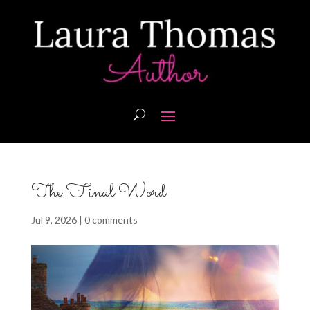
The Final Word
Jul 9, 2026
|
0 comments