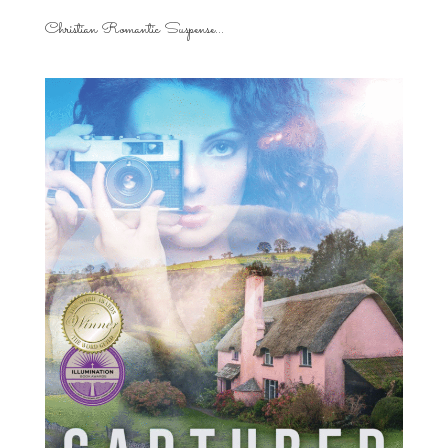
Christian Romantic Suspense...