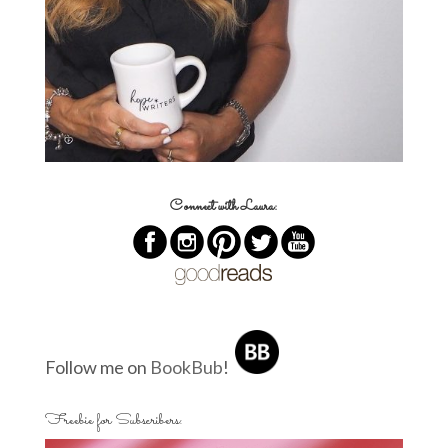
Connect with Laura:
Follow me on
BookBub
!
Freebie for Subscribers: