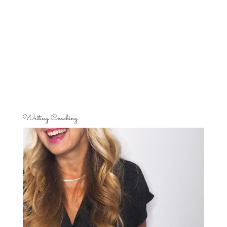
Writing Coaching