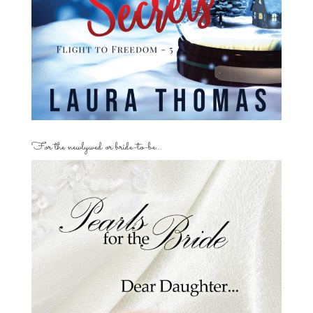
For the newlywed or bride-to-be…