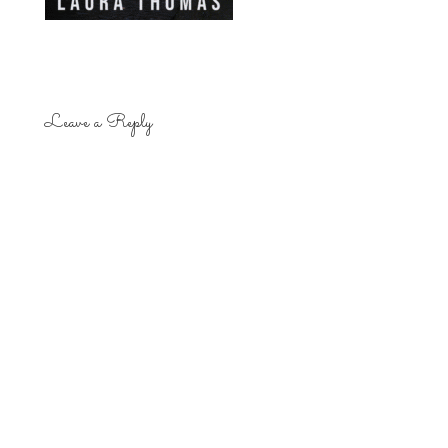
Leave a Reply