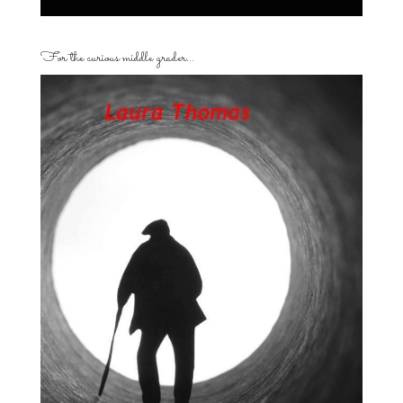
For the curious middle grader…