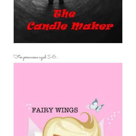
For princesses aged 3-6…