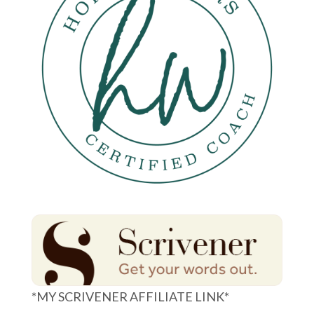
*MY SCRIVENER AFFILIATE LINK*