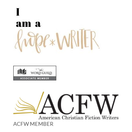
ACFW MEMBER