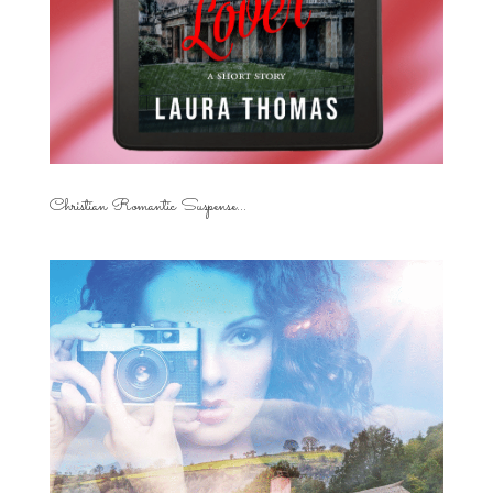
Christian Romantic Suspense...