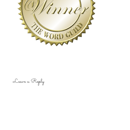
Leave a Reply