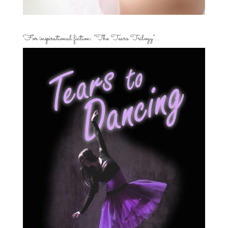
For inspirational fiction: “The Tears Trilogy”…