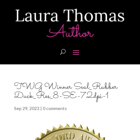
TWG Winner Seal_Rubber
Duck_Res_8-SE-72dpi-1
Sep 29, 2023
|
0 comments