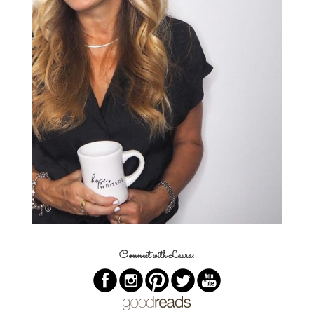
Connect with Laura: