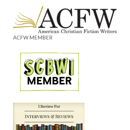
ACFW MEMBER