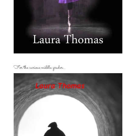
For the curious middle grader…