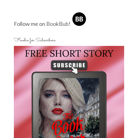
Follow me on
BookBub
!
Freebie for Subscribers: