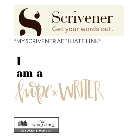
*MY SCRIVENER AFFILIATE LINK*