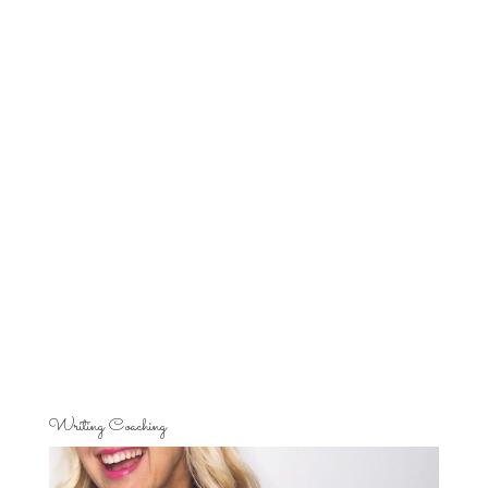
Writing Coaching