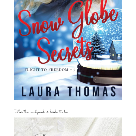
For the newlywed or bride-to-be…