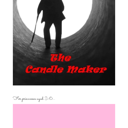
For princesses aged 3-6…