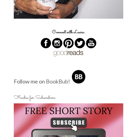
Connect with Laura:
Follow me on
BookBub
!
Freebie for Subscribers: