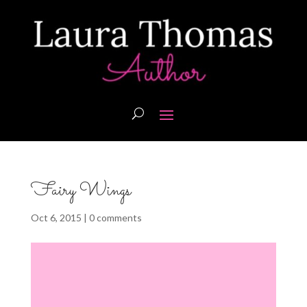
Fairy Wings
Oct 6, 2015
|
0 comments