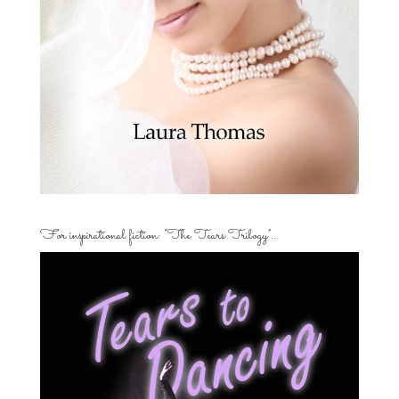
For inspirational fiction: “The Tears Trilogy”…