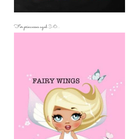
For princesses aged 3-6…