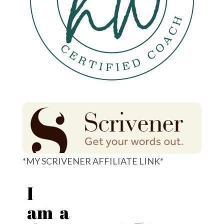
*MY SCRIVENER AFFILIATE LINK*