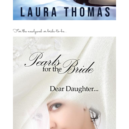
For the newlywed or bride-to-be…