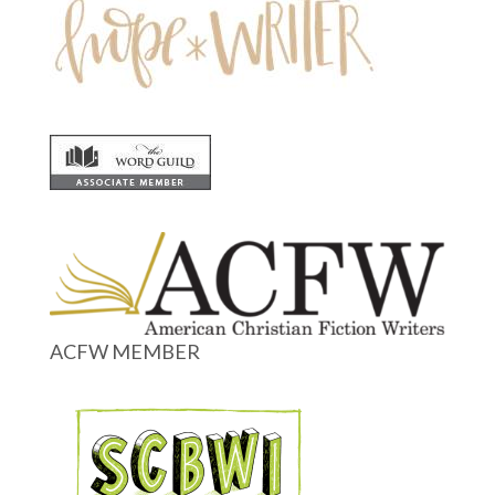
ACFW MEMBER