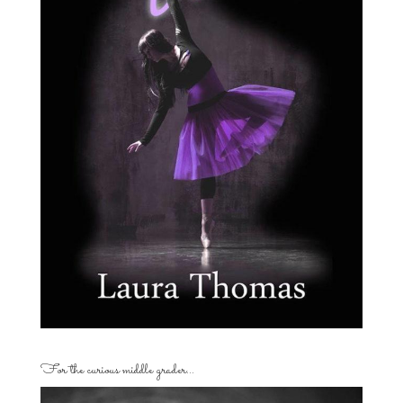
For the curious middle grader…