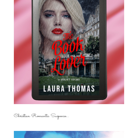
Christian Romantic Suspense...