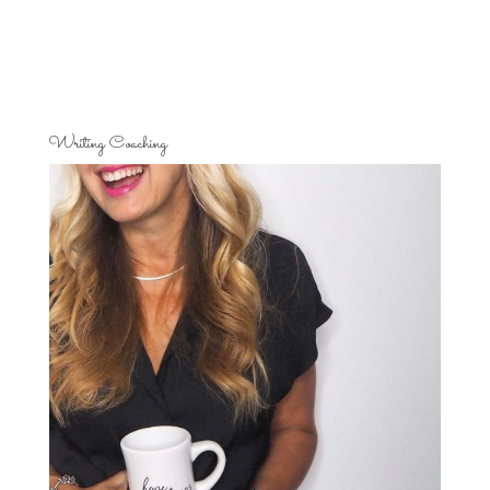
Writing Coaching