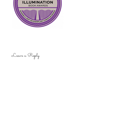
Leave a Reply