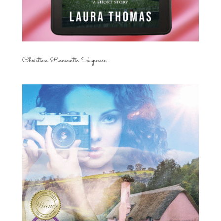
Christian Romantic Suspense...