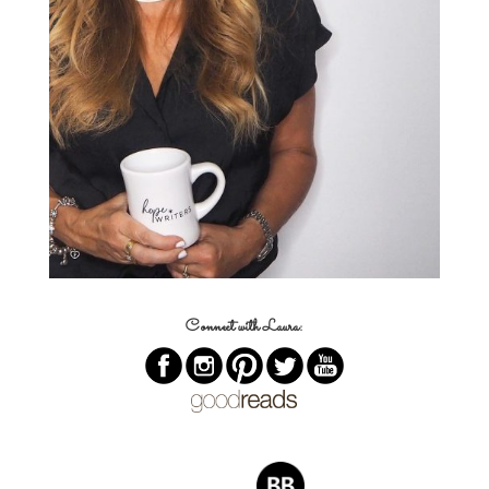
Connect with Laura: