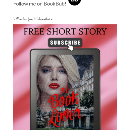
Follow me on
BookBub
!
Freebie for Subscribers: