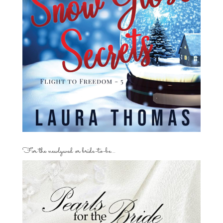
For the newlywed or bride-to-be…