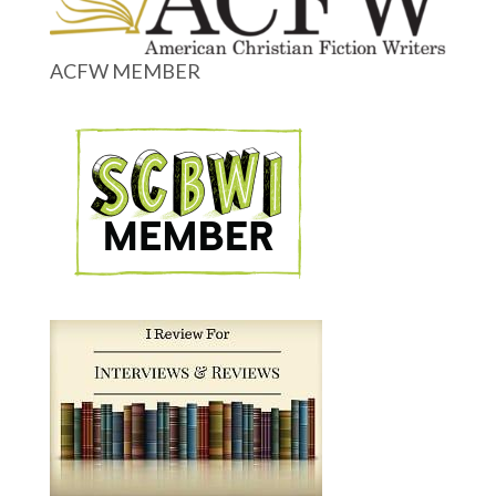
ACFW MEMBER