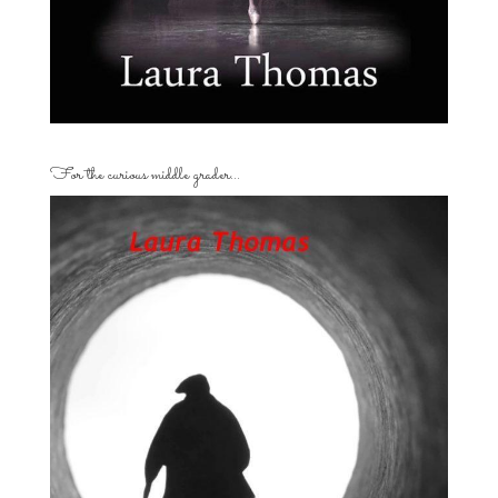
For the curious middle grader…