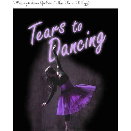
For inspirational fiction: “The Tears Trilogy”…