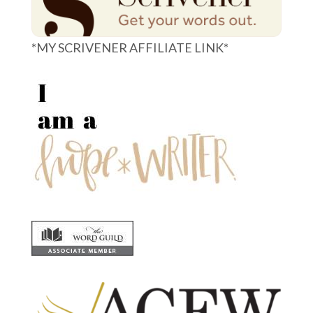
*MY SCRIVENER AFFILIATE LINK*