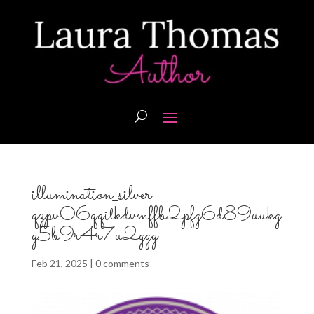
illumination_silver-
qzpv06qqitkdvmffb2pfg6d89uukg
g5b9r4r7u2ggg
Feb 21, 2025
|
0 comments