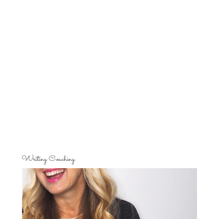
Writing Coaching