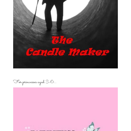
For princesses aged 3-6…