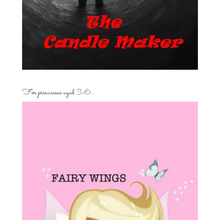
For princesses aged 3-6…