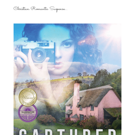
Christian Romantic Suspense...