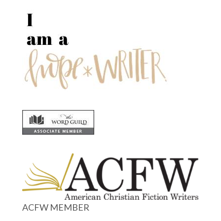
ACFW MEMBER