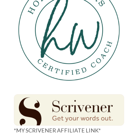
*MY SCRIVENER AFFILIATE LINK*