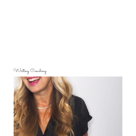
Writing Coaching