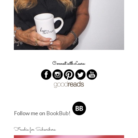
Connect with Laura:
Follow me on
BookBub
!
Freebie for Subscribers: