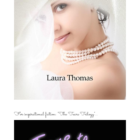
For inspirational fiction: “The Tears Trilogy”…