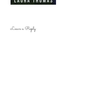
Leave a Reply