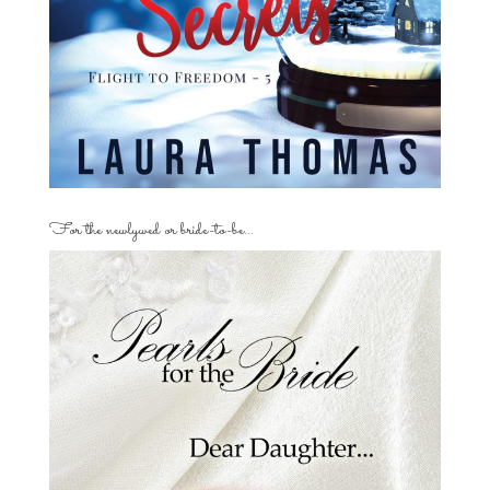
For the newlywed or bride-to-be…