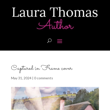
Captured in Frame cover
May 31, 2024
|
0 comments