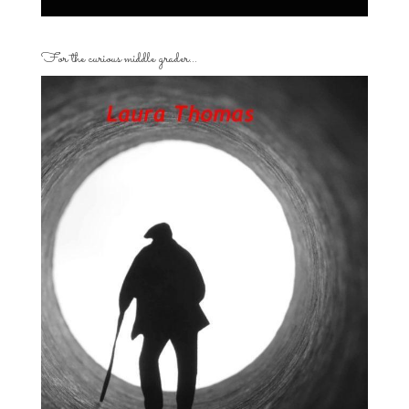
For the curious middle grader…