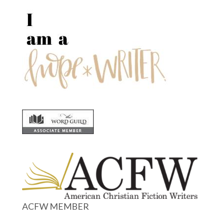
ACFW MEMBER