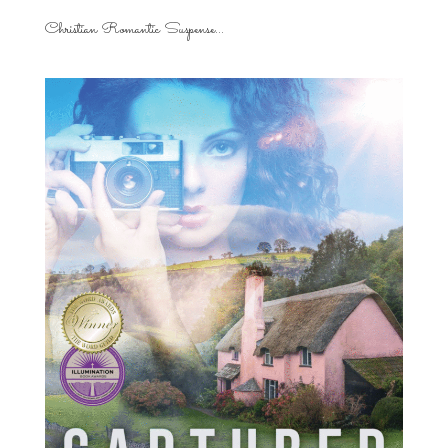
Christian Romantic Suspense...