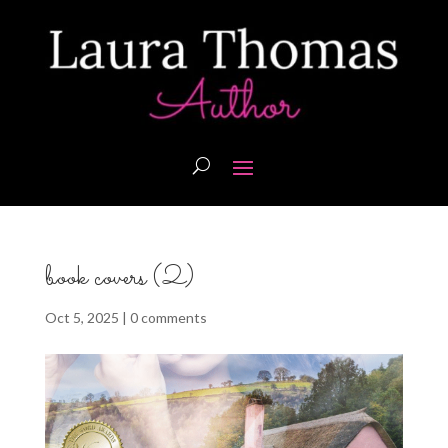
book covers (2)
Oct 5, 2025
|
0 comments