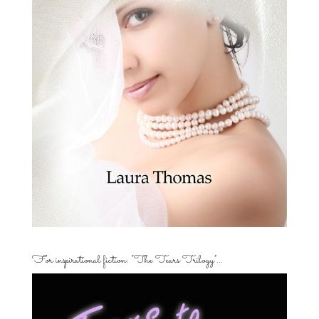
For inspirational fiction: “The Tears Trilogy”…