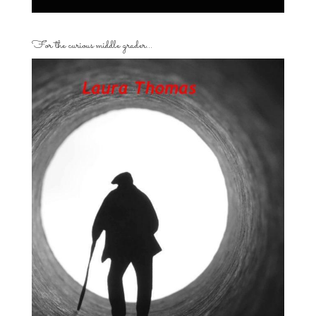
For the curious middle grader…