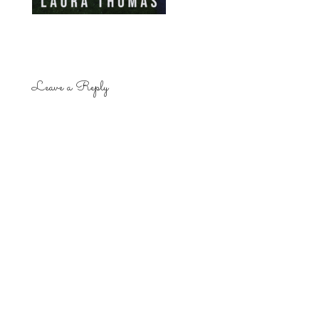
Leave a Reply