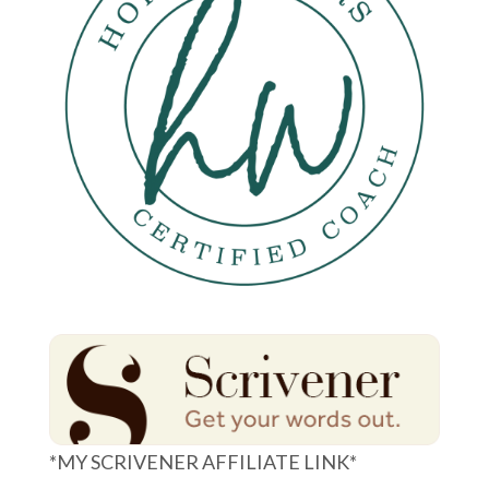
*MY SCRIVENER AFFILIATE LINK*