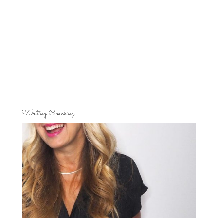
Writing Coaching