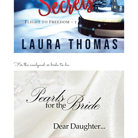
For the newlywed or bride-to-be…