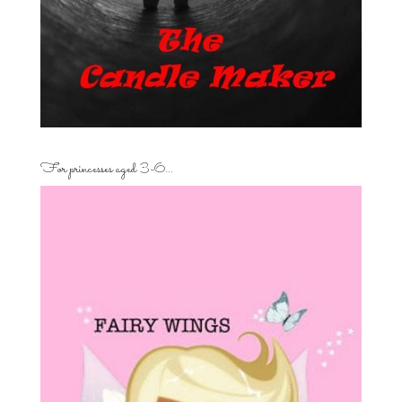
For princesses aged 3-6…