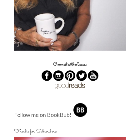
Connect with Laura:
Follow me on
BookBub
!
Freebie for Subscribers: