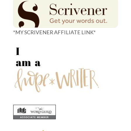
*MY SCRIVENER AFFILIATE LINK*