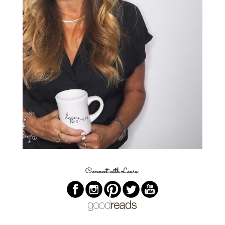
Connect with Laura: