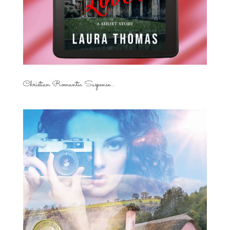
Christian Romantic Suspense...