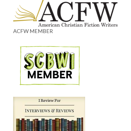
ACFW MEMBER