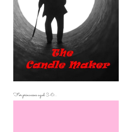
For princesses aged 3-6…