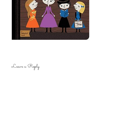
Leave a Reply