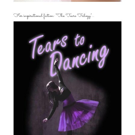
For inspirational fiction: “The Tears Trilogy”…