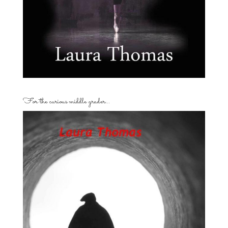
For the curious middle grader…