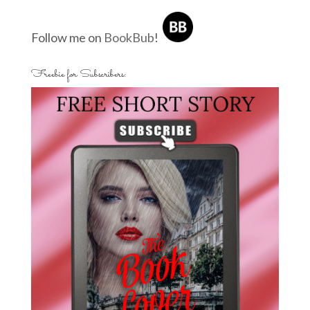
Follow me on
BookBub
!
Freebie for Subscribers: