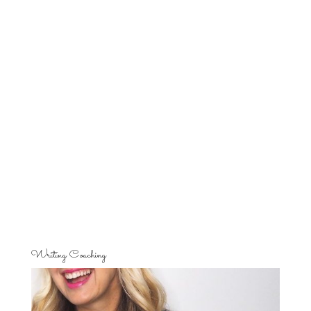
Writing Coaching