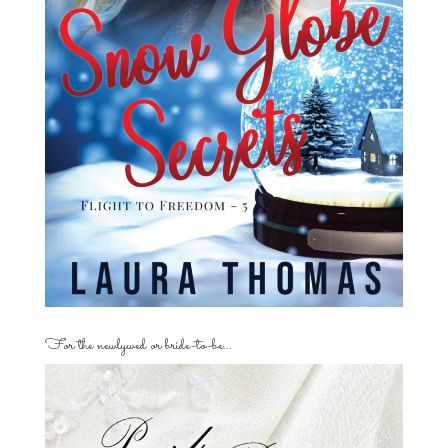
For the newlywed or bride-to-be…