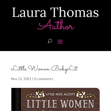
Little Women BabyLit
Nov 12, 2021
|
0 comments