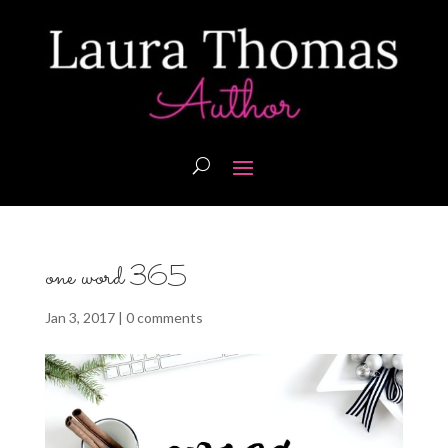
one word 365
Jan 3, 2017
|
0 comments