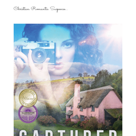
Christian Romantic Suspense...