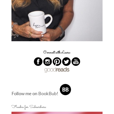
Connect with Laura:
Follow me on
BookBub
!
Freebie for Subscribers: