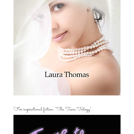
For inspirational fiction: “The Tears Trilogy”…