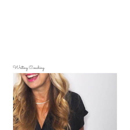
Writing Coaching