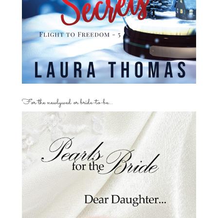
For the newlywed or bride-to-be…