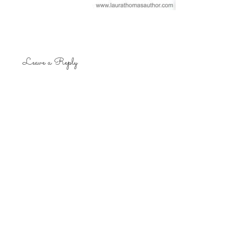
Leave a Reply