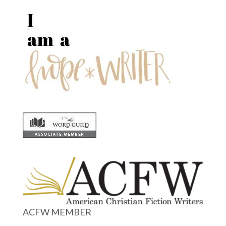
ACFW MEMBER