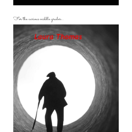
For the curious middle grader…