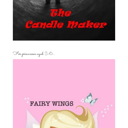
For princesses aged 3-6…