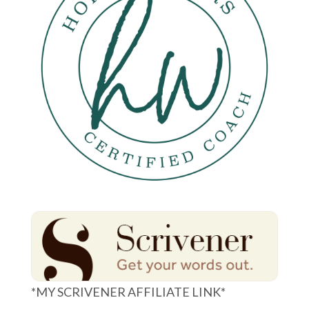
*MY SCRIVENER AFFILIATE LINK*