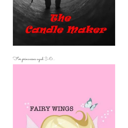
For princesses aged 3-6…