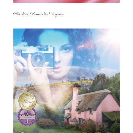
Christian Romantic Suspense...