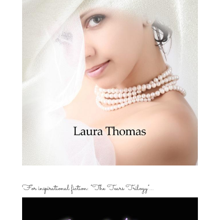
For inspirational fiction: “The Tears Trilogy”…