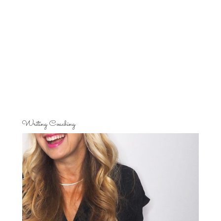
Writing Coaching