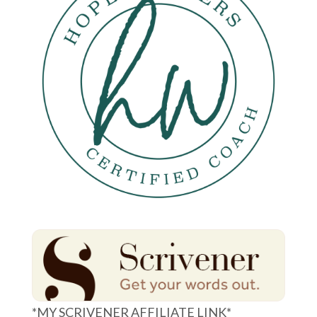
*MY SCRIVENER AFFILIATE LINK*