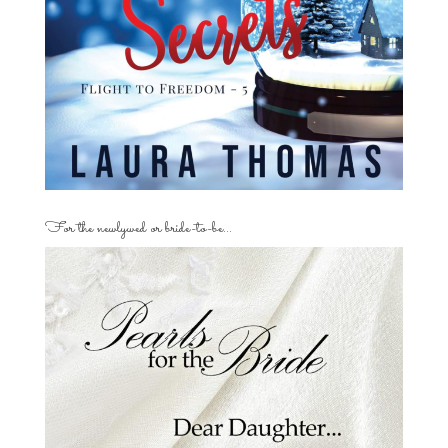
For the newlywed or bride-to-be…