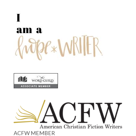
ACFW MEMBER