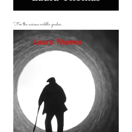
For the curious middle grader…