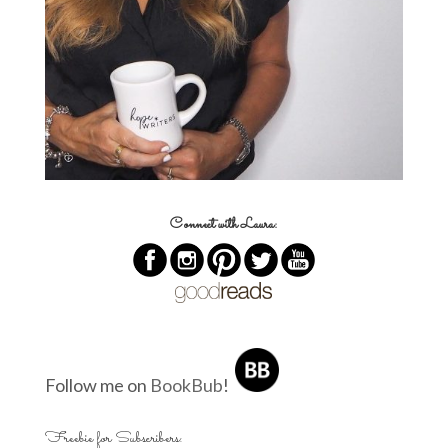
Connect with Laura:
Follow me on
BookBub
!
Freebie for Subscribers: