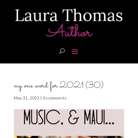
my one word for 2021 (30)
May 31, 2023
|
0 comments