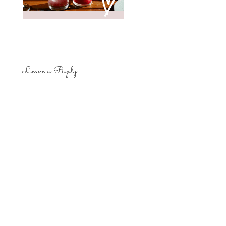
Leave a Reply