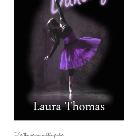
For the curious middle grader…