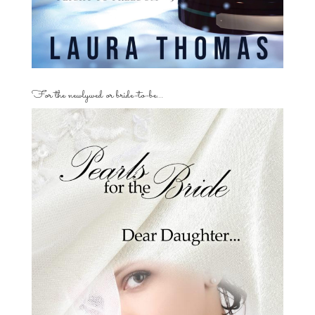
For the newlywed or bride-to-be…