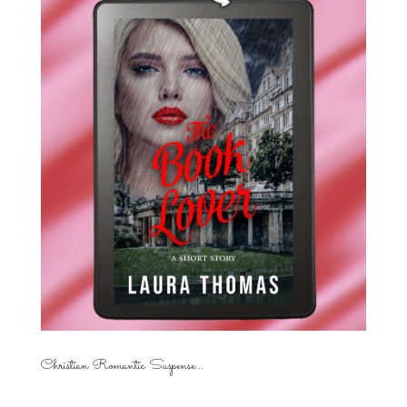
Christian Romantic Suspense...