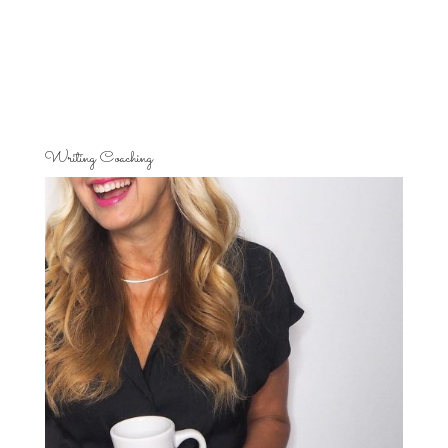
Writing Coaching