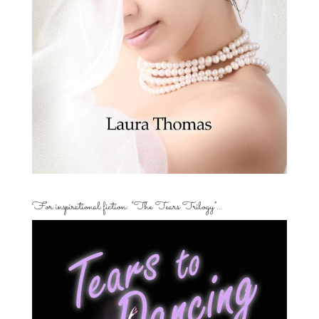
For inspirational fiction: “The Tears Trilogy”…