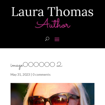
image000000 2
May 31, 2023
|
0 comments