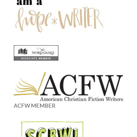
ACFW MEMBER