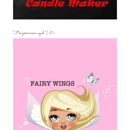
For princesses aged 3-6…