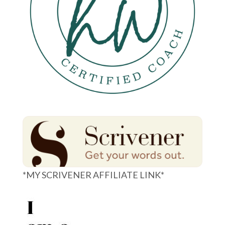
*MY SCRIVENER AFFILIATE LINK*