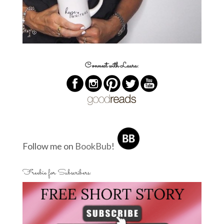
Connect with Laura:
Follow me on
BookBub
!
Freebie for Subscribers: