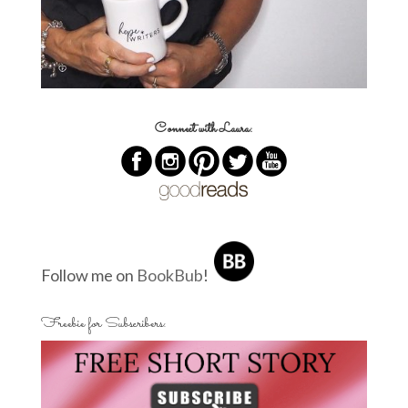
Connect with Laura:
Follow me on
BookBub
!
Freebie for Subscribers: