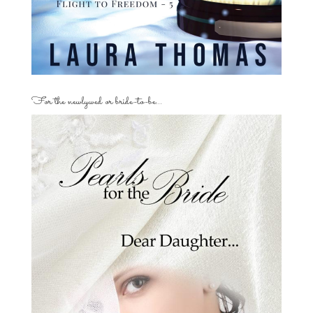
For the newlywed or bride-to-be…