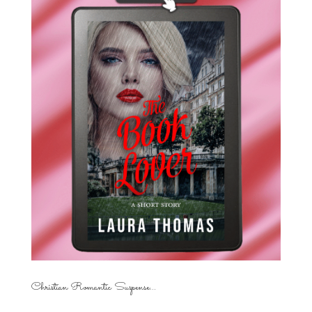
Christian Romantic Suspense...