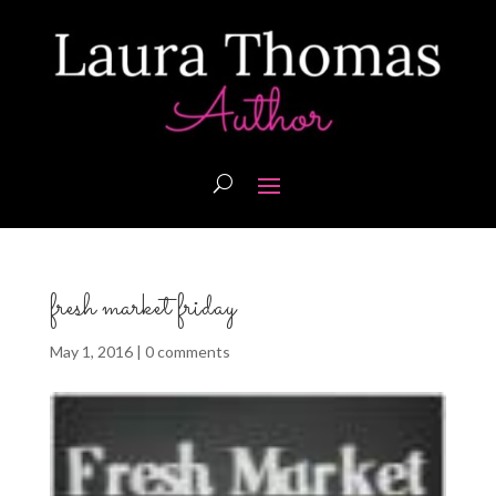
fresh market friday
May 1, 2016
|
0 comments