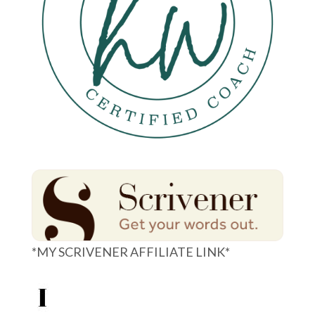
*MY SCRIVENER AFFILIATE LINK*