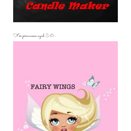
For princesses aged 3-6…