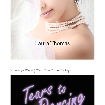
For inspirational fiction: “The Tears Trilogy”…