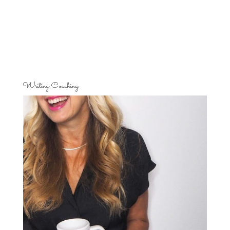
Writing Coaching