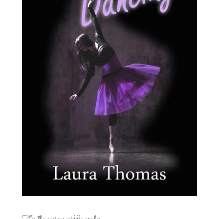
For the curious middle grader…