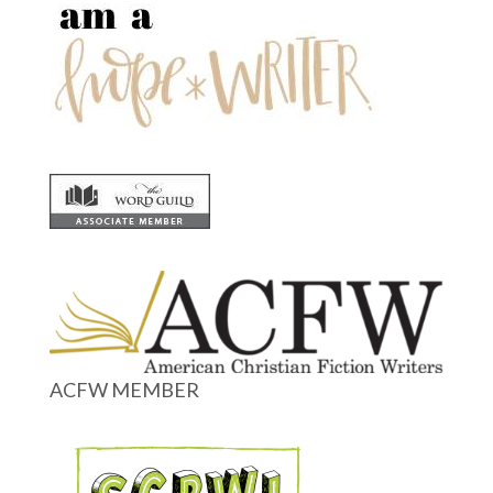
ACFW MEMBER