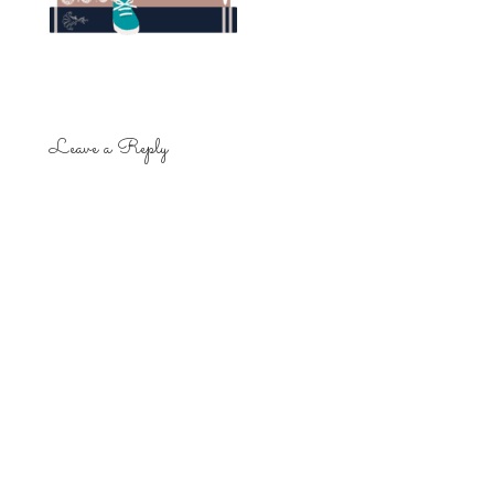
Leave a Reply