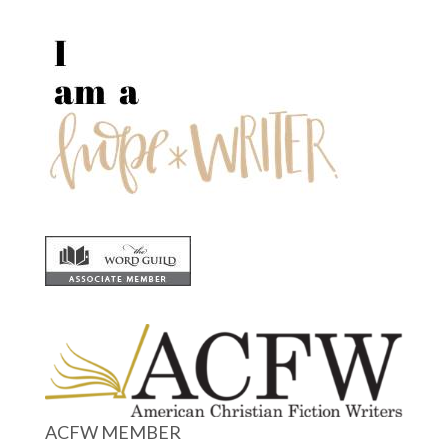
ACFW MEMBER