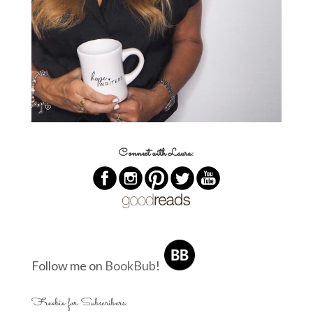
Connect with Laura:
Follow me on
BookBub
!
Freebie for Subscribers: