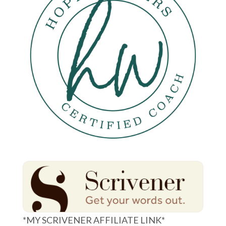
*MY SCRIVENER AFFILIATE LINK*