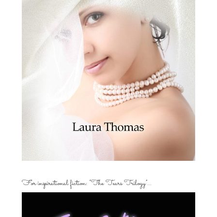
For inspirational fiction: “The Tears Trilogy”…