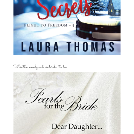
For the newlywed or bride-to-be…