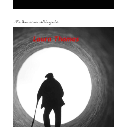
For the curious middle grader…