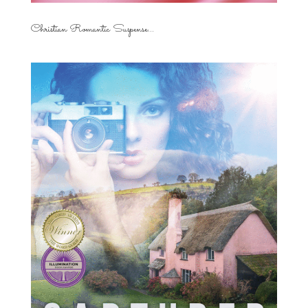
Christian Romantic Suspense...