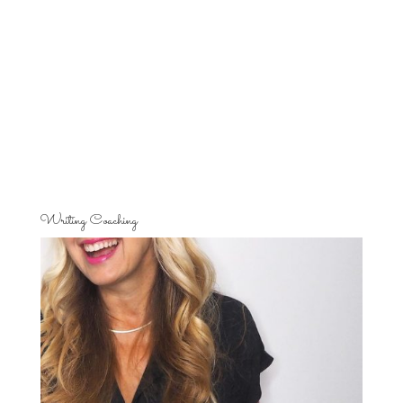
Writing Coaching