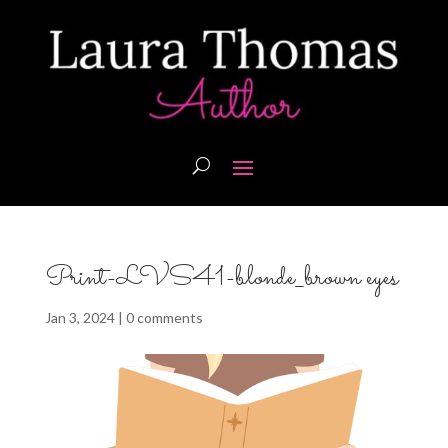
Print-LVS41-blonde_brown eyes
Jan 3, 2024
|
0 comments