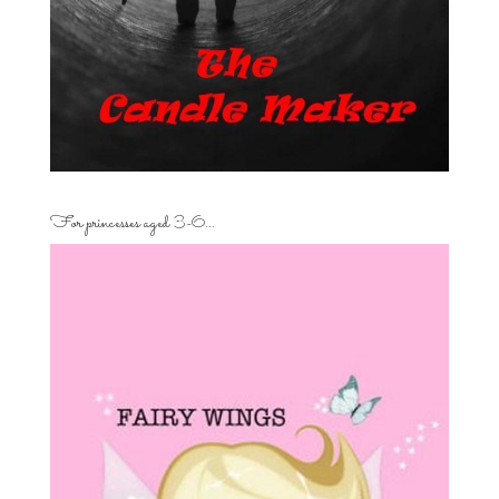
For princesses aged 3-6…