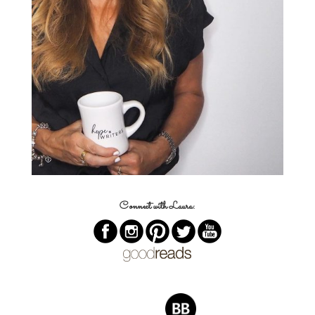
Connect with Laura: