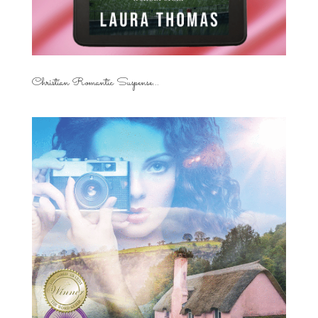
Christian Romantic Suspense...