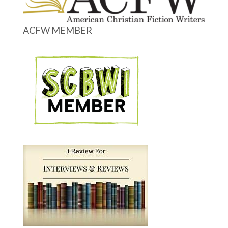
ACFW MEMBER