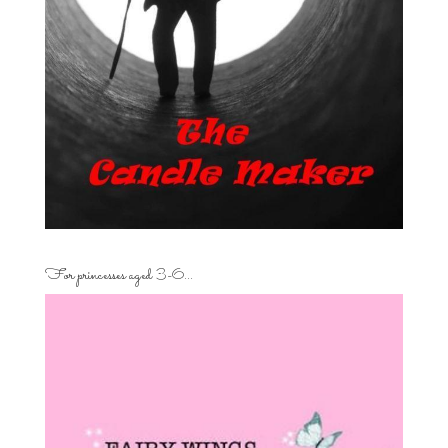
For princesses aged 3-6…