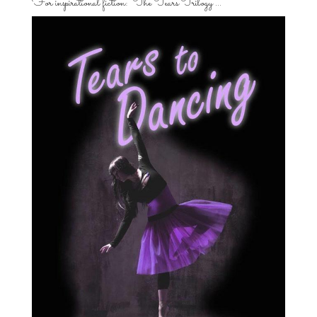
For inspirational fiction: “The Tears Trilogy”…