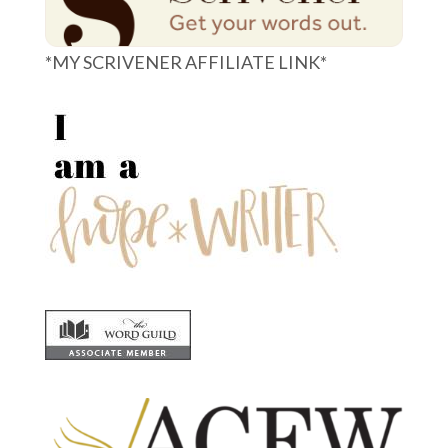
*MY SCRIVENER AFFILIATE LINK*