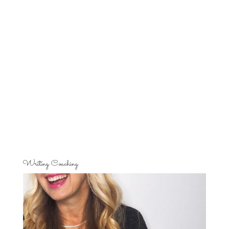
Writing Coaching