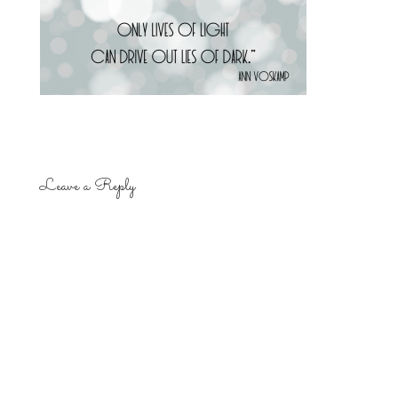
Leave a Reply