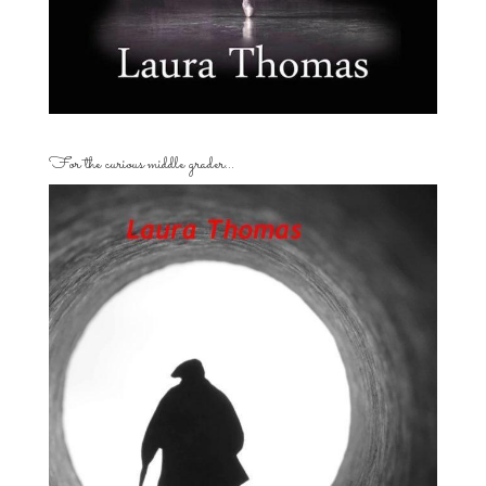
For the curious middle grader…