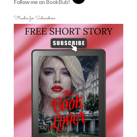
Follow me on
BookBub
!
Freebie for Subscribers: