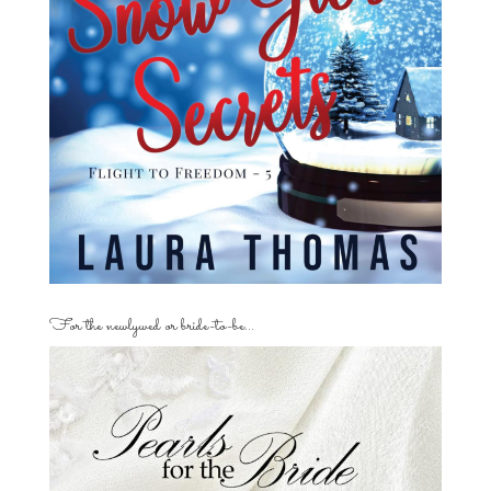
For the newlywed or bride-to-be…