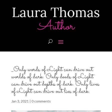
_Only words of Light can drive out
worlds of dark. Only deeds of Light
can drive out depths of dark. Only lives
of Light can drive out lies of dark.
Jan 3, 2021
|
0 comments