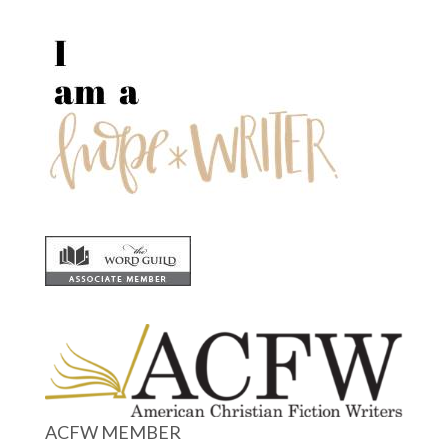
ACFW MEMBER