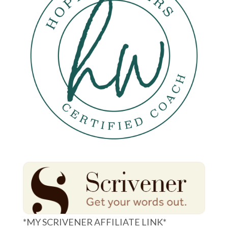
*MY SCRIVENER AFFILIATE LINK*