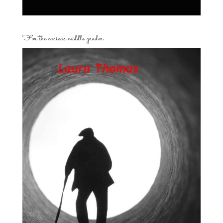
For the curious middle grader…