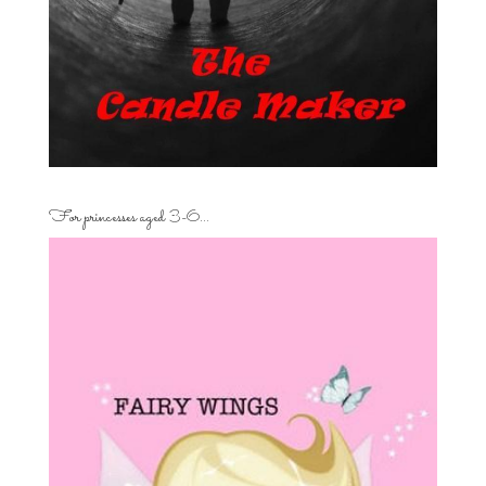
For princesses aged 3-6…