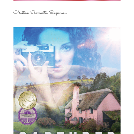
Christian Romantic Suspense...