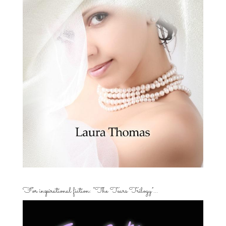
For inspirational fiction: “The Tears Trilogy”…