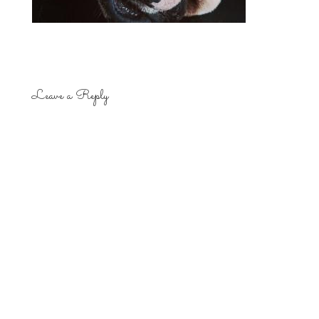
Leave a Reply