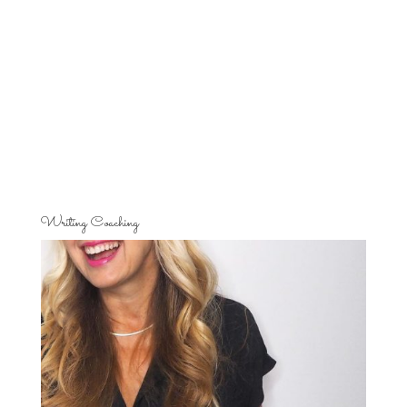
Writing Coaching