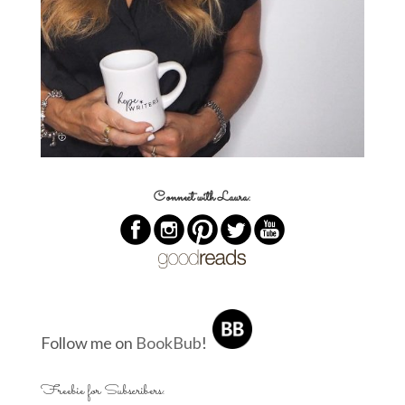
Connect with Laura:
Follow me on
BookBub
!
Freebie for Subscribers: