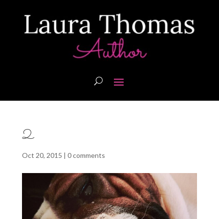
2
Oct 20, 2015
|
0 comments