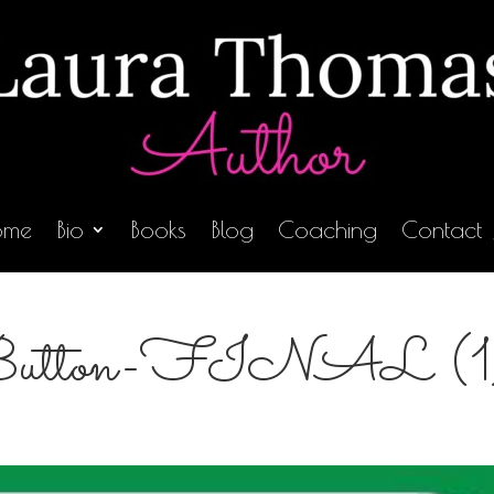
ome
Bio
Books
Blog
Coaching
Contact
ton-FINAL (1