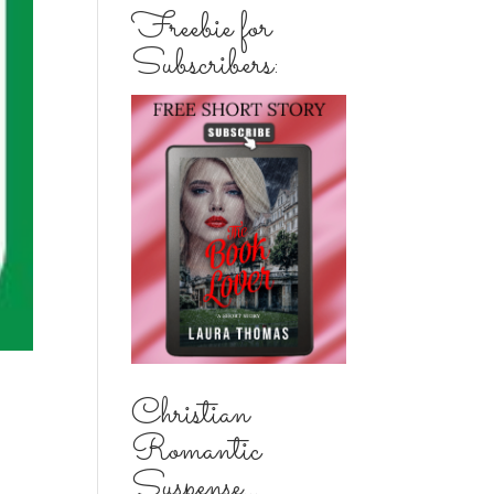
Freebie for
Subscribers:
Christian
Romantic
Suspense...