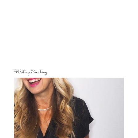
Writing Coaching