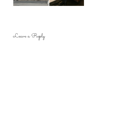
Leave a Reply