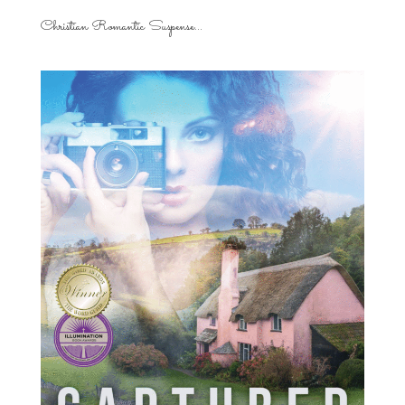
Christian Romantic Suspense...