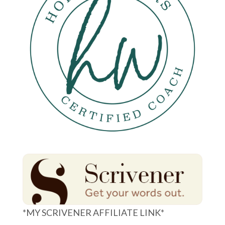
*MY SCRIVENER AFFILIATE LINK*