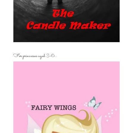
For princesses aged 3-6…