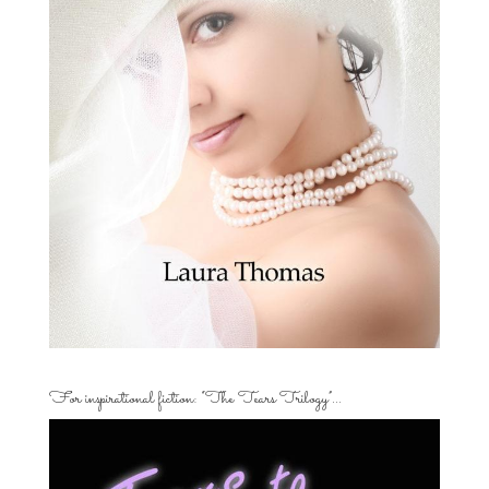
For inspirational fiction: “The Tears Trilogy”…