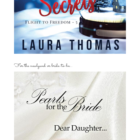
For the newlywed or bride-to-be…