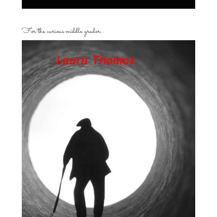
For the curious middle grader…