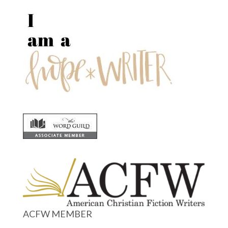
ACFW MEMBER