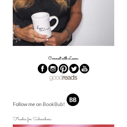
Connect with Laura:
Follow me on
BookBub
!
Freebie for Subscribers: