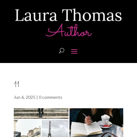
11
Jun 6, 2025
|
0 comments