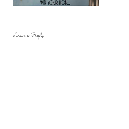
Leave a Reply