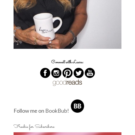
Connect with Laura:
Follow me on
BookBub
!
Freebie for Subscribers: