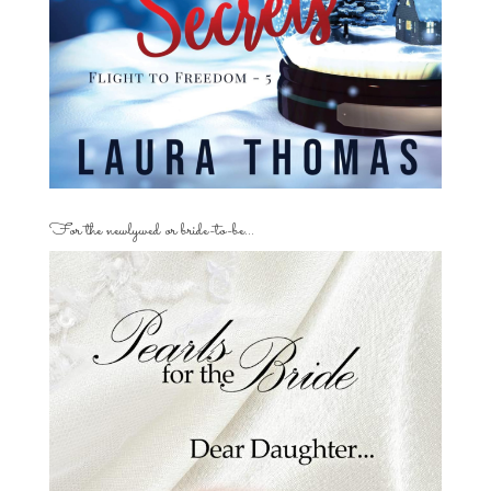
For the newlywed or bride-to-be…