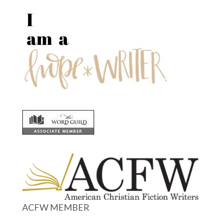
ACFW MEMBER