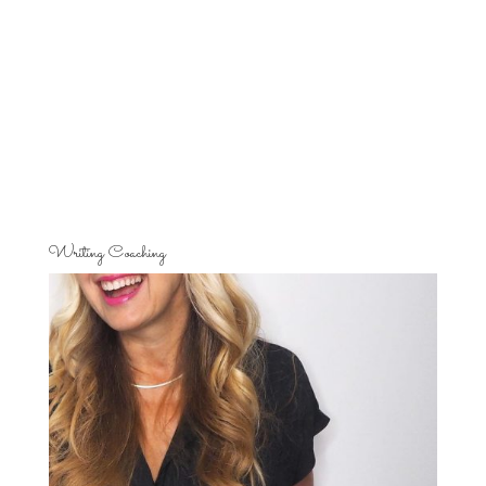
Writing Coaching