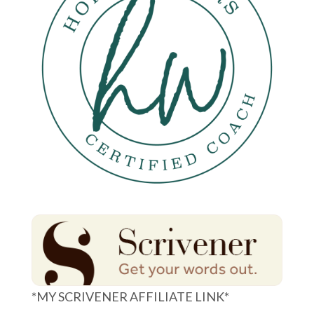
*MY SCRIVENER AFFILIATE LINK*