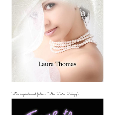
For inspirational fiction: “The Tears Trilogy”…