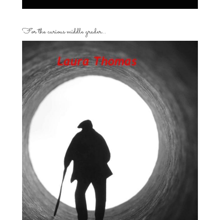
For the curious middle grader…