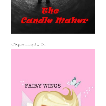
For princesses aged 3-6…