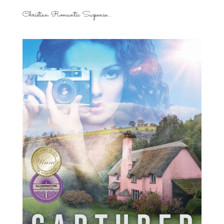
Christian Romantic Suspense...