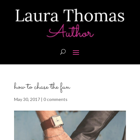
how to chase the fun
May 30, 2017
|
0 comments