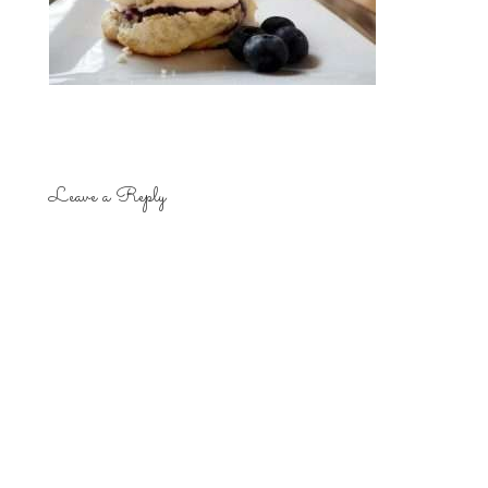
Leave a Reply