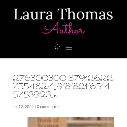
276300300_37912622
7554824_918182116514
5753923_n
Jul 12, 2022
|
0 comments