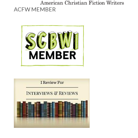
ACFW MEMBER