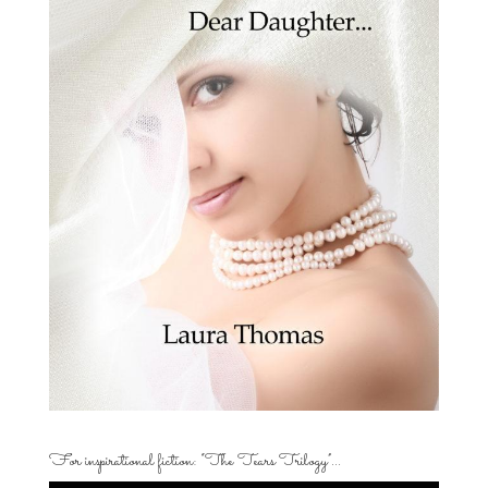
For inspirational fiction: “The Tears Trilogy”…