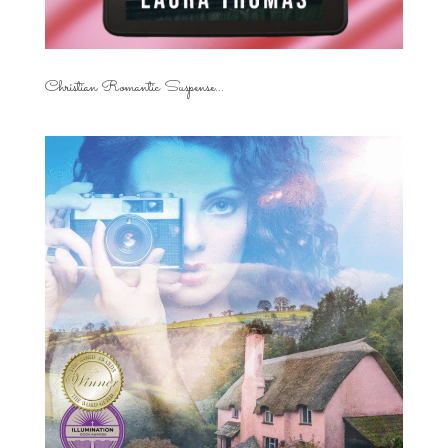
Christian Romantic Suspense...