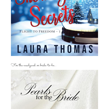
For the newlywed or bride-to-be…