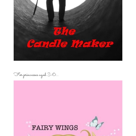
For princesses aged 3-6…