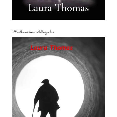
For the curious middle grader…