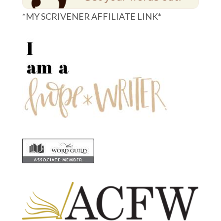
*MY SCRIVENER AFFILIATE LINK*