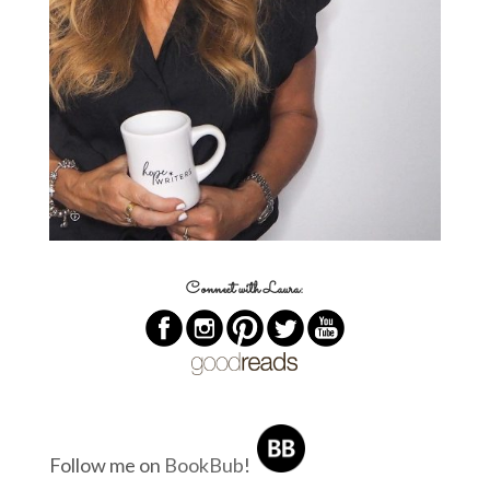
Connect with Laura:
Follow me on
BookBub
!