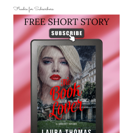
Freebie for Subscribers: