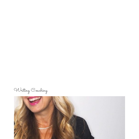
Writing Coaching