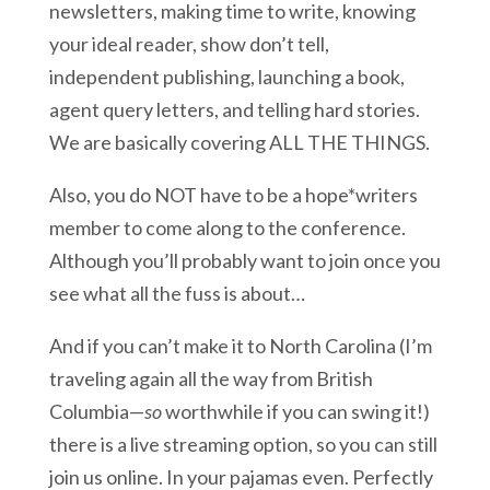
newsletters, making time to write, knowing
your ideal reader, show don’t tell,
independent publishing, launching a book,
agent query letters, and telling hard stories.
We are basically covering ALL THE THINGS.
Also, you do NOT have to be a hope*writers
member to come along to the conference.
Although you’ll probably want to join once you
see what all the fuss is about…
And if you can’t make it to North Carolina (I’m
traveling again all the way from British
Columbia—
so
worthwhile if you can swing it!)
there is a live streaming option, so you can still
join us online. In your pajamas even. Perfectly