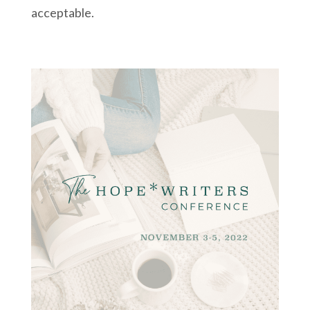
acceptable.