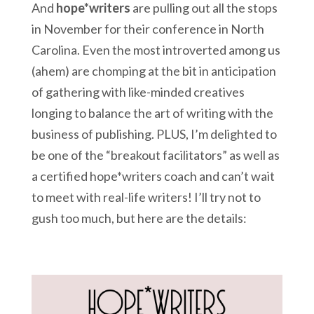
And
hope*writers
are pulling out all the stops
in November for their conference in North
Carolina. Even the most introverted among us
(ahem) are chomping at the bit in anticipation
of gathering with like-minded creatives
longing to balance the art of writing with the
business of publishing. PLUS, I’m delighted to
be one of the “breakout facilitators” as well as
a certified hope*writers coach and can’t wait
to meet with real-life writers! I’ll try not to
gush too much, but here are the details: