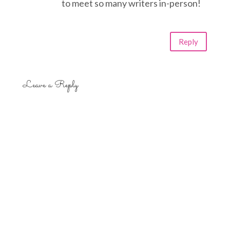
to meet so many writers in-person!
Reply
Leave a Reply