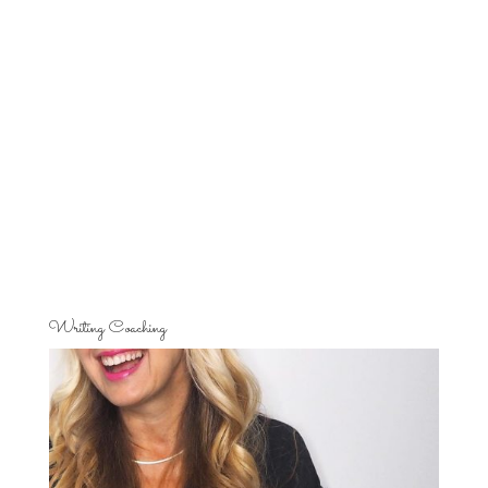
Writing Coaching