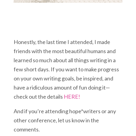
Honestly, the last time I attended, I made
friends with the most beautiful humans and
learned so much about all things writing in a
few short days. If you want to make progress
on your own writing goals, be inspired, and
have a ridiculous amount of fun doing it—
check out the details
HERE!
And if you’re attending hope*writers or any
other conference, let us know in the
comments.