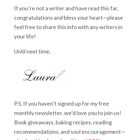
If you’re not a writer and have read this far,
congratulations and bless your heart—please
feel free to share this info with any writers in
your life!
Until next time,
P.S. If you haven’t signed up for my free
monthly newsletter, we’d love you to join us!
Book giveaways, baking recipes, reading
recommendations, and soul encouragement—