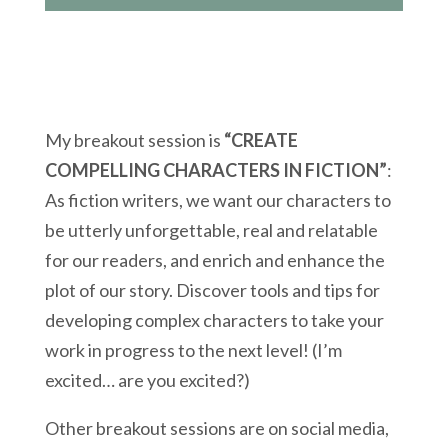
My breakout session is
“CREATE
COMPELLING CHARACTERS IN FICTION”
:
As fiction writers, we want our characters to
be utterly unforgettable, real and relatable
for our readers, and enrich and enhance the
plot of our story. Discover tools and tips for
developing complex characters to take your
work in progress to the next level! (I’m
excited… are you excited?)
Other breakout sessions are on social media,