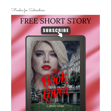
Freebie for Subscribers: