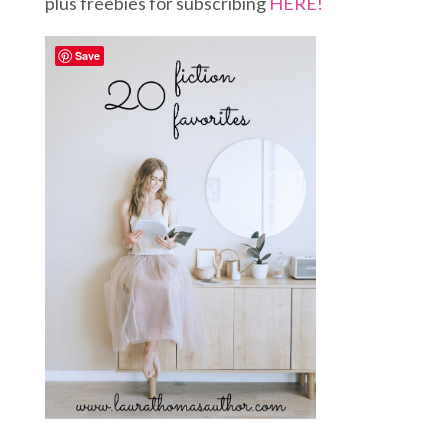
plus freebies for subscribing
HERE!
Save