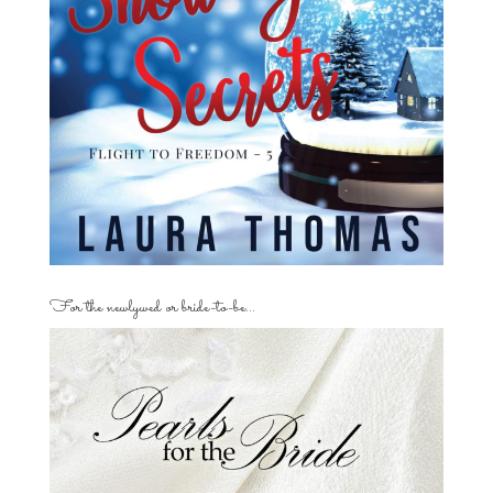
For the newlywed or bride-to-be…