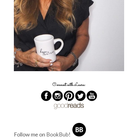
Connect with Laura:
Follow me on
BookBub
!