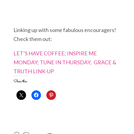
Linking up with some fabulous encouragers!
Check them out:
LET’S HAVE COFFEE;
INSPIRE ME
MONDAY;
TUNE IN THURSDAY;
GRACE &
TRUTH LINK-UP
Share this: