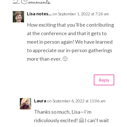
2 Comments
Lisa notes...
on September 1, 2022 at 7:26 am
How exciting that you’ll be contributing
at the conference and that it gets to
meet in person again! We have learned
to appreciate our in-person gatherings
more than ever. 🙂
Reply
Laura
on September 6, 2022 at 11:06 am
Thanks so much, Lisa—I’m
ridiculously excited! 🤗 I can’t wait