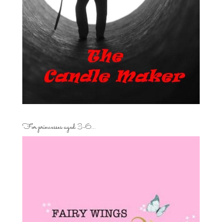
For princesses aged 3-6…