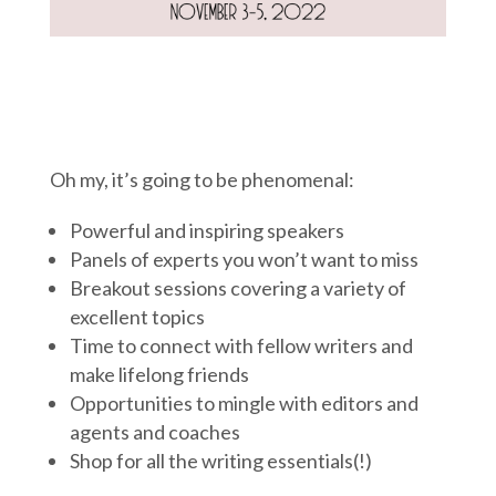
Oh my, it’s going to be phenomenal:
Powerful and inspiring speakers
Panels of experts you won’t want to miss
Breakout sessions covering a variety of
excellent topics
Time to connect with fellow writers and
make lifelong friends
Opportunities to mingle with editors and
agents and coaches
Shop for all the writing essentials(!)