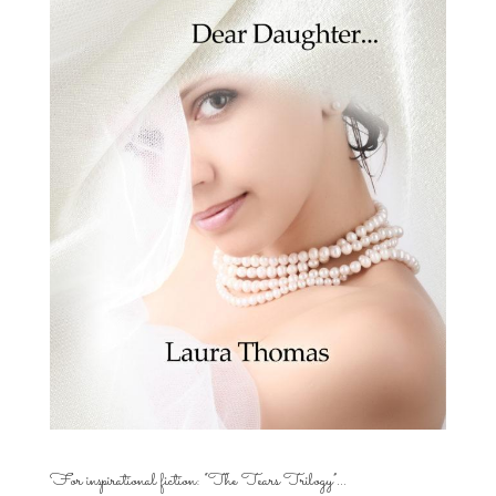
For inspirational fiction: “The Tears Trilogy”…