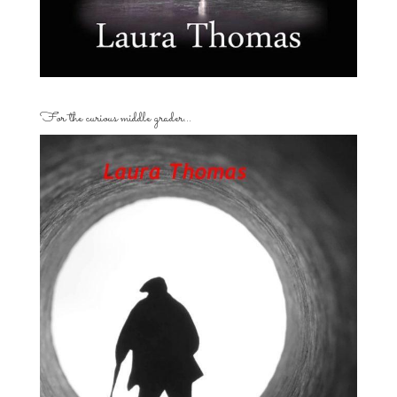
For the curious middle grader…