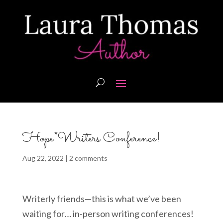
Hope*Writers Conference!
Aug 22, 2022
|
2 comments
Writerly friends—this is what we’ve been
waiting for… in-person writing conferences!