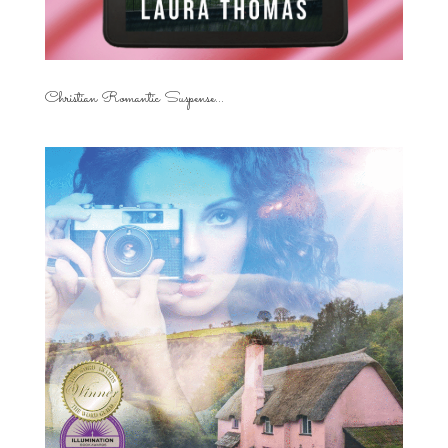
Christian Romantic Suspense...