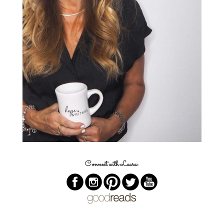
Connect with Laura: