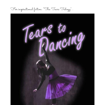
For inspirational fiction: “The Tears Trilogy”…