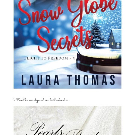
For the newlywed or bride-to-be…