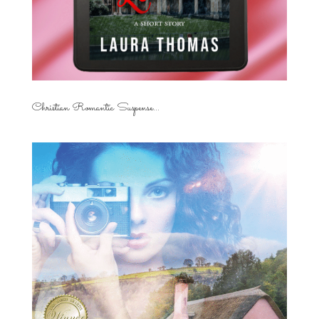
Christian Romantic Suspense...