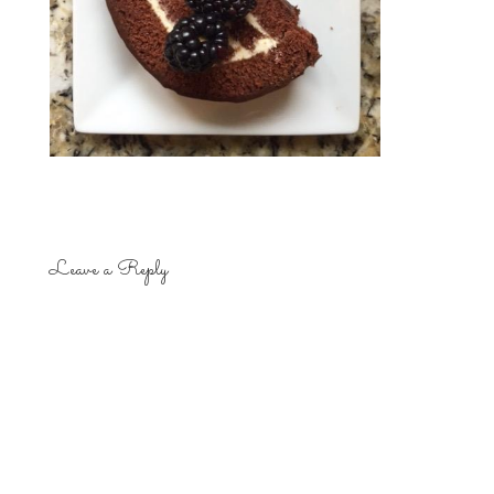
Leave a Reply