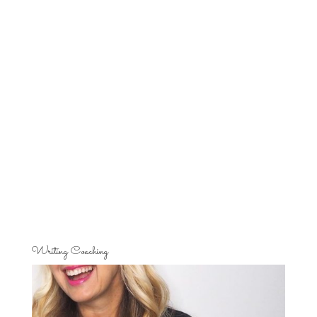
Writing Coaching