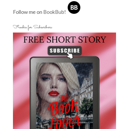
Follow me on
BookBub
!
Freebie for Subscribers: