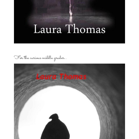
For the curious middle grader…