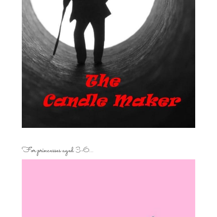
For princesses aged 3-6…