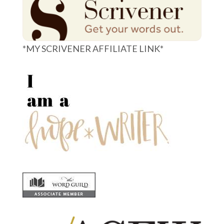
*MY SCRIVENER AFFILIATE LINK*