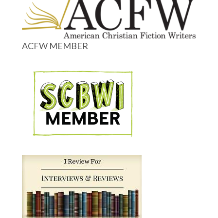
ACFW MEMBER