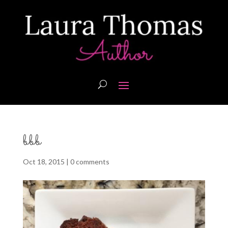
bbb
Oct 18, 2015
|
0 comments