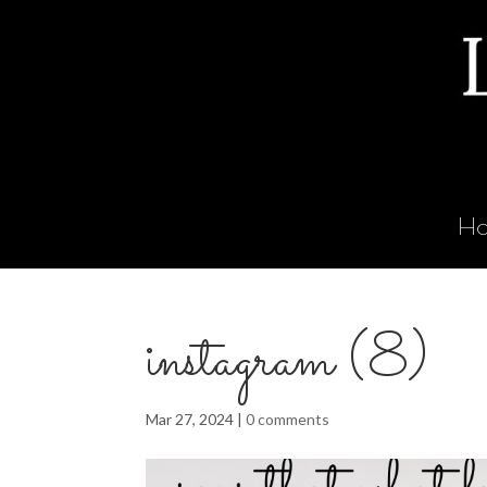
H
instagram (8)
Mar 27, 2024
|
0 comments