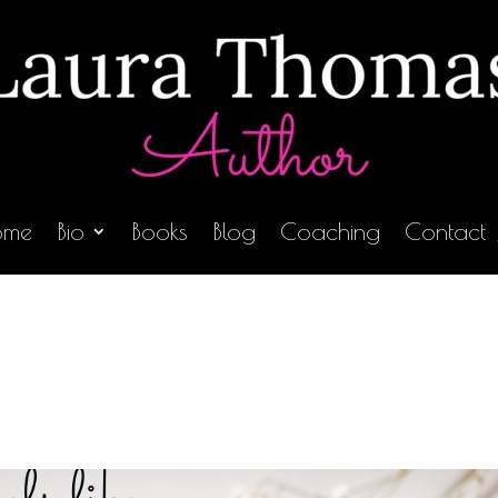
ome
Bio
Books
Blog
Coaching
Contact