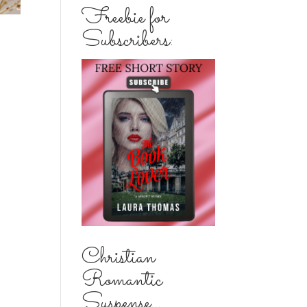
Freebie for
Subscribers:
Christian
Romantic
Suspense...