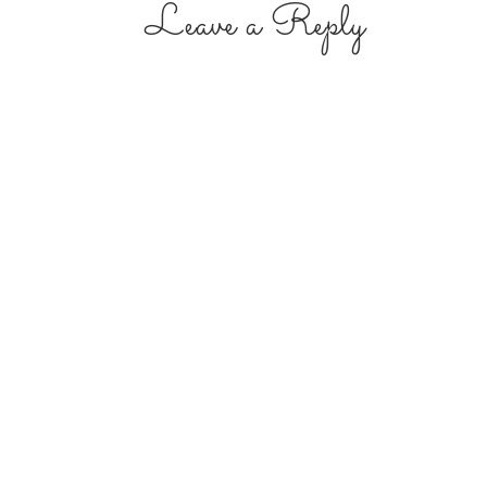
Leave a Reply