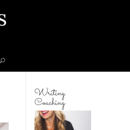
Writing
Coaching