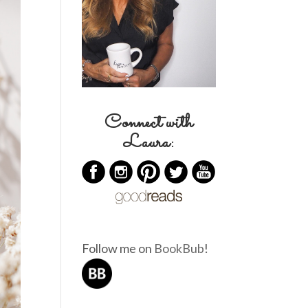
Connect with
Laura:
Follow me on
BookBub
!